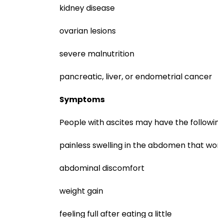
kidney disease
ovarian lesions
severe malnutrition
pancreatic, liver, or endometrial cancer
Symptoms
People with ascites may have the follow
painless swelling in the abdomen that w
abdominal discomfort
weight gain
feeling full after eating a little