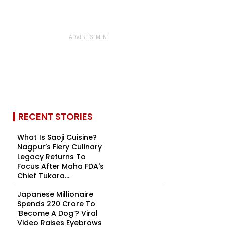
RECENT STORIES
What Is Saoji Cuisine?
Nagpur’s Fiery Culinary
Legacy Returns To
Focus After Maha FDA's
Chief Tukara...
Japanese Millionaire
Spends ₹220 Crore To
‘Become A Dog’? Viral
Video Raises Eyebrows