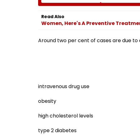
Growth: US
Sydney Show Ov
Ambassador Sergio
Issue | Video
Gor
Read Also
Women, Here's A Preventive Treatmen
Around two per cent of cases are due to 
intravenous drug use
obesity
high cholesterol levels
type 2 diabetes