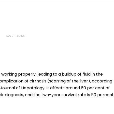
working properly, leading to a buildup of fluid in the
plication of cirrhosis (scarring of the liver), according
e Journal of Hepatology. It affects around 60 per cent of
eir diagnosis, and the two-year survival rate is 50 percent