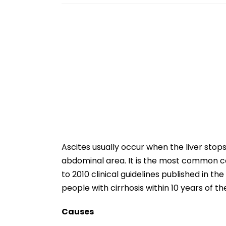
Ascites usually occur when the liver stops 
abdominal area. It is the most common com
to 2010 clinical guidelines published in th
people with cirrhosis within 10 years of th
Causes