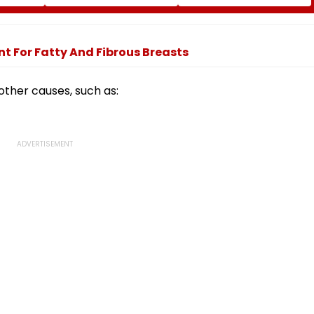
er Visa
Tomorrow; Check Seat
OPT Programme Faces
Matrix Here
Fresh Scrutiny
t For Fatty And Fibrous Breasts
other causes, such as: