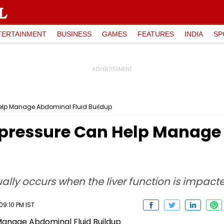
TERTAINMENT
BUSINESS
GAMES
FEATURES
INDIA
SP
elp Manage Abdominal Fluid Buildup
pressure Can Help Manage 
ually occurs when the liver function is impact
09:10 PM IST