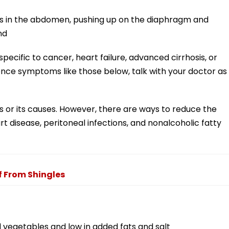
es in the abdomen, pushing up on the diaphragm and
nd
ecific to cancer, heart failure, advanced cirrhosis, or
ience symptoms like those below, talk with your doctor as
es or its causes. However, there are ways to reduce the
art disease, peritoneal infections, and nonalcoholic fatty
f From Shingles
and vegetables and low in added fats and salt