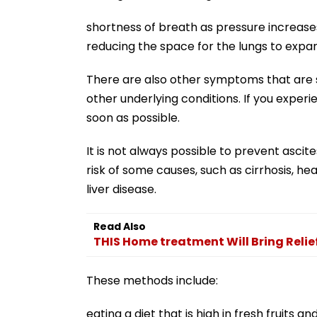
shortness of breath as pressure increas
reducing the space for the lungs to expa
There are also other symptoms that are sp
other underlying conditions. If you exper
soon as possible.
It is not always possible to prevent ascit
risk of some causes, such as cirrhosis, he
liver disease.
Read Also
THIS Home treatment Will Bring Relie
These methods include:
eating a diet that is high in fresh fruits 