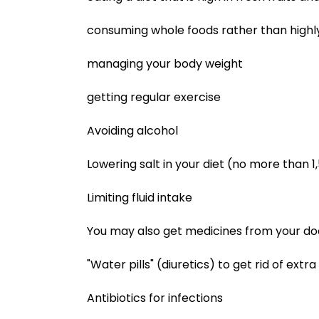
consuming whole foods rather than highl
managing your body weight
getting regular exercise
Avoiding alcohol
Lowering salt in your diet (no more than
Limiting fluid intake
You may also get medicines from your doct
"Water pills" (diuretics) to get rid of extra 
Antibiotics for infections