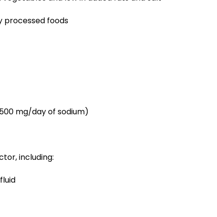
y processed foods
 1,500 mg/day of sodium)
or, including:
fluid