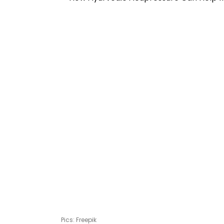
Pics: Freepik