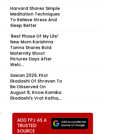
Harvard Shares Simple
Meditation Techniques
To Relieve Stress And
Sleep Better
'Best Phase Of My Life':
New Mom Karishma
Tanna Shares Bold
Maternity Shoot
Pictures Days After
Welc...
Sawan 2026: First
Ekadashi Of Shravan To
Be Observed On
August 9; Know Kamika
Ekadashi's Vrat Katha,...
.
ADD FPJ AS A
TRUSTED
SOURCE