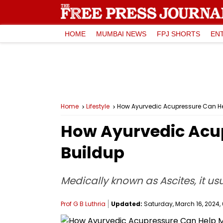
HOME
MUMBAI NEWS
FPJ SHORTS
EN
Home
Lifestyle
How Ayurvedic Acupressure Can H
How Ayurvedic Acu
Buildup
Medically known as Ascites, it us
Prof G B Luthria
Updated:
Saturday, March 16, 2024, 