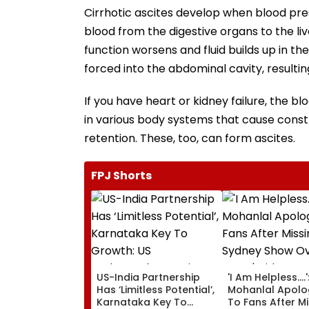
Cirrhotic ascites develop when blood pres
blood from the digestive organs to the li
function worsens and fluid builds up in the
forced into the abdominal cavity, resulting
If you have heart or kidney failure, the bl
in various body systems that cause constr
retention. These, too, can form ascites.
FPJ Shorts
US-India Partnership
'I Am Helpless....'
Has ‘Limitless Potential’,
Mohanlal Apolo
Karnataka Key To
To Fans After M