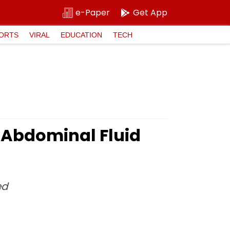
e-Paper
Get App
ORTS
VIRAL
EDUCATION
TECH
Abdominal Fluid
ed