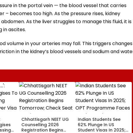
sure in the portal vein — the blood vessel that carries
ver – becomes too high. As the pressure rises, kidney
 abdomen. As the liver struggles to manage this fluid, it is
 in ascites.
ood volume in your arteries may fall. This triggers changes
iction in the kidney’s blood vessels and sodium and wate
:
Chhattisgarh NEET UG
Indian Students See
gises
Counselling 2026
62% Plunge In US
issing
Registration Begins
Student Visas In 2025;