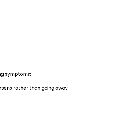
ing symptoms:
orsens rather than going away