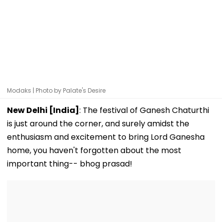
Modaks | Photo by Palate's Desire
New Delhi [India]
: The festival of Ganesh Chaturthi
is just around the corner, and surely amidst the
enthusiasm and excitement to bring Lord Ganesha
home, you haven't forgotten about the most
important thing-- bhog prasad!