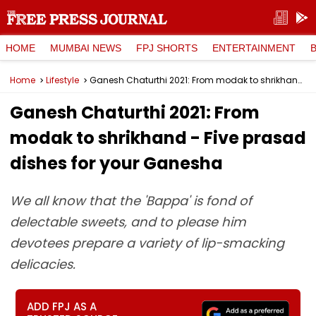
HOME
MUMBAI NEWS
FPJ SHORTS
ENTERTAINMENT
Home
Lifestyle
Ganesh Chaturthi 2021: From modak to shrikhand - Five prasad dishes for your Ganesha
Ganesh Chaturthi 2021: From
modak to shrikhand - Five prasad
dishes for your Ganesha
We all know that the 'Bappa' is fond of
delectable sweets, and to please him
devotees prepare a variety of lip-smacking
delicacies.
ADD FPJ AS A