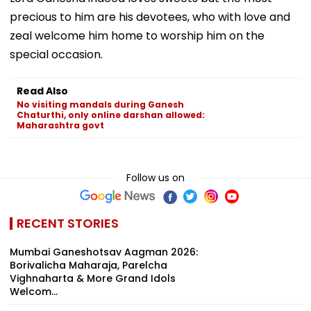
precious to him are his devotees, who with love and
zeal welcome him home to worship him on the
special occasion.
Read Also
No visiting mandals during Ganesh
Chaturthi, only online darshan allowed:
Maharashtra govt
Follow us on
RECENT STORIES
Mumbai Ganeshotsav Aagman 2026:
Borivalicha Maharaja, Parelcha
Vighnaharta & More Grand Idols
Welcom...