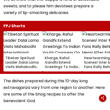
sweets, and to please him devotees prepare a
variety of lip-smacking delicacies.
FPJ Shorts
Tibetan Spiritual
Kharge, Rahul
Heartwarming
Leader Dalai Lama
Gandhi Extend
Scenes! Inter 
Visits Mahabodhi
Greetings To Indian
Fans Rally Beh
International
Youth Congress On
Messi After Fa
Meditation Center
Foundation Day
Death With
In Leh On August 9
Emotional Trib
The dishes prepared during this 10-day long
VIDEO
extravaganza vary from one region to another. Here
are some of the bhog recipes to offer the
benevolent God.