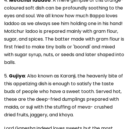
4.
Motichur laddoo
: A mere glimpse of this orange-
coloured soft dish can be profoundly soothing to the
eyes and soul. We all know how much Bappa loves
laddoo as we always see him holding one in his hand!
Motichur ladoo is prepared mainly with gram flour,
sugar, and spices. The batter made with gram flour is
first fried to make tiny balls or 'boondi' and mixed
with sugar syrup, nuts, or seeds and later shaped into
balls.
5.
Gujiya
: Also known as Karanji, the heavenly bite of
this appetizing dish is enough to satisfy the taste
buds of people who have a sweet tooth. Served hot,
these are the deep-fried dumplings prepared with
maida, or suji with the stuffing of meva- crushed
dried fruits, jaggery, and khoya.
Lord Ganesha indeed loves sweets but the most