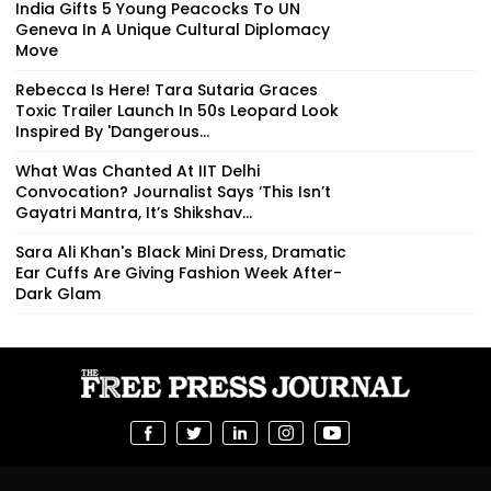
India Gifts 5 Young Peacocks To UN
Geneva In A Unique Cultural Diplomacy
Move
Rebecca Is Here! Tara Sutaria Graces
Toxic Trailer Launch In 50s Leopard Look
Inspired By 'Dangerous...
What Was Chanted At IIT Delhi
Convocation? Journalist Says ‘This Isn’t
Gayatri Mantra, It’s Shikshav...
Sara Ali Khan's Black Mini Dress, Dramatic
Ear Cuffs Are Giving Fashion Week After-
Dark Glam