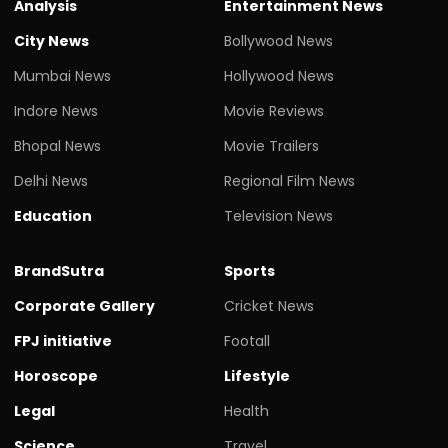
Analysis
Entertainment News
City News
Bollywood News
Mumbai News
Hollywood News
Indore News
Movie Reviews
Bhopal News
Movie Trailers
Delhi News
Regional Film News
Education
Television News
BrandSutra
Sports
Corporate Gallery
Cricket News
FPJ initiative
Footall
Horoscope
Lifestyle
Legal
Health
Science
Travel