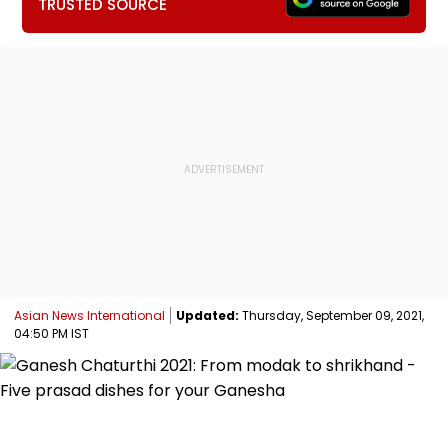
TRUSTED SOURCE
Asian News International
Updated:
Thursday, September 09, 2021,
04:50 PM IST