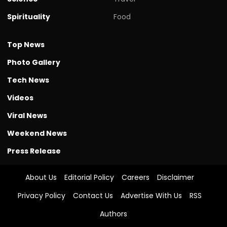
Spirituality
Food
Top News
Photo Gallery
Tech News
Videos
Viral News
Weekend News
Press Release
About Us
Editorial Policy
Careers
Disclaimer
Privacy Policy
Contact Us
Advertise With Us
RSS
Authors