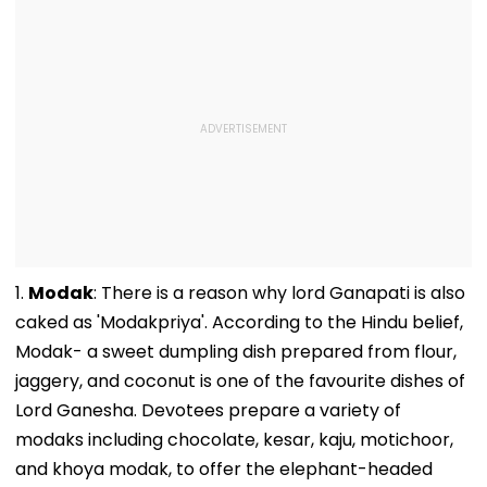
1.
Modak
: There is a reason why lord Ganapati is also
caked as 'Modakpriya'. According to the Hindu belief,
Modak- a sweet dumpling dish prepared from flour,
jaggery, and coconut is one of the favourite dishes of
Lord Ganesha. Devotees prepare a variety of
modaks including chocolate, kesar, kaju, motichoor,
and khoya modak, to offer the elephant-headed