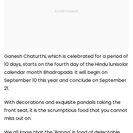
Ganesh Chaturthi, which is celebrated for a period of
10 days, starts on the fourth day of the Hindu lunisolar
calendar month Bhadrapada. It will begin on
September 10 this year and conclude on September
21.
With decorations and exquisite pandals taking the
front seat, it is the scrumptious food that you cannot
miss out on.
We all know that the 'Bappa' is fond of delectable