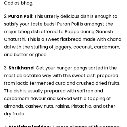
God as bhog.
2.
Puran Poli
: This utterly delicious dish is enough to
satisfy your taste buds! Puran Poli is amongst the
major bhog dish offered to Bappa during Ganesh
Chaturthi. This is a sweet flatbread made with chana
dal with the stuffing of jaggery, coconut, cardamom,
and butter or ghee.
3.
Shrikhand
: Get your hunger pangs sorted in the
most delectable way with this sweet dish prepared
from lactic fermented curd and crushed dried fruits.
The dish is usually prepared with saffron and
cardamom flavour and served with a topping of
almonds, cashew nuts, raisins, Pistachio, and other
dry fruits.