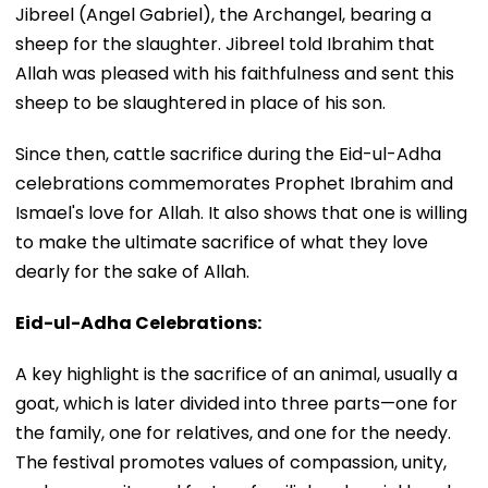
Jibreel (Angel Gabriel), the Archangel, bearing a
sheep for the slaughter. Jibreel told Ibrahim that
Allah was pleased with his faithfulness and sent this
sheep to be slaughtered in place of his son.
Since then, cattle sacrifice during the Eid-ul-Adha
celebrations commemorates Prophet Ibrahim and
Ismael's love for Allah. It also shows that one is willing
to make the ultimate sacrifice of what they love
dearly for the sake of Allah.
Eid-ul-Adha Celebrations:
A key highlight is the sacrifice of an animal, usually a
goat, which is later divided into three parts—one for
the family, one for relatives, and one for the needy.
The festival promotes values of compassion, unity,