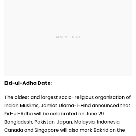
Eid-ul-Adha Date:
The oldest and largest socio-religious organisation of
Indian Muslims, Jamiat Ulama-i-Hind announced that
Eid-ul-Adha will be celebrated on June 29.
Bangladesh, Pakistan, Japan, Malaysia, Indonesia,
Canada and Singapore will also mark Bakrid on the