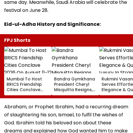
same day. Meanwhile, Saudi Arabia will celebrate the
festival on June 28.
Eid-ul-Adha History and Significance:
FPJ Shorts
Mumbai To Host
Bandra Gymkhana
Rukmini Vasan
BRICS Friendship
President Cheryl
Serves Effortl
Cities Conclave
Misquitta Resigns,
Elegance & Qu
2026 On August 11-
EGM Cancelled
Luxury In Stra
12
Beige Dress At
Toxic Trailer
Abraham, or Prophet Ibrahim, had a recurring dream
Launch
of slaughtering his son, Ismael, to fulfil the wishes of
God. Ibrahim told his beloved son about these
dreams and explained how God wanted him to make