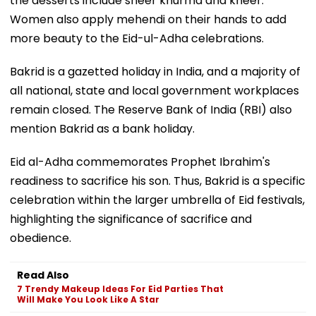
the desserts include sheer khurma and kheer.
Women also apply mehendi on their hands to add
more beauty to the Eid-ul-Adha celebrations.
Bakrid is a gazetted holiday in India, and a majority of
all national, state and local government workplaces
remain closed. The Reserve Bank of India (RBI) also
mention Bakrid as a bank holiday.
Eid al-Adha commemorates Prophet Ibrahim's
readiness to sacrifice his son. Thus, Bakrid is a specific
celebration within the larger umbrella of Eid festivals,
highlighting the significance of sacrifice and
obedience.
Read Also
7 Trendy Makeup Ideas For Eid Parties That
Will Make You Look Like A Star