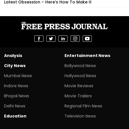
Latest Obsession – Here’s How To Make It
Analysis
Entertainment News
City News
Bollywood News
Mumbai News
Hollywood News
Indore News
Movie Reviews
Bhopal News
Movie Trailers
Delhi News
Regional Film News
Education
Television News