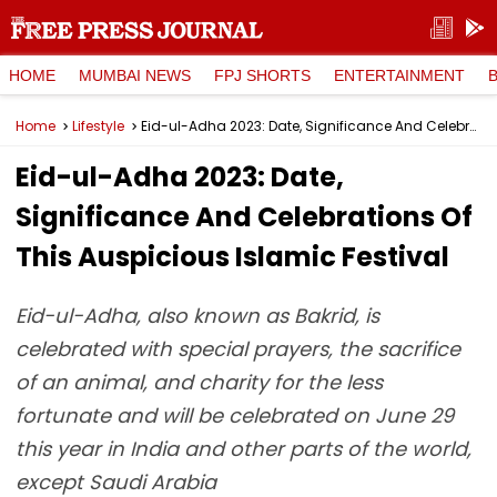
HOME
MUMBAI NEWS
FPJ SHORTS
ENTERTAINMENT
Home
Lifestyle
Eid-ul-Adha 2023: Date, Significance And Celebrations Of This Auspicious Islamic Festival
Eid-ul-Adha 2023: Date,
Significance And Celebrations Of
This Auspicious Islamic Festival
Eid-ul-Adha, also known as Bakrid, is
celebrated with special prayers, the sacrifice
of an animal, and charity for the less
fortunate and will be celebrated on June 29
this year in India and other parts of the world,
except Saudi Arabia