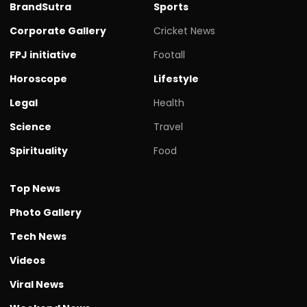
BrandSutra
Sports
Corporate Gallery
Cricket News
FPJ initiative
Footall
Horoscope
Lifestyle
Legal
Health
Science
Travel
Spirituality
Food
Top News
Photo Gallery
Tech News
Videos
Viral News