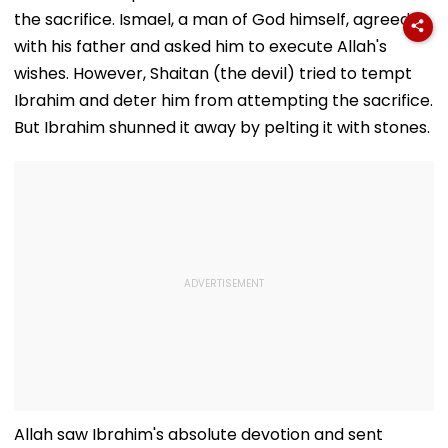
the sacrifice. Ismael, a man of God himself, agreed
with his father and asked him to execute Allah's
wishes. However, Shaitan (the devil) tried to tempt
Ibrahim and deter him from attempting the sacrifice.
But Ibrahim shunned it away by pelting it with stones.
Allah saw Ibrahim's absolute devotion and sent