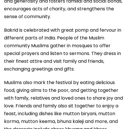
and generosity and fosters familial and social bonds,
encourages acts of charity, and strengthens the
sense of community.
Bakrid is celebrated with great pomp and fervour in
different parts of India. People of the Muslim
community Muslims gather in mosques to offer
special prayers and listen to sermons. They dress in
their finest attire and visit family and friends,
exchanging greetings and gifts.
Muslims also mark the festival by eating delicious
food, giving alms to the poor, and getting together
with family, relatives and loved ones to share joy and
love. Friends and family also sit together to enjoy a
feast, including dishes like mutton biryani, mutton
korma, mutton keema, bhuna kaleji and more, and