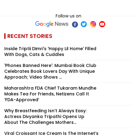
Follow us on
RECENT STORIES
Inside Triptii Dimri's 'Happy Lil Home' Filled
With Dogs, Cats & Cuddles
'Phones Banned Here': Mumbai Book Club
Celebrates Book Lovers Day With Unique
Approach; Video Shows ...
Maharashtra FDA Chief Tukaram Mundhe
Makes Tea For Friends, Netizens Call It
‘FDA-Approved’
Why Breastfeeding Isn’t Always Easy:
Actress Divyanka Tripathi Opens Up
About The Challenges Mothers...
Viral Croissant Ice Cream Is The Internet’s