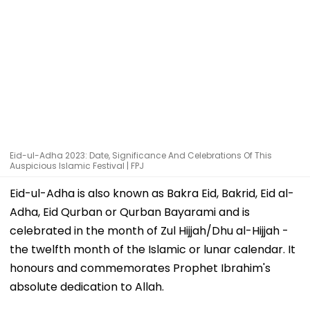
Eid-ul-Adha 2023: Date, Significance And Celebrations Of This
Auspicious Islamic Festival | FPJ
Eid-ul-Adha is also known as Bakra Eid, Bakrid, Eid al-
Adha, Eid Qurban or Qurban Bayarami and is
celebrated in the month of Zul Hijjah/Dhu al-Hijjah -
the twelfth month of the Islamic or lunar calendar. It
honours and commemorates Prophet Ibrahim's
absolute dedication to Allah.