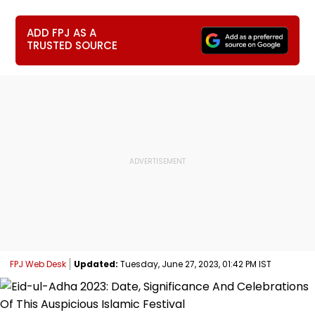
ADD FPJ AS A
TRUSTED SOURCE
FPJ Web Desk
Updated:
Tuesday, June 27, 2023, 01:42 PM IST