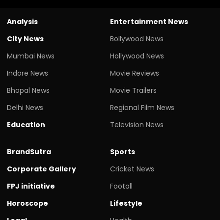
Analysis
Entertainment News
City News
Bollywood News
Mumbai News
Hollywood News
Indore News
Movie Reviews
Bhopal News
Movie Trailers
Delhi News
Regional Film News
Education
Television News
BrandSutra
Sports
Corporate Gallery
Cricket News
FPJ initiative
Footall
Horoscope
Lifestyle