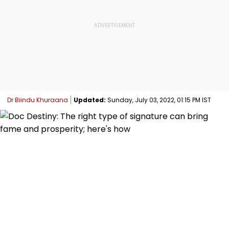
Dr Biindu Khuraana
Updated:
Sunday, July 03, 2022, 01:15 PM IST