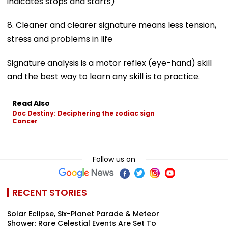
indicates stops and starts)
8. Cleaner and clearer signature means less tension,
stress and problems in life
Signature analysis is a motor reflex (eye-hand) skill
and the best way to learn any skill is to practice.
Read Also
Doc Destiny: Deciphering the zodiac sign
Cancer
Follow us on
RECENT STORIES
Solar Eclipse, Six-Planet Parade & Meteor
Shower: Rare Celestial Events Are Set To