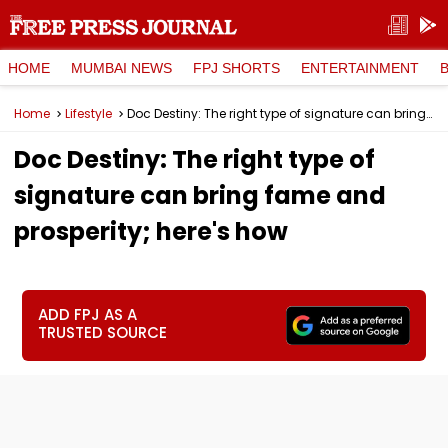
HOME
MUMBAI NEWS
FPJ SHORTS
ENTERTAINMENT
Home
Lifestyle
Doc Destiny: The right type of signature can bring fame and prosperity; here's how
Doc Destiny: The right type of
signature can bring fame and
prosperity; here's how
ADD FPJ AS A
TRUSTED SOURCE