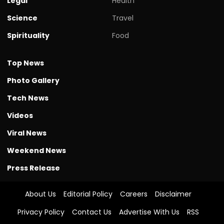
Legal
Health
Science
Travel
Spirituality
Food
Top News
Photo Gallery
Tech News
Videos
Viral News
Weekend News
Press Release
About Us
Editorial Policy
Careers
Disclaimer
Privacy Policy
Contact Us
Advertise With Us
RSS