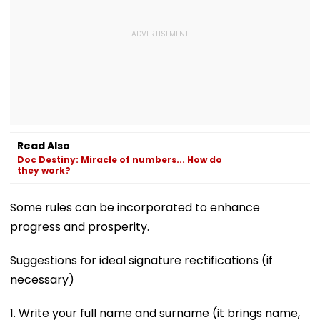
Read Also
Doc Destiny: Miracle of numbers... How do
they work?
Some rules can be incorporated to enhance
progress and prosperity.
Suggestions for ideal signature rectifications (if
necessary)
1. Write your full name and surname (it brings name,