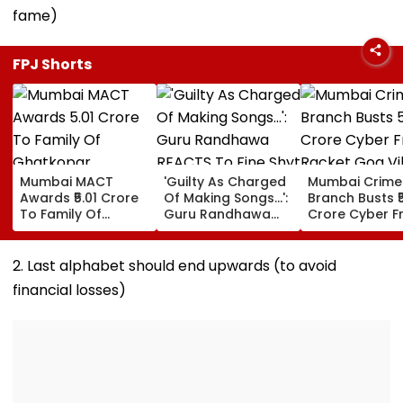
fame)
FPJ Shorts
Mumbai MACT
'Guilty As Charged
Mumbai Crime
Awards ₹5.01 Crore
Of Making Songs...':
Branch Busts ₹
To Family Of
Guru Randhawa
Crore Cyber F
Ghatkopar
REACTS To Fine Shyt
Racket Goa Vil
Businessman Killed
Being Massively
Sri Lanka Hand
In Mahabaleshwar
Trolled
Dubai USDT Tra
2. Last alphabet should end upwards (to avoid
Bus Accident
Exposed
financial losses)