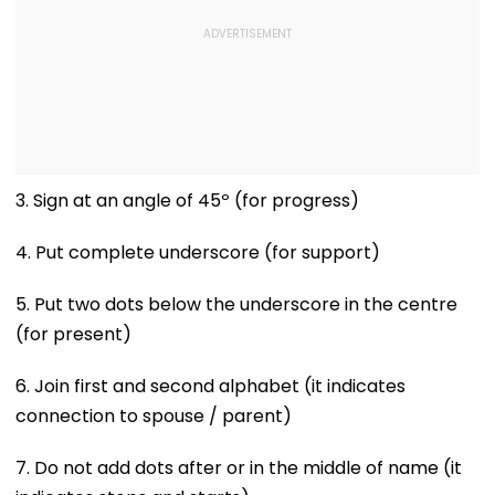
3. Sign at an angle of 45º (for progress)
4. Put complete underscore (for support)
5. Put two dots below the underscore in the centre
(for present)
6. Join first and second alphabet (it indicates
connection to spouse / parent)
7. Do not add dots after or in the middle of name (it