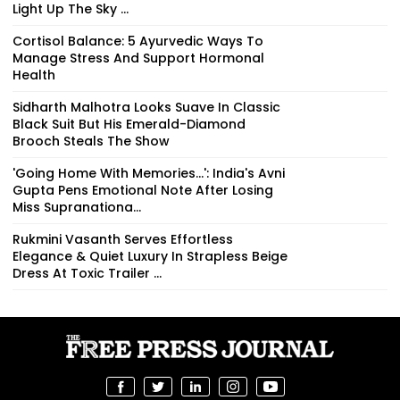
Light Up The Sky ...
Cortisol Balance: 5 Ayurvedic Ways To
Manage Stress And Support Hormonal
Health
Sidharth Malhotra Looks Suave In Classic
Black Suit But His Emerald-Diamond
Brooch Steals The Show
'Going Home With Memories...': India's Avni
Gupta Pens Emotional Note After Losing
Miss Supranationa...
Rukmini Vasanth Serves Effortless
Elegance & Quiet Luxury In Strapless Beige
Dress At Toxic Trailer ...