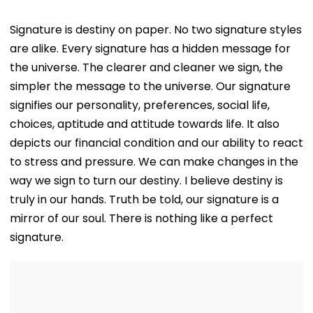
Signature is destiny on paper. No two signature styles
are alike. Every signature has a hidden message for
the universe. The clearer and cleaner we sign, the
simpler the message to the universe. Our signature
signifies our personality, preferences, social life,
choices, aptitude and attitude towards life. It also
depicts our financial condition and our ability to react
to stress and pressure. We can make changes in the
way we sign to turn our destiny. I believe destiny is
truly in our hands. Truth be told, our signature is a
mirror of our soul. There is nothing like a perfect
signature.