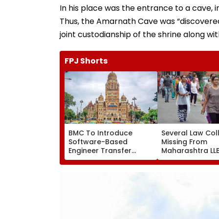
In his place was the entrance to a cave, i
Thus, the Amarnath Cave was “discovered,”
joint custodianship of the shrine along w
FPJ Shorts
BMC To Introduce
Several Law Col
Software-Based
Missing From
Engineer Transfer
Maharashtra LL
System Amid ‘Transfer
Admission Porta
Market’ Allegations
Students Raise
Concerns