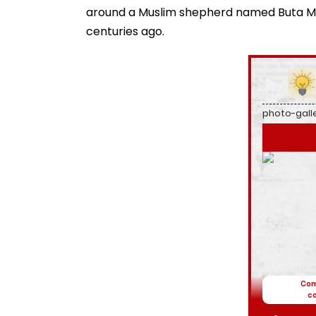
around a Muslim shepherd named Buta Mali
centuries ago.