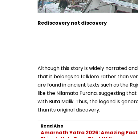
Rediscovery not discovery
Although this story is widely narrated and
that it belongs to folklore rather than v
are found in ancient texts such as the Ra
like the Nilamata Purana, suggesting tha
with Buta Malik. Thus, the legend is gene
than its original discovery.
Read Also
Amarnath Yatra 2026: Amazing Facts