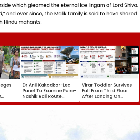
nside which gleamed the eternal ice lingam of Lord Shiva.
 and ever since, the Malik family is said to have shared
ith Hindu mahants.
leges
Dr Anil Kakodkar-Led
Virar Toddler Survives
Panel To Examine Pune-
Fall From Third Floor
B
Nashik Rail Route
After Landing On
l,
Impact On GMRT
Second-Floor Shed
Telescope