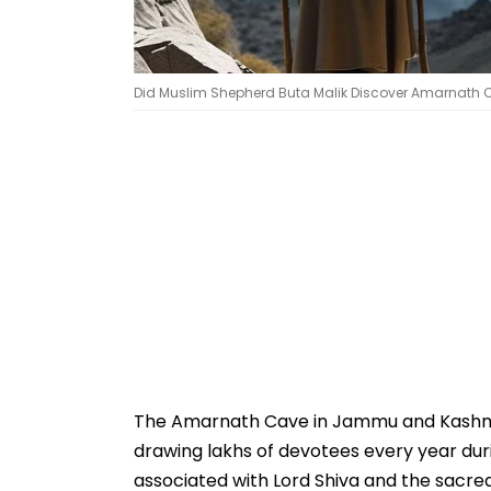
Did Muslim Shepherd Buta Malik Discover Amarnath C
The Amarnath Cave in Jammu and Kashmir 
drawing lakhs of devotees every year dur
associated with Lord Shiva and the sacred 