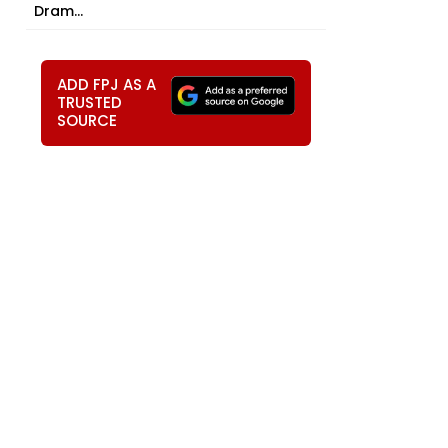
Dram...
ADD FPJ AS A
TRUSTED
SOURCE