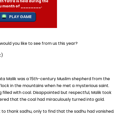
ould you like to see from us this year?
t)
Buta Malik was a 15th-century Muslim shepherd from the
 flock in the mountains when he met a mysterious saint.
 filled with coal. Disappointed but respectful, Malik took
red that the coal had miraculously turned into gold.
to thank sadhu, only to find that the sadhu had vanished