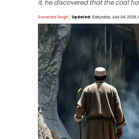
it, he discovered that the coal h
Sunanda Singh
Updated:
Saturday, July 04, 2026, 1