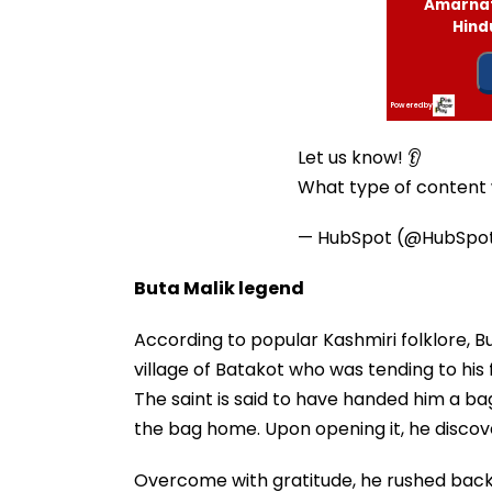
Let us know! 👂
What type of content w
— HubSpot (@HubSpo
Buta Malik legend
According to popular Kashmiri folklore, 
village of Batakot who was tending to his
The saint is said to have handed him a bag
the bag home. Upon opening it, he discove
Overcome with gratitude, he rushed back 