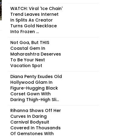
WATCH: Viral 'Ice Chain'
Trend Leaves Internet
In Splits As Creator
Turns Gold Necklace
Into Frozen ...
Not Goa, But THIS
Coastal Gem In
Maharashtra Deserves
To Be Your Next
Vacation Spot
Diana Penty Exudes Old
Hollywood Glam In
Figure-Hugging Black
Corset Gown With
Daring Thigh-High Sli...
Rihanna Shows Off Her
Curves In Daring
Carnival Bodysuit
Covered In Thousands
Of Gemstones With