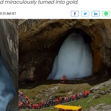
ad miraculously turned into gold.
0:01 AM IST