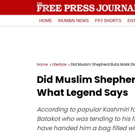
HOME
MUMBAI NEWS
FPJ SHORTS
EN
Home
Lifestyle
Did Muslim Shepherd Buta Malik D
Did Muslim Shepher
What Legend Says
According to popular Kashmiri fo
Batakot who was tending to his f
have handed him a bag filled wi