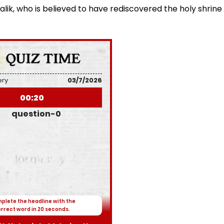
k, who is believed to have rediscovered the holy shrine