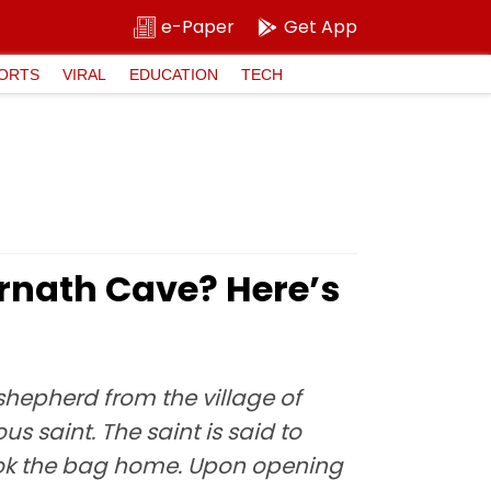
e-Paper
Get App
ORTS
VIRAL
EDUCATION
TECH
rnath Cave? Here’s
shepherd from the village of
 saint. The saint is said to
took the bag home. Upon opening