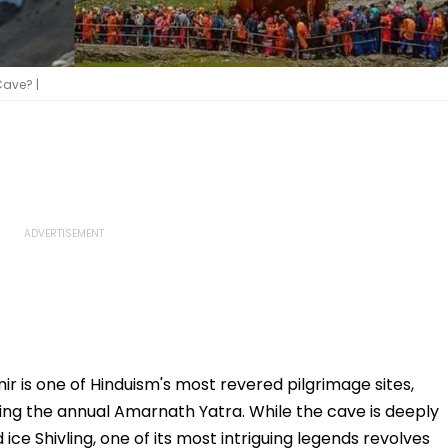
ave? |
is one of Hinduism's most revered pilgrimage sites,
ing the annual Amarnath Yatra. While the cave is deeply
ice Shivling, one of its most intriguing legends revolves