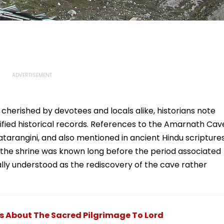
 cherished by devotees and locals alike, historians note
erified historical records. References to the Amarnath Cav
jatarangini, and also mentioned in ancient Hindu scripture
t the shrine was known long before the period associated
rally understood as the rediscovery of the cave rather
 About The Sacred Pilgrimage To Lord