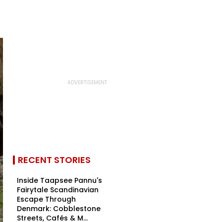
RECENT STORIES
Inside Taapsee Pannu's
Fairytale Scandinavian
Escape Through
Denmark: Cobblestone
Streets, Cafés & M...