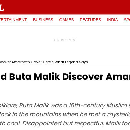
TERTAINMENT
BUSINESS
GAMES
FEATURES
INDIA
SP
iscover Amarnath Cave? Here’s What Legend Says
d Buta Malik Discover Ama
lklore, Buta Malik was a 15th-century Muslim 
lock in the mountains when he met a mysterious
th coal. Disappointed but respectful, Malik 