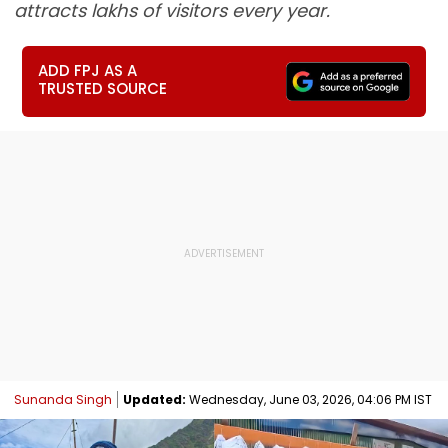
attracts lakhs of visitors every year.
ADD FPJ AS A
TRUSTED SOURCE
Sunanda Singh
Updated:
Wednesday, June 03, 2026, 04:06 PM IST