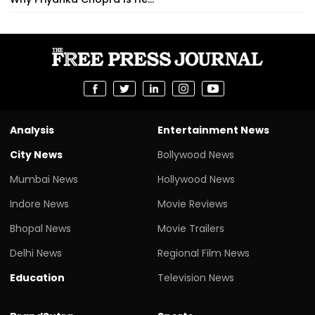
Analysis
Entertainment News
City News
Bollywood News
Mumbai News
Hollywood News
Indore News
Movie Reviews
Bhopal News
Movie Trailers
Delhi News
Regional Film News
Education
Television News