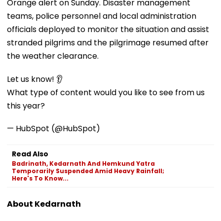
Orange alert on Sunday. Disaster management
teams, police personnel and local administration
officials deployed to monitor the situation and assist
stranded pilgrims and the pilgrimage resumed after
the weather clearance.
Let us know! 👂
What type of content would you like to see from us
this year?
— HubSpot (@HubSpot)
Read Also
Badrinath, Kedarnath And Hemkund Yatra
Temporarily Suspended Amid Heavy Rainfall;
Here's To Know...
About Kedarnath