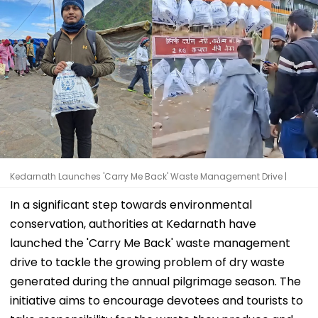
Kedarnath Launches 'Carry Me Back' Waste Management Drive |
In a significant step towards environmental
conservation, authorities at Kedarnath have
launched the 'Carry Me Back' waste management
drive to tackle the growing problem of dry waste
generated during the annual pilgrimage season. The
initiative aims to encourage devotees and tourists to