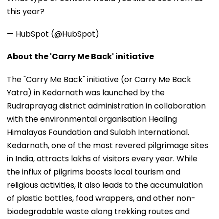
this year?
— HubSpot (@HubSpot)
About the 'Carry Me Back' initiative
The "Carry Me Back" initiative (or Carry Me Back
Yatra) in Kedarnath was launched by the
Rudraprayag district administration in collaboration
with the environmental organisation Healing
Himalayas Foundation and Sulabh International.
Kedarnath, one of the most revered pilgrimage sites
in India, attracts lakhs of visitors every year. While
the influx of pilgrims boosts local tourism and
religious activities, it also leads to the accumulation
of plastic bottles, food wrappers, and other non-
biodegradable waste along trekking routes and