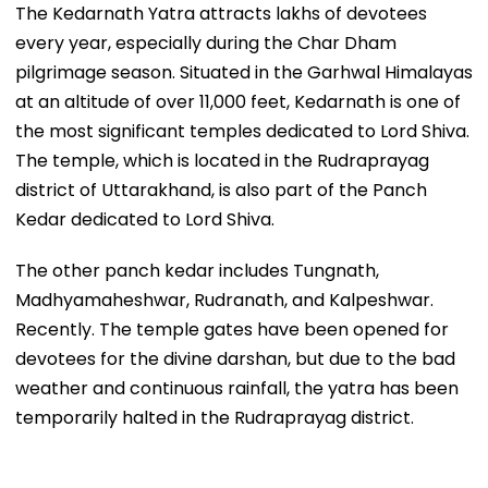
The Kedarnath Yatra attracts lakhs of devotees
every year, especially during the Char Dham
pilgrimage season. Situated in the Garhwal Himalayas
at an altitude of over 11,000 feet, Kedarnath is one of
the most significant temples dedicated to Lord Shiva.
The temple, which is located in the Rudraprayag
district of Uttarakhand, is also part of the Panch
Kedar dedicated to Lord Shiva.
The other panch kedar includes Tungnath,
Madhyamaheshwar, Rudranath, and Kalpeshwar.
Recently. The temple gates have been opened for
devotees for the divine darshan, but due to the bad
weather and continuous rainfall, the yatra has been
temporarily halted in the Rudraprayag district.