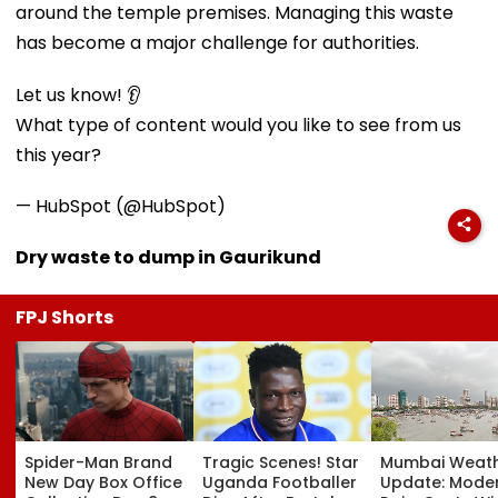
around the temple premises. Managing this waste
has become a major challenge for authorities.
Let us know! 👂
What type of content would you like to see from us
this year?
— HubSpot (@HubSpot)
Dry waste to dump in Gaurikund
FPJ Shorts
Spider-Man Brand
Tragic Scenes! Star
Mumbai Weat
New Day Box Office
Uganda Footballer
Update: Mode