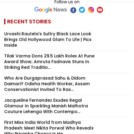
Follow us on
RECENT STORIES
Urvashi Rautela's Sultry Black Lace Look
Brings Old Hollywood Glam To Life | Pics
Inside
Tilak Varma Dons ₹29.5 Lakh Rolex At Pune
Award Show; Amruta Fadnavis Stuns In
Striking Red Traditio...
Who Are Durgaprasad Sahu & Didom
Daimari? Odisha Health Worker, Assam
Conservationist Invited To Ras...
Jacqueline Fernandez Exudes Regal
Glamour In Sparkling Manish Malhotra
Couture Lehenga With Contempo...
First Miss India World from Madhya
Pradesh: Meet Nikita Porwal Who Reveals
Why Priyanka Chopra Is He...