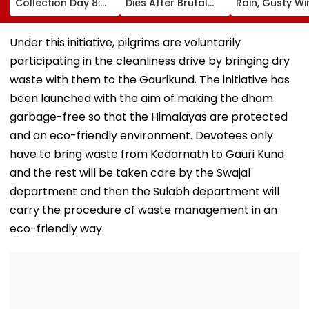
Collection Day 8:
Dies After Brutal
Rain, Gusty W
Tom Holland &
Robbery Attack,
To Continue; 
Zendaya's Film
Triggering
IMD Alert For C
Crosses ₹400 Crore
Nationwide Grief &
This Weekend
Under this initiative, pilgrims are voluntarily
Gross In India
Outrage
participating in the cleanliness drive by bringing dry
Despite Weekday
Dip
waste with them to the Gaurikund. The initiative has
been launched with the aim of making the dham
garbage-free so that the Himalayas are protected
and an eco-friendly environment. Devotees only
have to bring waste from Kedarnath to Gauri Kund
and the rest will be taken care by the Swajal
department and then the Sulabh department will
carry the procedure of waste management in an
eco-friendly way.