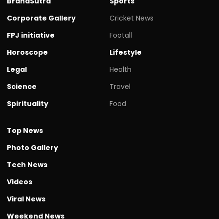
BrandSutra
Sports
Corporate Gallery
Cricket News
FPJ initiative
Footall
Horoscope
Lifestyle
Legal
Health
Science
Travel
Spirituality
Food
Top News
Photo Gallery
Tech News
Videos
Viral News
Weekend News