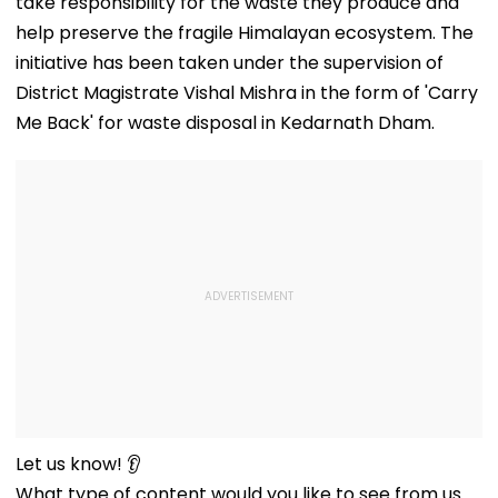
take responsibility for the waste they produce and
help preserve the fragile Himalayan ecosystem. The
initiative has been taken under the supervision of
District Magistrate Vishal Mishra in the form of 'Carry
Me Back' for waste disposal in Kedarnath Dham.
Let us know! 👂
What type of content would you like to see from us