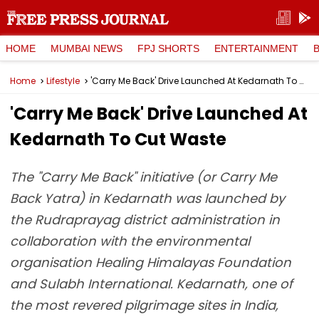
HOME
MUMBAI NEWS
FPJ SHORTS
ENTERTAINMENT
Home
Lifestyle
'Carry Me Back' Drive Launched At Kedarnath To Cut Waste
'Carry Me Back' Drive Launched At
Kedarnath To Cut Waste
The "Carry Me Back" initiative (or Carry Me
Back Yatra) in Kedarnath was launched by
the Rudraprayag district administration in
collaboration with the environmental
organisation Healing Himalayas Foundation
and Sulabh International. Kedarnath, one of
the most revered pilgrimage sites in India,