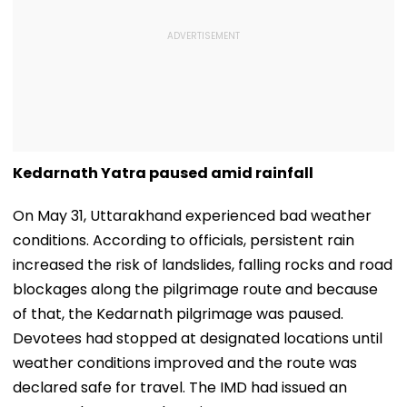
Kedarnath Yatra paused amid rainfall
On May 31, Uttarakhand experienced bad weather
conditions. According to officials, persistent rain
increased the risk of landslides, falling rocks and road
blockages along the pilgrimage route and because
of that, the Kedarnath pilgrimage was paused.
Devotees had stopped at designated locations until
weather conditions improved and the route was
declared safe for travel. The IMD had issued an