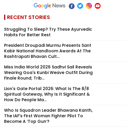
RECENT STORIES
Struggling To Sleep? Try These Ayurvedic
Habits For Better Rest
President Droupadi Murmu Presents Sant
Kabir National Handloom Awards At The
Rashtrapati Bhavan Cult...
Miss India World 2026 Sadhvi Sail Reveals
Wearing Goa's Kunbi Weave Outfit During
Finale Round; Trib...
Lion's Gate Portal 2026: What Is The 8/8
Spiritual Gateway, Why Is It Significant &
How Do People Ma...
Who Is Squadron Leader Bhawana Kanth,
The IAF’s First Woman Fighter Pilot To
Become A ‘Top Gun’?