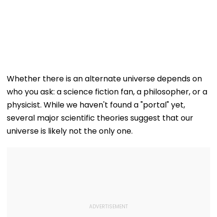
Whether there is an alternate universe depends on
who you ask: a science fiction fan, a philosopher, or a
physicist. While we haven't found a "portal" yet,
several major scientific theories suggest that our
universe is likely not the only one.