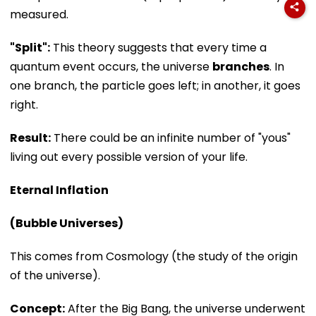
measured.
"Split":
This theory suggests that every time a
quantum event occurs, the universe
branches
. In
one branch, the particle goes left; in another, it goes
right.
Result:
There could be an infinite number of "yous"
living out every possible version of your life.
Eternal Inflation
(Bubble Universes)
This comes from Cosmology (the study of the origin
of the universe).
Concept:
After the Big Bang, the universe underwent