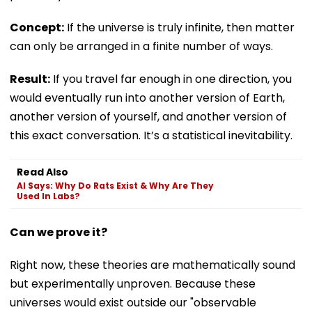
Concept:
If the universe is truly infinite, then matter
can only be arranged in a finite number of ways.
Result:
If you travel far enough in one direction, you
would eventually run into another version of Earth,
another version of yourself, and another version of
this exact conversation. It’s a statistical inevitability.
Read Also
AI Says: Why Do Rats Exist & Why Are They
Used In Labs?
Can we prove it?
Right now, these theories are mathematically sound
but experimentally unproven. Because these
universes would exist outside our "observable