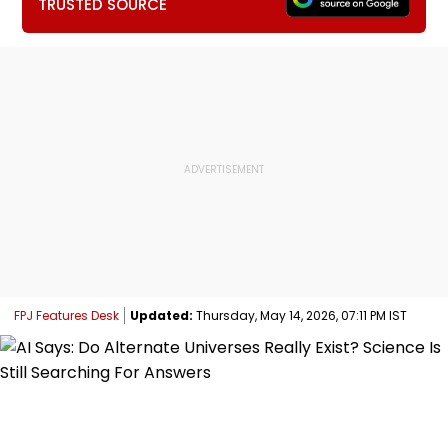
TRUSTED SOURCE
FPJ Features Desk
Updated:
Thursday, May 14, 2026, 07:11 PM IST