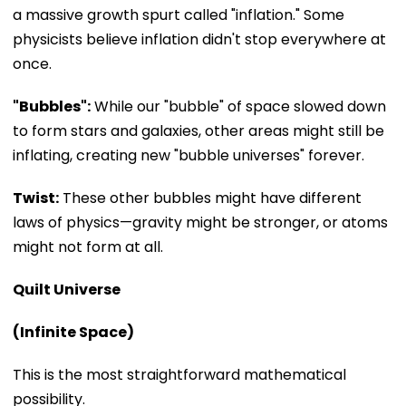
a massive growth spurt called "inflation." Some
physicists believe inflation didn't stop everywhere at
once.
"Bubbles":
While our "bubble" of space slowed down
to form stars and galaxies, other areas might still be
inflating, creating new "bubble universes" forever.
Twist:
These other bubbles might have different
laws of physics—gravity might be stronger, or atoms
might not form at all.
Quilt Universe
(Infinite Space)
This is the most straightforward mathematical
possibility.