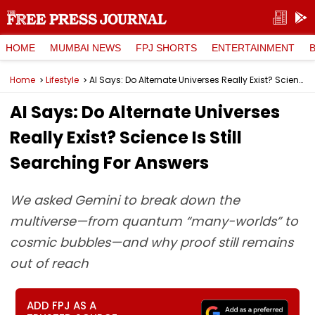
HOME
MUMBAI NEWS
FPJ SHORTS
ENTERTAINMENT
Home
Lifestyle
AI Says: Do Alternate Universes Really Exist? Science Is Still Searching For Answers
AI Says: Do Alternate Universes
Really Exist? Science Is Still
Searching For Answers
We asked Gemini to break down the
multiverse—from quantum “many-worlds” to
cosmic bubbles—and why proof still remains
out of reach
ADD FPJ AS A