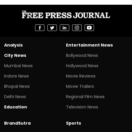
Analysis
Entertainment News
City News
Bollywood News
Mumbai News
Hollywood News
Indore News
Movie Reviews
Bhopal News
Movie Trailers
Delhi News
Regional Film News
Education
Television News
BrandSutra
Sports