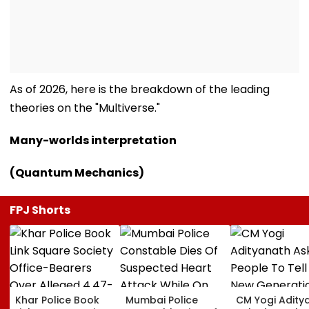
As of 2026, here is the breakdown of the leading
theories on the "Multiverse."
Many-worlds interpretation
(Quantum Mechanics)
FPJ Shorts
Khar Police Book
Mumbai Police
CM Yogi Adity