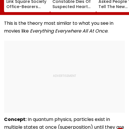
Link Square Society
Constable Dies Of
Asked People 
Office-Bearers
Suspected Heart
Tell The New
Over Alleged ₹4.47-
Attack While On
Generation W
Crore Property Tax
Duty Outside
Kind Of Anarc
Default
Salman Khan’s
Had Been Spr
This is the theory most similar to what you see in
Residence
By The Samaj
movies like
Everything Everywhere All At Once
.
Concept:
In quantum physics, particles exist in
multiple states at once (superposition) until they are