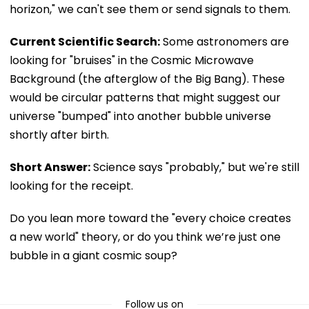
horizon," we can't see them or send signals to them.
Current Scientific Search:
Some astronomers are
looking for "bruises" in the Cosmic Microwave
Background (the afterglow of the Big Bang). These
would be circular patterns that might suggest our
universe "bumped" into another bubble universe
shortly after birth.
Short Answer:
Science says "probably," but we're still
looking for the receipt.
Do you lean more toward the "every choice creates
a new world" theory, or do you think we’re just one
bubble in a giant cosmic soup?
Follow us on