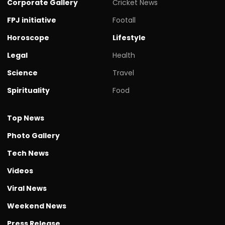
Corporate Gallery
Cricket News
FPJ initiative
Footall
Horoscope
Lifestyle
Legal
Health
Science
Travel
Spirituality
Food
Top News
Photo Gallery
Tech News
Videos
Viral News
Weekend News
Press Release