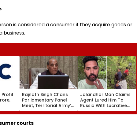
?
rson is considered a consumer if they acquire goods or
a business.
Profit
Rajnath Singh Chairs
Jalandhar Man Claims
rore,
Parliamentary Panel
Agent Lured Him To
Meet, Territorial Army's
Russia With Lucrative
ws To
Role & Effectiveness In
Fruit-Picking Job,
Focus | VIDEO
Abandoned Him In
Remote Forest
nsumer courts