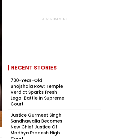
RECENT STORIES
700-Year-Old
Bhojshala Row: Temple
Verdict Sparks Fresh
Legal Battle In Supreme
Court
Justice Gurmeet Singh
Sandhawalia Becomes
New Chief Justice Of
Madhya Pradesh High
Court