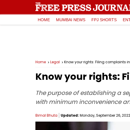
HOME
MUMBAI NEWS
FPJ SHORTS
EN
Home
Legal
Know your rights: Filing complaints 
Know your rights: F
The purpose of establishing a se
with minimum inconvenience an
Bimal Bhuta
Updated:
Monday, September 26, 2022,