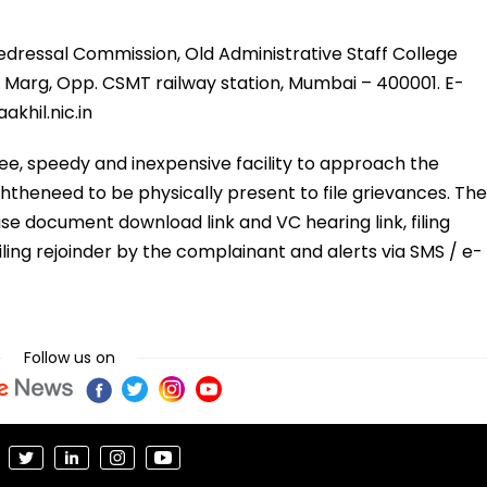
ressal Commission, Old Administrative Staff College
ni Marg, Opp. CSMT railway station, Mumbai – 400001. E-
akhil.nic.in
ee, speedy and inexpensive facility to approach the
theneed to be physically present to file grievances. The
se document download link and VC hearing link, filing
iling rejoinder by the complainant and alerts via SMS / e-
Follow us on