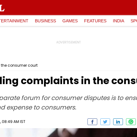
TERTAINMENT
BUSINESS
GAMES
FEATURES
INDIA
SP
in the consumer court
iling complaints in the con
parate forum for consumer disputes is to ens
d expense to consumers.
 08:49 AM IST