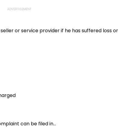
eller or service provider if he has suffered loss or
charged
laint can be filed in...