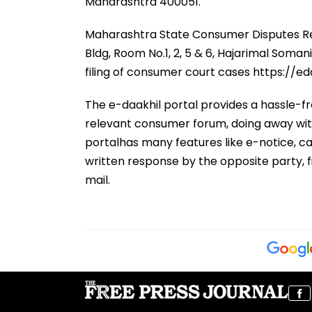
Maharashtra 400051.
Maharashtra State Consumer Disputes Red
Bldg, Room No.1, 2, 5 & 6, Hajarimal Soma
filing of consumer court cases https://eda
The e-daakhil portal provides a hassle-fr
relevant consumer forum, doing away with
portalhas many features like e-notice, ca
written response by the opposite party, f
mail.