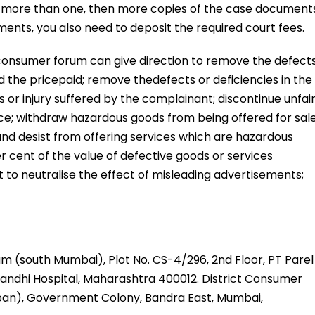
is more than one, then more copies of the case document
ents, you also need to deposit the required court fees.
consumer forum can give direction to remove the defect
 the pricepaid; remove thedefects or deficiencies in the
 or injury suffered by the complainant; discontinue unfai
ice; withdraw hazardous goods from being offered for sale
d desist from offering services which are hazardous
r cent of the value of defective goods or services
 to neutralise the effect of misleading advertisements;
m (south Mumbai), Plot No. CS-4/296, 2nd Floor, PT Parel
andhi Hospital, Maharashtra 400012. District Consumer
an), Government Colony, Bandra East, Mumbai,