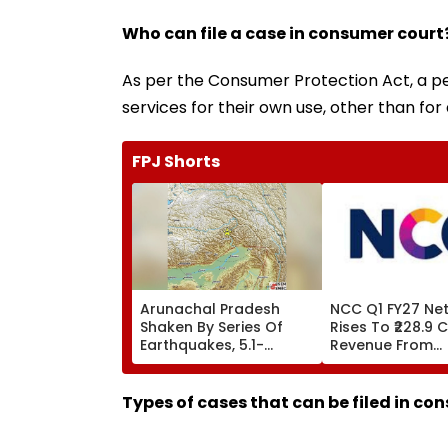
Who can file a case in consumer court
As per the Consumer Protection Act, a pe
services for their own use, other than for 
FPJ Shorts
Arunachal Pradesh
NCC Q1 FY27 Net 
Shaken By Series Of
Rises To ₹228.9 C
Earthquakes, 5.1-
Revenue From
Magnitude Quake Hits
Operations Gro
Upper Siang
₹5,811.8 Crore
Types of cases that can be filed in co