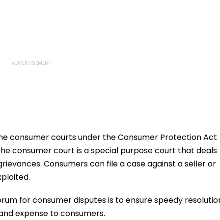
the consumer courts under the Consumer Protection Act
The consumer court is a special purpose court that deals
rievances. Consumers can file a case against a seller or
xploited.
orum for consumer disputes is to ensure speedy resolutio
 and expense to consumers.