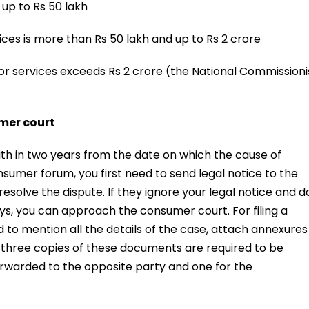
 up to Rs 50 lakh
ces is more than Rs 50 lakh and up to Rs 2 crore
or services exceeds Rs 2 crore (the National Commissioni
umer court
h in two years from the date on which the cause of
sumer forum, you first need to send legal notice to the
esolve the dispute. If they ignore your legal notice and d
ays, you can approach the consumer court. For filing a
 to mention all the details of the case, attach annexures
 three copies of these documents are required to be
forwarded to the opposite party and one for the