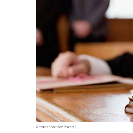
Representative Photo |