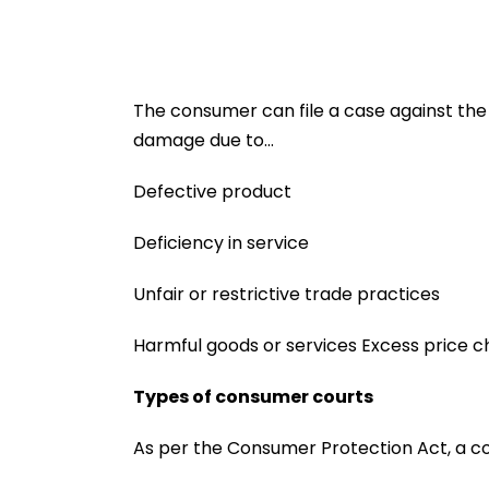
The consumer can file a case against the s
damage due to…
Defective product
Deficiency in service
Unfair or restrictive trade practices
Harmful goods or services Excess price 
Types of consumer courts
As per the Consumer Protection Act, a comp