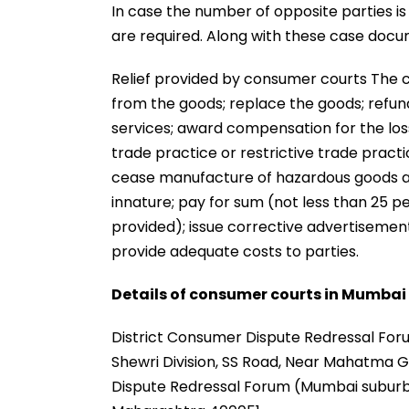
In case the number of opposite parties 
are required. Along with these case docum
Relief provided by consumer courts The 
from the goods; replace the goods; refund
services; award compensation for the loss
trade practice or restrictive trade pract
cease manufacture of hazardous goods an
innature; pay for sum (not less than 25 pe
provided); issue corrective advertisement
provide adequate costs to parties.
Details of consumer courts in Mumbai
District Consumer Dispute Redressal Foru
Shewri Division, SS Road, Near Mahatma G
Dispute Redressal Forum (Mumbai suburb