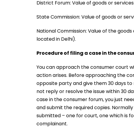
District Forum: Value of goods or services
State Commission: Value of goods or servi
National Commission: Value of the goods 
located in Delhi).
Procedure of filing a case in the cons
You can approach the consumer court wit
action arises. Before approaching the con
opposite party and give them 30 days to r
not reply or resolve the issue within 30 d
case in the consumer forum, you just need
and submit the required copies. Normally
submitted – one for court, one which is 
complainant.