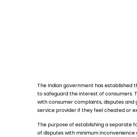
The Indian government has established 
to safeguard the interest of consumers. 
with consumer complaints, disputes and g
service provider if they feel cheated or e
The purpose of establishing a separate f
of disputes with minimum inconvenience