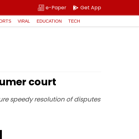
e-Paper
Get App
ORTS
VIRAL
EDUCATION
TECH
sumer court
ure speedy resolution of disputes