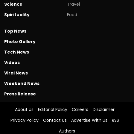
Science
Travel
Spirituality
Food
Top News
Photo Gallery
Tech News
Videos
Viral News
Weekend News
Press Release
About Us
Editorial Policy
Careers
Disclaimer
Privacy Policy
Contact Us
Advertise With Us
RSS
Authors