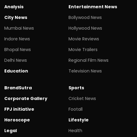
Analysis
Entertainment News
City News
Bollywood News
Mumbai News
Hollywood News
Indore News
Movie Reviews
Bhopal News
Movie Trailers
Delhi News
Regional Film News
Education
Television News
BrandSutra
Sports
Corporate Gallery
Cricket News
FPJ initiative
Footall
Horoscope
Lifestyle
Legal
Health