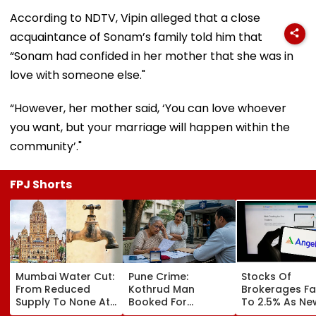
According to NDTV, Vipin alleged that a close
acquaintance of Sonam’s family told him that
“Sonam had confided in her mother that she was in
love with someone else."
“However, her mother said, ‘You can love whoever
you want, but your marriage will happen within the
community’."
FPJ Shorts
Mumbai Water Cut:
Pune Crime:
Stocks Of
From Reduced
Kothrud Man
Brokerages Fa
Supply To None At
Booked For
To 2.5% As Ne
All In Parts Of
Defrauding Elderly
Closing Aucti