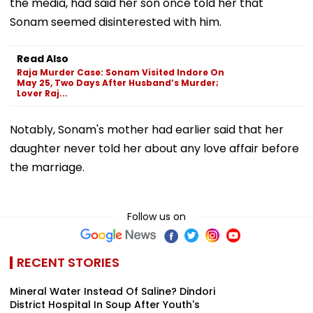
the media, had said her son once told her that
Sonam seemed disinterested with him.
Read Also
Raja Murder Case: Sonam Visited Indore On
May 25, Two Days After Husband’s Murder;
Lover Raj...
Notably, Sonam's mother had earlier said that her
daughter never told her about any love affair before
the marriage.
Follow us on
RECENT STORIES
Mineral Water Instead Of Saline? Dindori
District Hospital In Soup After Youth's