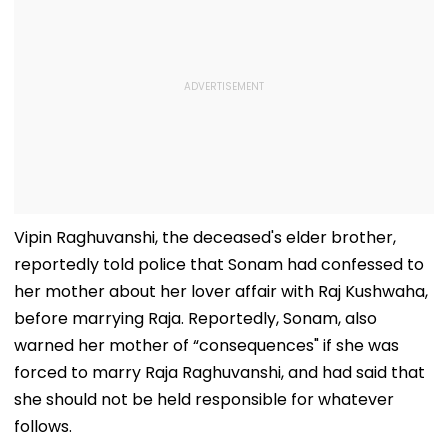
Vipin Raghuvanshi, the deceased's elder brother,
reportedly told police that Sonam had confessed to
her mother about her lover affair with Raj Kushwaha,
before marrying Raja. Reportedly, Sonam, also
warned her mother of “consequences" if she was
forced to marry Raja Raghuvanshi, and had said that
she should not be held responsible for whatever
follows.