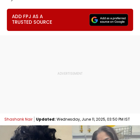
ADD FPJ AS A
TRUSTED SOURCE
Shashank Nair
Updated:
Wednesday, June 11, 2025, 03:50 PM IST