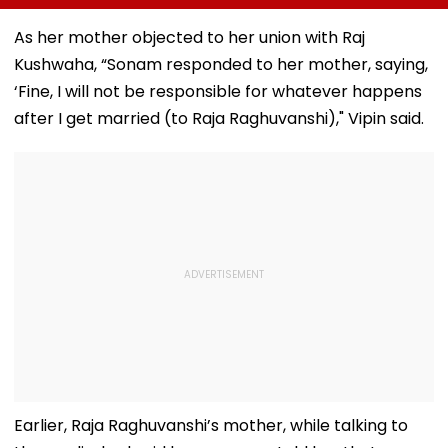
Bandra, Khar &
Neighbour Of ₹22
System Trigge
Santacruz On
Lakh
Market Volatili
As her mother objected to her union with Raj
August 11-12; BMC
Kushwaha, “Sonam responded to her mother, saying,
Issues Advisory
‘Fine, I will not be responsible for whatever happens
after I get married (to Raja Raghuvanshi)," Vipin said.
Earlier, Raja Raghuvanshi’s mother, while talking to