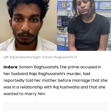
Left: Raj Kushwaha Right: Sonam Raguvanshi | X
Indore
: Sonam Raghuvanshi, the prime accused in
her husband Raja Raghuvanshi's murder, had
reportedly told her mother before marriage that she
was in a relationship with Raj Kushwaha and that she
wanted to marry him.