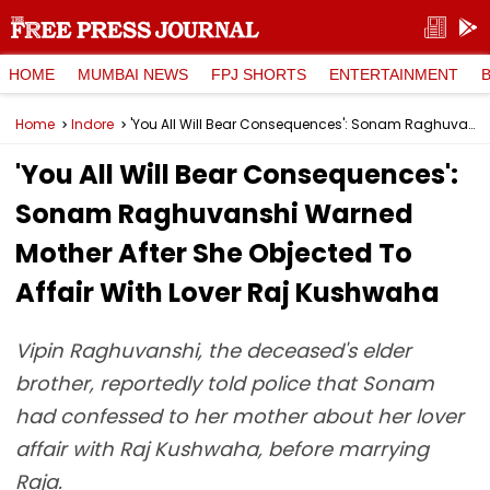
HOME
MUMBAI NEWS
FPJ SHORTS
ENTERTAINMENT
Home
Indore
'You All Will Bear Consequences': Sonam Raghuvanshi Warned Mother After She Objected To Affair With Lover Raj Kushwaha
'You All Will Bear Consequences':
Sonam Raghuvanshi Warned
Mother After She Objected To
Affair With Lover Raj Kushwaha
Vipin Raghuvanshi, the deceased's elder
brother, reportedly told police that Sonam
had confessed to her mother about her lover
affair with Raj Kushwaha, before marrying
Raja.