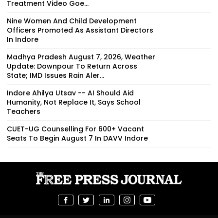
Treatment Video Goe...
Nine Women And Child Development
Officers Promoted As Assistant Directors
In Indore
Madhya Pradesh August 7, 2026, Weather
Update: Downpour To Return Across
State; IMD Issues Rain Aler...
Indore Ahilya Utsav -- AI Should Aid
Humanity, Not Replace It, Says School
Teachers
CUET-UG Counselling For 600+ Vacant
Seats To Begin August 7 In DAVV Indore