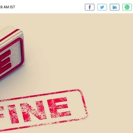
38 AM IST