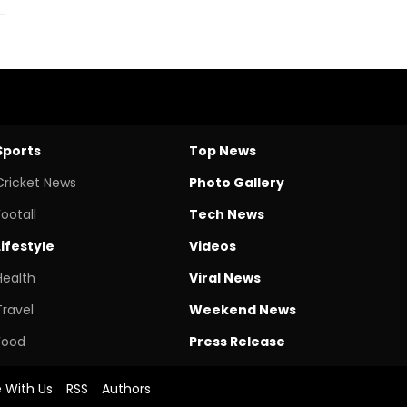
Sports
Top News
Cricket News
Photo Gallery
Footall
Tech News
Lifestyle
Videos
Health
Viral News
Travel
Weekend News
Food
Press Release
e With Us
RSS
Authors