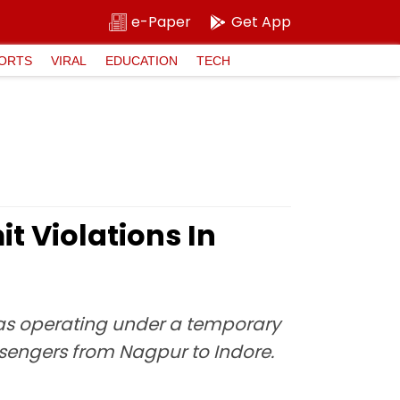
e-Paper
Get App
ORTS
VIRAL
EDUCATION
TECH
t Violations In
 was operating under a temporary
ssengers from Nagpur to Indore.