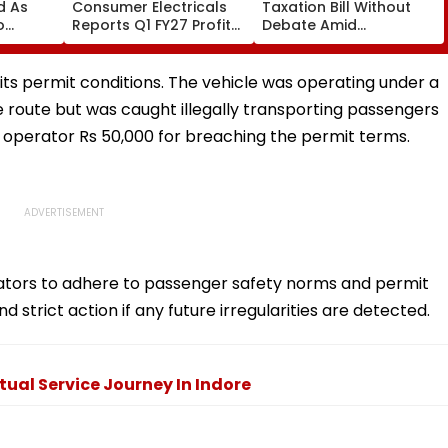
ed As
Consumer Electricals
Taxation Bill Without
o
Reports Q1 FY27 Profit
Debate Amid
Rise To ₹142.70 Crore
Opposition Protests;
y
Extends Tax Incentives
And UPI Reform
 its permit conditions. The vehicle was operating under a
route but was caught illegally transporting passengers
 operator Rs 50,000 for breaching the permit terms.
erators to adhere to passenger safety norms and permit
d strict action if any future irregularities are detected.
itual Service Journey In Indore