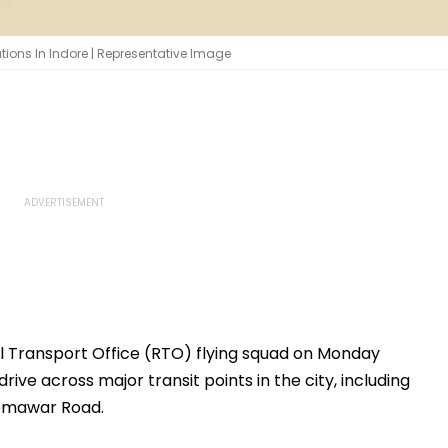
ations In Indore | Representative Image
 Transport Office (RTO) flying squad on Monday
ive across major transit points in the city, including
Nemawar Road.