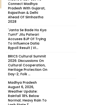
Connect Madhya
Pradesh With Gujarat,
Rajasthan & Delhi
Ahead Of Simhastha
2028
'Janta Se Bade Ho Kya
Tum?' Jitu Patwari
Accuses BJP Of Trying
To Influence Datia
Bypoll Result | VI...
BRICS Cultural Summit
2026: Discussions On
Cultural Cooperation,
Heritage Protection On
Day-2; Folk ...
Madhya Pradesh
August 6, 2026,
Weather Update:
Rainfall 18% Below
Normal; Heavy Rain To
Lash State T...