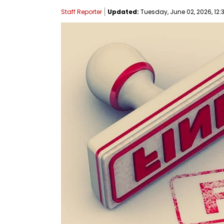
Staff Reporter
Updated:
Tuesday, June 02, 2026, 12: