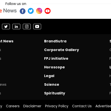
Follow us on
nt News
BrandSutra
s
Corporate Gallery
s
FPJ initiative
Horoscope
Legal
News
Science
s
Spirituality
cy
Careers
Disclaimer
Privacy Policy
Contact Us
Advertis