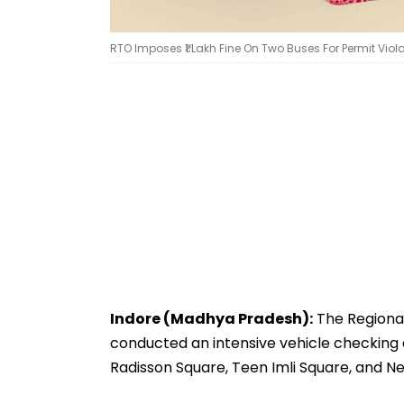
RTO Imposes ₹1 Lakh Fine On Two Buses For Permit Viol
Indore (Madhya Pradesh):
The Regional
conducted an intensive vehicle checking dr
Radisson Square, Teen Imli Square, and 