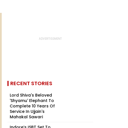
RECENT STORIES
Lord Shiva's Beloved
'Shyamu' Elephant To
Complete 10 Years Of
Service In Ujjain's
Mahakal Sawari
Indore’s ISBT Set To