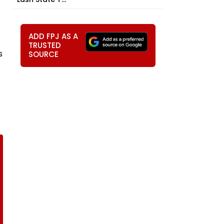
ADD FPJ AS A
TRUSTED
s
SOURCE