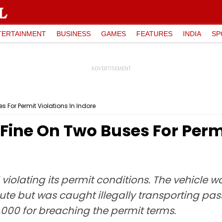
TERTAINMENT
BUSINESS
GAMES
FEATURES
INDIA
SP
s For Permit Violations In Indore
 Fine On Two Buses For Permi
 violating its permit conditions. The vehicle
ute but was caught illegally transporting pa
,000 for breaching the permit terms.