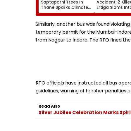
Saptaparni Trees In
Accident: 2 Kill
Thane Sparks Climate
Ertiga Slams Int
Change Concerns
Stranded Truck,
Woman Seriousl
Injured
Similarly, another bus was found violating
temporary permit for the Mumbai-Indore 
from Nagpur to Indore. The RTO fined the
RTO officials have instructed all bus op
guidelines, warning of harsher penalties an
Read Also
Silver Jubilee Celebration Marks Spir