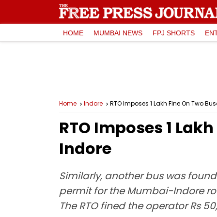
HOME
MUMBAI NEWS
FPJ SHORTS
EN
Home
Indore
RTO Imposes ₹1 Lakh Fine On Two Buse
RTO Imposes ₹1 Lakh
Indore
Similarly, another bus was found
permit for the Mumbai-Indore ro
The RTO fined the operator Rs 50