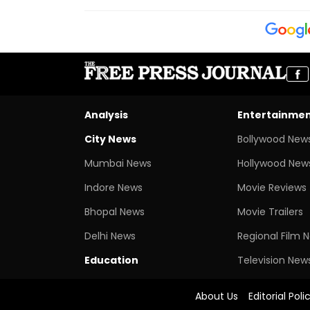
Analysis
Entertainme
City News
Bollywood New
Mumbai News
Hollywood New
Indore News
Movie Reviews
Bhopal News
Movie Trailers
Delhi News
Regional Film 
Education
Television New
About Us
Editorial Poli