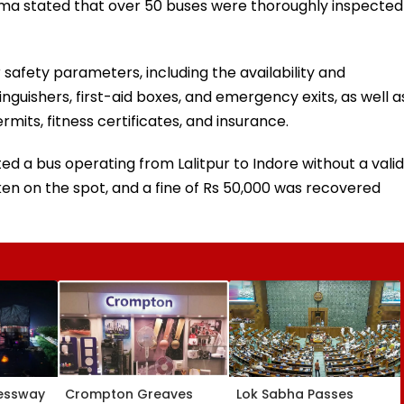
ma stated that over 50 buses were thoroughly inspected
safety parameters, including the availability and
inguishers, first-aid boxes, and emergency exits, as well a
rmits, fitness certificates, and insurance.
ed a bus operating from Lalitpur to Indore without a valid
en on the spot, and a fine of Rs 50,000 was recovered
essway
Crompton Greaves
Lok Sabha Passes