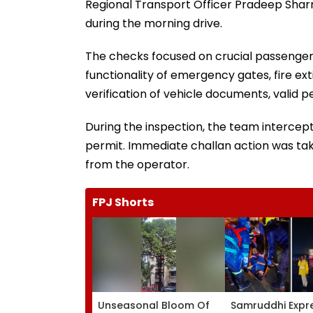
Regional Transport Officer Pradeep Shar
during the morning drive.
The checks focused on crucial passenger 
functionality of emergency gates, fire ext
verification of vehicle documents, valid pe
During the inspection, the team intercept
permit. Immediate challan action was tak
from the operator.
FPJ Shorts
Unseasonal Bloom Of
Samruddhi Expr