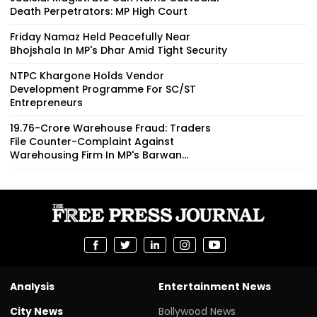
Death Perpetrators: MP High Court
Friday Namaz Held Peacefully Near
Bhojshala In MP's Dhar Amid Tight Security
NTPC Khargone Holds Vendor
Development Programme For SC/ST
Entrepreneurs
₹19.76-Crore Warehouse Fraud: Traders
File Counter-Complaint Against
Warehousing Firm In MP's Barwan...
Analysis
Entertainment News
City News
Bollywood News