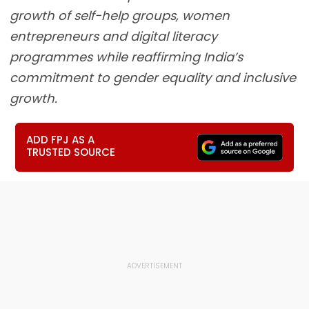
growth of self-help groups, women
entrepreneurs and digital literacy
programmes while reaffirming India’s
commitment to gender equality and inclusive
growth.
ADD FPJ AS A
TRUSTED SOURCE