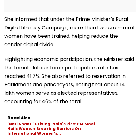
She informed that under the Prime Minister’s Rural
Digital Literacy Campaign, more than two crore rural
women have been trained, helping reduce the
gender digital divide.
Highlighting economic participation, the Minister said
the female labour force participation rate has
reached 41.7%. She also referred to reservation in
Parliament and panchayats, noting that about 14
lakh women serve as elected representatives,
accounting for 46% of the total.
Read Also
'Nari Shakti' Driving India's Rise: PM Modi
Hails Women Breaking Barriers On
International Women's...