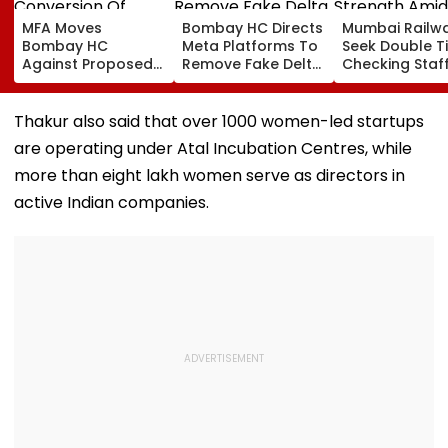
MFA Moves
Bombay HC Directs
Mumbai Railw
Bombay HC
Meta Platforms To
Seek Double T
Against Proposed
Remove Fake Delta
Checking Staf
Conversion Of
Corp Social Media
Strength Amid
Bandra’s Neville
Accounts And AI-
In AI-Generat
D’Souza Football
Generated
Fake Tickets
Thakur also said that over 1000 women-led startups
Ground Into
Deepfake Video
are operating under Atal Incubation Centres, while
Convention Centre
more than eight lakh women serve as directors in
active Indian companies.