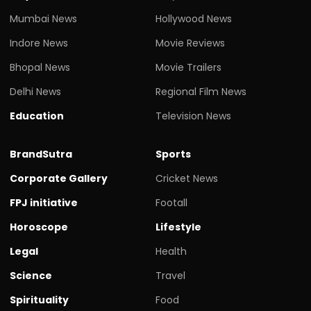
Mumbai News
Hollywood News
Indore News
Movie Reviews
Bhopal News
Movie Trailers
Delhi News
Regional Film News
Education
Television News
BrandSutra
Sports
Corporate Gallery
Cricket News
FPJ initiative
Footall
Horoscope
Lifestyle
Legal
Health
Science
Travel
Spirituality
Food