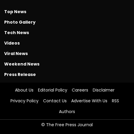
Top News
Photo Gallery
Tech News
Videos
Viral News
Weekend News
Press Release
About Us
Editorial Policy
Careers
Disclaimer
Privacy Policy
Contact Us
Advertise With Us
RSS
Authors
© The Free Press Journal