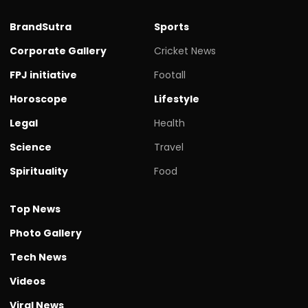
BrandSutra
Sports
Corporate Gallery
Cricket News
FPJ initiative
Footall
Horoscope
Lifestyle
Legal
Health
Science
Travel
Spirituality
Food
Top News
Photo Gallery
Tech News
Videos
Viral News