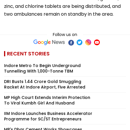
zinc, and chlorine tablets are being distributed, and
two ambulances remain on standby in the area.
Follow us on
RECENT STORIES
Indore Metro To Begin Underground
Tunnelling With 1,000-Tonne TBM
DRI Busts ₹1.44 Crore Gold Smuggling
Racket At Indore Airport, Five Arrested
MP High Court Extends Interim Protection
To Viral Kumbh Girl And Husband
IIM Indore Launches Business Accelerator
Programme for SC/ST Entrepreneurs
MP's Dhar Cement Works Showcases