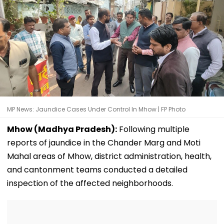
MP News: Jaundice Cases Under Control In Mhow | FP Photo
Mhow (Madhya Pradesh):
Following multiple
reports of jaundice in the Chander Marg and Moti
Mahal areas of Mhow, district administration, health,
and cantonment teams conducted a detailed
inspection of the affected neighborhoods.