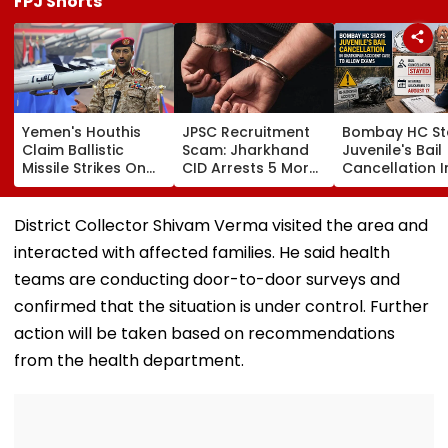
FPJ Shorts
Yemen's Houthis
JPSC Recruitment
Bombay HC St
Claim Ballistic
Scam: Jharkhand
Juvenile's Bail
Missile Strikes On
CID Arrests 5 More,
Cancellation I
Two Saudi Oil
Total Arrests Rise
Ghatkopar
Tankers, Escalating
To 19 As SIT Probe
Accident Case
Red Sea Shipping
Intensifies
Allow Exams
District Collector Shivam Verma visited the area and
Crisis & Regional
interacted with affected families. He said health
Tensions | Video
teams are conducting door-to-door surveys and
confirmed that the situation is under control. Further
action will be taken based on recommendations
from the health department.