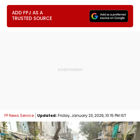
ADD FPJ AS A
TRUSTED SOURCE
FP News Service
Updated:
Friday, January 23, 2026, 10:15 PM IST