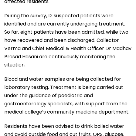
affected residents.
During the survey, 12 suspected patients were
identified and are currently undergoing treatment.
So far, eight patients have been admitted, while two
have recovered and been discharged. Collector
Verma and Chief Medical & Health Officer Dr Madhav
Prasad Hasani are continuously monitoring the
situation.
Blood and water samples are being collected for
laboratory testing. Treatment is being carried out
under the guidance of paediatric and
gastroenterology specialists, with support from the
medical college’s community medicine department.
Residents have been advised to drink boiled water
and avoid outside food and cut fruits. ORS, glucose,