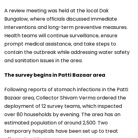
A review meeting was held at the local Dak
Bungalow, where officials discussed immediate
interventions and long-term preventive measures.
Health teams will continue surveillance, ensure
prompt medical assistance, and take steps to
contain the outbreak while addressing water safety
and sanitation issues in the area.
The survey begins in Patti Bazaar area
Following reports of stomach infections in the Patti
Bazaar area, Collector Shivam Verma ordered the
deployment of 12 survey teams, which inspected
over 80 households by evening. The area has an
estimated population of around 2,500. Two
temporary hospitals have been set up to treat