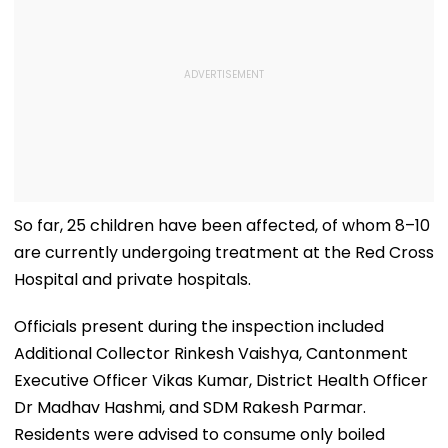
So far, 25 children have been affected, of whom 8–10
are currently undergoing treatment at the Red Cross
Hospital and private hospitals.
Officials present during the inspection included
Additional Collector Rinkesh Vaishya, Cantonment
Executive Officer Vikas Kumar, District Health Officer
Dr Madhav Hashmi, and SDM Rakesh Parmar.
Residents were advised to consume only boiled