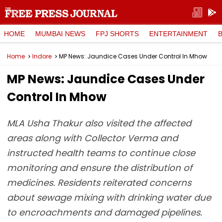
HOME
MUMBAI NEWS
FPJ SHORTS
ENTERTAINMENT
Home
Indore
MP News: Jaundice Cases Under Control In Mhow
MP News: Jaundice Cases Under
Control In Mhow
MLA Usha Thakur also visited the affected
areas along with Collector Verma and
instructed health teams to continue close
monitoring and ensure the distribution of
medicines. Residents reiterated concerns
about sewage mixing with drinking water due
to encroachments and damaged pipelines.