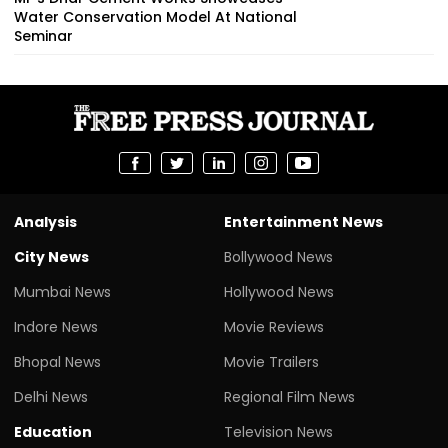
Water Conservation Model At National
Seminar
Analysis
Entertainment News
City News
Bollywood News
Mumbai News
Hollywood News
Indore News
Movie Reviews
Bhopal News
Movie Trailers
Delhi News
Regional Film News
Education
Television News