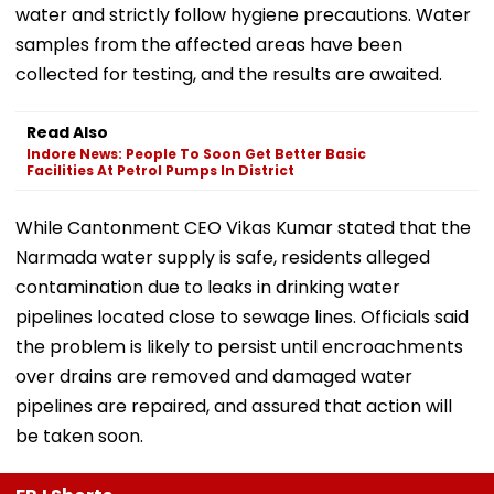
water and strictly follow hygiene precautions. Water
samples from the affected areas have been
collected for testing, and the results are awaited.
Read Also
Indore News: People To Soon Get Better Basic
Facilities At Petrol Pumps In District
While Cantonment CEO Vikas Kumar stated that the
Narmada water supply is safe, residents alleged
contamination due to leaks in drinking water
pipelines located close to sewage lines. Officials said
the problem is likely to persist until encroachments
over drains are removed and damaged water
pipelines are repaired, and assured that action will
be taken soon.