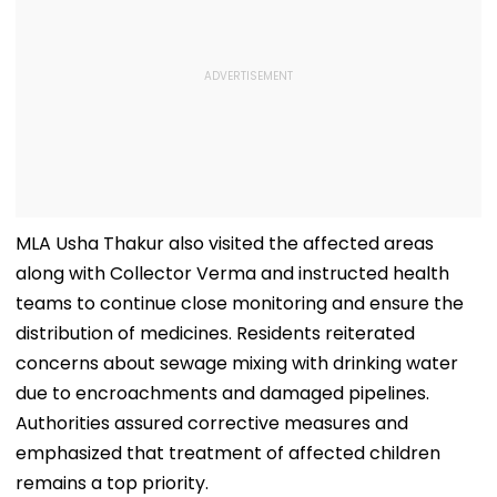
MLA Usha Thakur also visited the affected areas
along with Collector Verma and instructed health
teams to continue close monitoring and ensure the
distribution of medicines. Residents reiterated
concerns about sewage mixing with drinking water
due to encroachments and damaged pipelines.
Authorities assured corrective measures and
emphasized that treatment of affected children
remains a top priority.