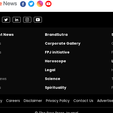
nt News
BrandSutra
s
Corporate Gallery
s
FPJ initiative
Horoscope
Legal
News
Science
s
Spirituality
cy
Careers
Disclaimer
Privacy Policy
Contact Us
Advertis
© The Free Press Journal