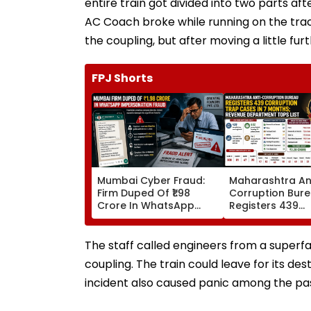
entire train got divided into two parts a
AC Coach broke while running on the tra
the coupling, but after moving a little fu
FPJ Shorts
Mumbai Cyber Fraud:
Maharashtra An
Firm Duped Of ₹1.98
Corruption Bur
Crore In WhatsApp
Registers 439
Director Impersonation
Corruption Tra
Scam; FIR Registered
In 7 Months; Re
Department Tops
The staff called engineers from a superfa
coupling. The train could leave for its de
incident also caused panic among the pa