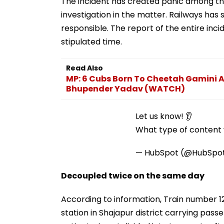
The incident has created panic among the
investigation in the matter. Railways ha
responsible. The report of the entire incid
stipulated time.
Read Also
MP: 6 Cubs Born To Cheetah Gamini At
Bhupender Yadav (WATCH)
Let us know! 👂
What type of content w
— HubSpot (@HubSpo
Decoupled twice on the same day
According to information, Train number 12
station in Shajapur district carrying pa