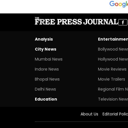
Analysis
Entertainme
City News
Bollywood New
Mumbai News
Hollywood New
Indore News
Movie Reviews
Bhopal News
Movie Trailers
Delhi News
Regional Film 
Education
Television New
About Us
Editorial Poli