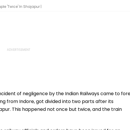
e 'Twice' In Shajapur |
ncident of negligence by the Indian Railways came to for
 from Indore, got divided into two parts after its
apur. This happened not once but twice, and the train