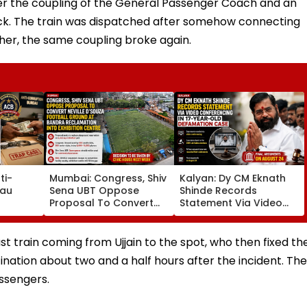
fter the coupling of the General Passenger Coach and an
ck. The train was dispatched after somehow connecting
rther, the same coupling broke again.
ti-
Mumbai: Congress, Shiv
Kalyan: Dy CM Eknath
eau
Sena UBT Oppose
Shinde Records
Proposal To Convert
Statement Via Video
p Cases
Neville D'Souza Football
Conferencing In 17-
venue
Ground At Bandra
Year-Old Defamation
 List
Reclamation Into
Case; Final Arguments
st train coming from Ujjain to the spot, who then fixed th
Exhibition Centre
On August 24
stination about two and a half hours after the incident. The
ssengers.