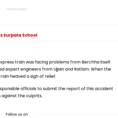
ks Surpala School
 Express train was facing problems from Berchha itself.
called expert engineers from Ujjain and Ratlam. When the
rain heaved a sigh of relief.
sponsible officials to submit the report of this accident
 against the culprits.
Follow us on