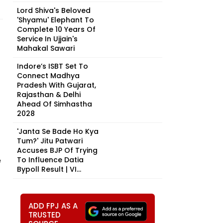
Lord Shiva's Beloved
'Shyamu' Elephant To
Complete 10 Years Of
Service In Ujjain's
Mahakal Sawari
Indore’s ISBT Set To
Connect Madhya
Pradesh With Gujarat,
Rajasthan & Delhi
Ahead Of Simhastha
2028
'Janta Se Bade Ho Kya
Tum?' Jitu Patwari
Accuses BJP Of Trying
e
To Influence Datia
Bypoll Result | VI...
ADD FPJ AS A
TRUSTED