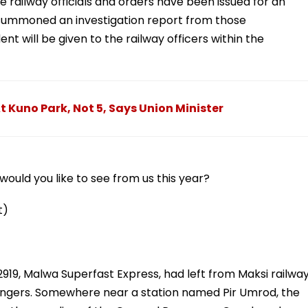
 railway officials and orders have been issued for an
s summoned an investigation report from those
ent will be given to the railway officers within the
 Kuno Park, Not 5, Says Union Minister
ould you like to see from us this year?
t)
919, Malwa Superfast Express, had left from Maksi railwa
ssengers. Somewhere near a station named Pir Umrod, the