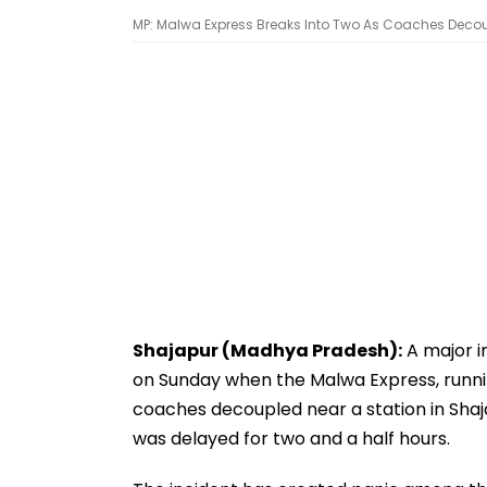
MP: Malwa Express Breaks Into Two As Coaches Decoupl
Shajapur (Madhya Pradesh):
A major i
on Sunday when the Malwa Express, running
coaches decoupled near a station in Shaj
was delayed for two and a half hours.