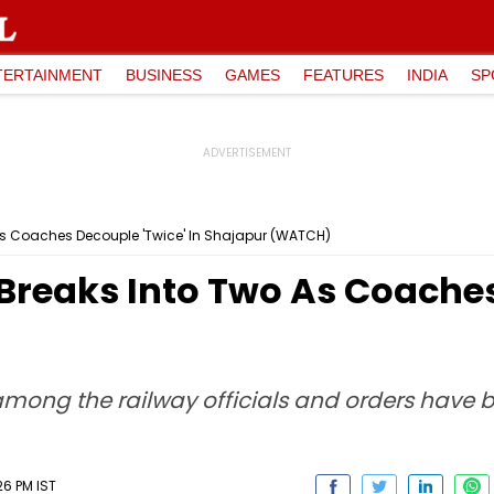
TERTAINMENT
BUSINESS
GAMES
FEATURES
INDIA
SP
As Coaches Decouple 'Twice' In Shajapur (WATCH)
Breaks Into Two As Coaches 
mong the railway officials and orders have b
26 PM IST