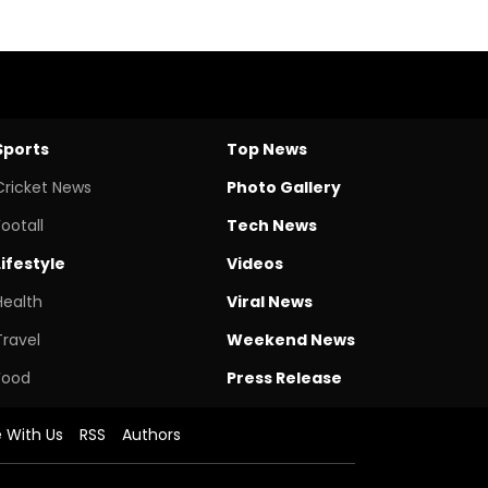
Sports
Top News
Cricket News
Photo Gallery
Footall
Tech News
Lifestyle
Videos
Health
Viral News
Travel
Weekend News
Food
Press Release
e With Us
RSS
Authors