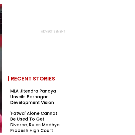
RECENT STORIES
MLA Jitendra Pandya
Unveils Barnagar
Development Vision
'Fatwa' Alone Cannot
Be Used To Get
Divorce, Rules Madhya
Pradesh High Court