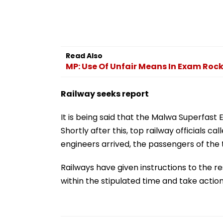
Read Also
MP: Use Of Unfair Means In Exam Roc
Railway seeks report
It is being said that the Malwa Superfast
Shortly after this, top railway officials 
engineers arrived, the passengers of the t
Railways have given instructions to the re
within the stipulated time and take action