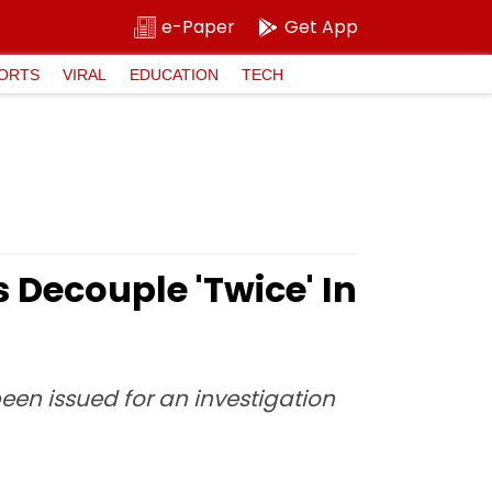
e-Paper
Get App
ORTS
VIRAL
EDUCATION
TECH
Decouple 'Twice' In
een issued for an investigation