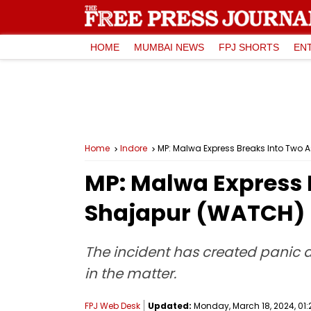
HOME
MUMBAI NEWS
FPJ SHORTS
EN
Home
Indore
MP: Malwa Express Breaks Into Two 
MP: Malwa Express 
Shajapur (WATCH)
The incident has created panic a
in the matter.
FPJ Web Desk
Updated:
Monday, March 18, 2024, 01: