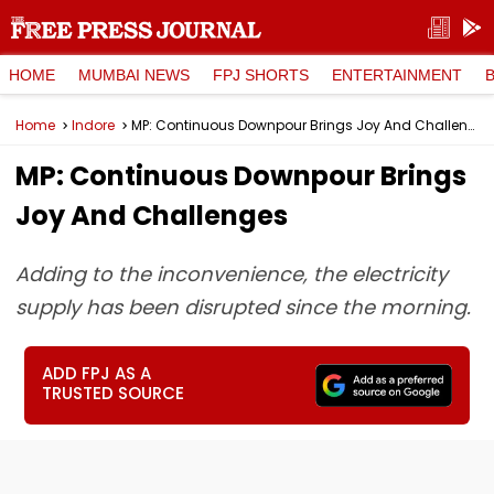
HOME
MUMBAI NEWS
FPJ SHORTS
ENTERTAINMENT
Home
Indore
MP: Continuous Downpour Brings Joy And Challenges
MP: Continuous Downpour Brings
Joy And Challenges
Adding to the inconvenience, the electricity
supply has been disrupted since the morning.
ADD FPJ AS A
TRUSTED SOURCE