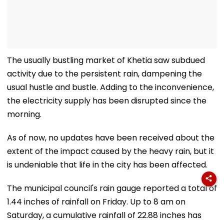
The usually bustling market of Khetia saw subdued
activity due to the persistent rain, dampening the
usual hustle and bustle. Adding to the inconvenience,
the electricity supply has been disrupted since the
morning.
As of now, no updates have been received about the
extent of the impact caused by the heavy rain, but it
is undeniable that life in the city has been affected.
The municipal council's rain gauge reported a total of
1.44 inches of rainfall on Friday. Up to 8 am on
Saturday, a cumulative rainfall of 22.88 inches has