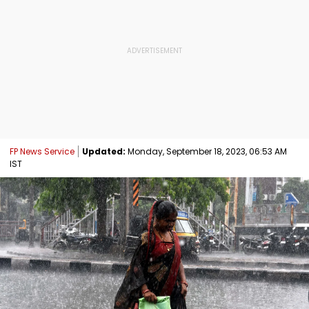
FP News Service
Updated:
Monday, September 18, 2023, 06:53 AM
IST