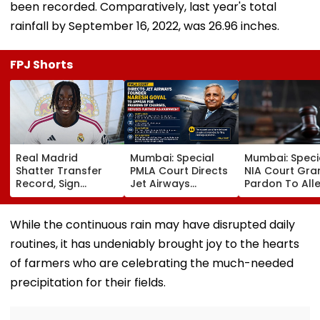
been recorded. Comparatively, last year's total
rainfall by September 16, 2022, was 26.96 inches.
FPJ Shorts
Real Madrid
Mumbai: Special
Mumbai: Speci
Shatter Transfer
PMLA Court Directs
NIA Court Gra
Record, Sign
Jet Airways
Pardon To All
Wonderkid Yan
Founder Naresh
Naxal In 2023
Diomande In €130
Goyal To Appear
'Police Informe
Million Deal
For Framing Of
Murder Case,
While the continuous rain may have disrupted daily
Charges, Refuses
Allows Him To
routines, it has undeniably brought joy to the hearts
Further
Become Appr
Adjournment
of farmers who are celebrating the much-needed
precipitation for their fields.