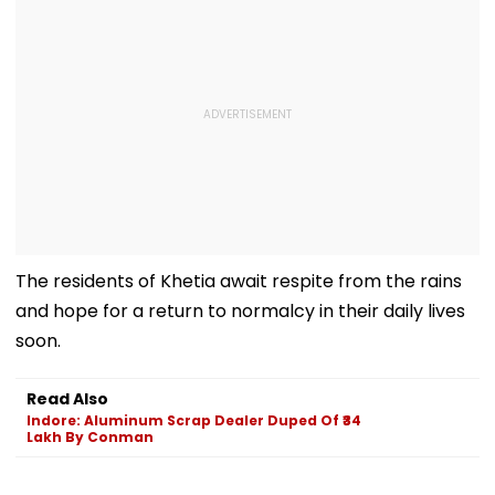
The residents of Khetia await respite from the rains
and hope for a return to normalcy in their daily lives
soon.
Read Also
Indore: Aluminum Scrap Dealer Duped Of ₹34
Lakh By Conman