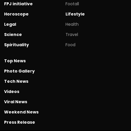
FPJ initiative
Footall
Horoscope
Lifestyle
Legal
Health
Science
Travel
Spirituality
Food
Top News
Photo Gallery
Tech News
Videos
Viral News
Weekend News
Press Release