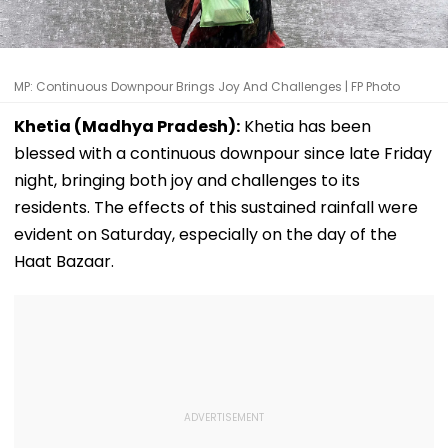
MP: Continuous Downpour Brings Joy And Challenges | FP Photo
Khetia (Madhya Pradesh):
Khetia has been
blessed with a continuous downpour since late Friday
night, bringing both joy and challenges to its
residents. The effects of this sustained rainfall were
evident on Saturday, especially on the day of the
Haat Bazaar.