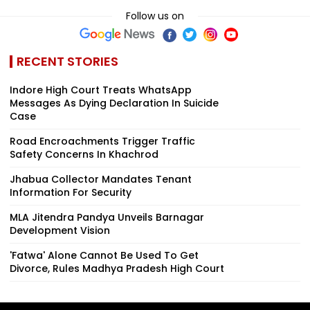
Follow us on
RECENT STORIES
Indore High Court Treats WhatsApp
Messages As Dying Declaration In Suicide
Case
Road Encroachments Trigger Traffic
Safety Concerns In Khachrod
Jhabua Collector Mandates Tenant
Information For Security
MLA Jitendra Pandya Unveils Barnagar
Development Vision
'Fatwa' Alone Cannot Be Used To Get
Divorce, Rules Madhya Pradesh High Court