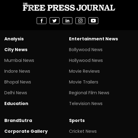
Analysis
Entertainment News
City News
Bollywood News
Mumbai News
Hollywood News
Indore News
Movie Reviews
Bhopal News
Movie Trailers
Delhi News
Regional Film News
Education
Television News
BrandSutra
Sports
Corporate Gallery
Cricket News