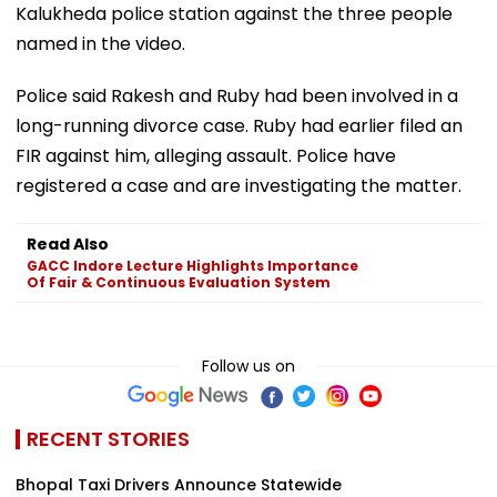
Kalukheda police station against the three people
named in the video.
Police said Rakesh and Ruby had been involved in a
long-running divorce case. Ruby had earlier filed an
FIR against him, alleging assault. Police have
registered a case and are investigating the matter.
Read Also
GACC Indore Lecture Highlights Importance
Of Fair & Continuous Evaluation System
Follow us on
RECENT STORIES
Bhopal Taxi Drivers Announce Statewide