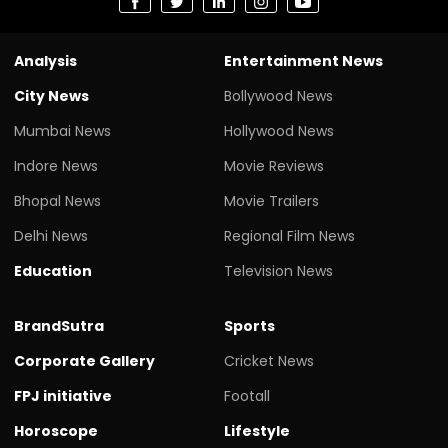
Analysis
Entertainment News
City News
Bollywood News
Mumbai News
Hollywood News
Indore News
Movie Reviews
Bhopal News
Movie Trailers
Delhi News
Regional Film News
Education
Television News
BrandSutra
Sports
Corporate Gallery
Cricket News
FPJ initiative
Footall
Horoscope
Lifestyle