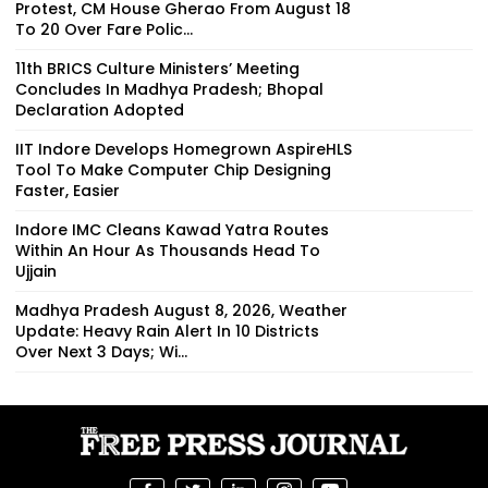
Protest, CM House Gherao From August 18
To 20 Over Fare Polic...
11th BRICS Culture Ministers’ Meeting
Concludes In Madhya Pradesh; Bhopal
Declaration Adopted
IIT Indore Develops Homegrown AspireHLS
Tool To Make Computer Chip Designing
Faster, Easier
Indore IMC Cleans Kawad Yatra Routes
Within An Hour As Thousands Head To
Ujjain
Madhya Pradesh August 8, 2026, Weather
Update: Heavy Rain Alert In 10 Districts
Over Next 3 Days; Wi...