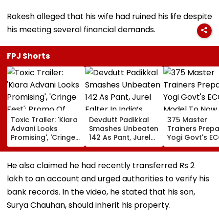
Rakesh alleged that his wife had ruined his life despite
his meeting several financial demands.
FPJ Shorts
Toxic Trailer: 'Kiara
Devdutt Padikkal
375 Master
Advani Looks
Smashes Unbeaten
Trainers Prepa
Promising', 'Cringe
142 As Pant, Jurel
Yogi Govt's E
Fest'; Promo Of
Falter In India’s
Model To Now
Yash & Nayanthara
Warm-Up Match Vs
Reflect In
Starrer Gets Mixed
Sri Lanka XI
Balvatikas
He also claimed he had recently transferred Rs 2
Response From
lakh to an account and urged authorities to verify his
Netizens
bank records. In the video, he stated that his son,
Surya Chauhan, should inherit his property.