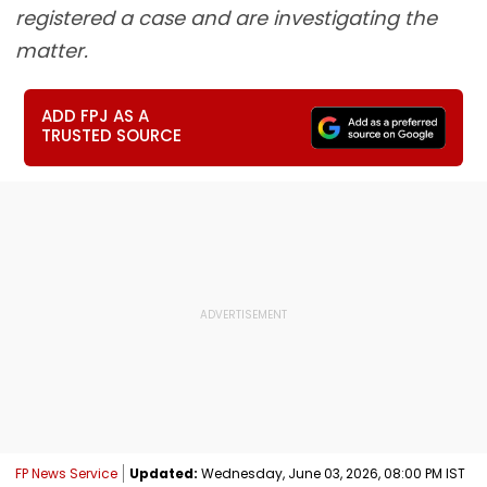
registered a case and are investigating the
matter.
ADD FPJ AS A
TRUSTED SOURCE
FP News Service
Updated:
Wednesday, June 03, 2026, 08:00 PM IST