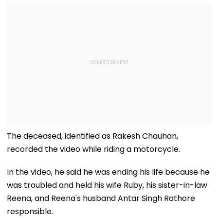
The deceased, identified as Rakesh Chauhan,
recorded the video while riding a motorcycle.
In the video, he said he was ending his life because he
was troubled and held his wife Ruby, his sister-in-law
Reena, and Reena's husband Antar Singh Rathore
responsible.