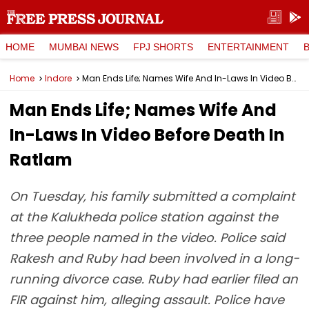
HOME
MUMBAI NEWS
FPJ SHORTS
ENTERTAINMENT
Home
Indore
Man Ends Life; Names Wife And In-Laws In Video Before Death In Ratlam
Man Ends Life; Names Wife And
In-Laws In Video Before Death In
Ratlam
On Tuesday, his family submitted a complaint
at the Kalukheda police station against the
three people named in the video. Police said
Rakesh and Ruby had been involved in a long-
running divorce case. Ruby had earlier filed an
FIR against him, alleging assault. Police have