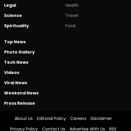
Legal
Health
Science
Travel
Spirituality
Food
Top News
Photo Gallery
Tech News
Videos
Viral News
Weekend News
Press Release
About Us
Editorial Policy
Careers
Disclaimer
Privacy Policy
Contact Us
Advertise With Us
RSS