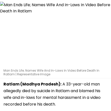
Man Ends Life; Names Wife And In-Laws In Video Before Death In
Ratlam | Representative Image
Ratlam (Madhya Pradesh):
A 33-year-old man
allegedly died by suicide in Ratlam and blamed his
wife and in-laws for mental harassment in a video
recorded before his death.