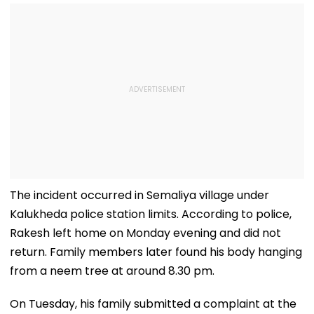
The incident occurred in Semaliya village under
Kalukheda police station limits. According to police,
Rakesh left home on Monday evening and did not
return. Family members later found his body hanging
from a neem tree at around 8.30 pm.
On Tuesday, his family submitted a complaint at the