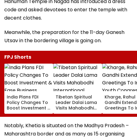
Hanuman Temple in Nagda has introduced a dress
code and asked devotees to enter the temple with
decent clothes.
Meanwhile, the preparation for the 11-day Ganesh
Utsav in the bordering village is going on.
FPJ Shorts
India Plans FDI
Tibetan Spiritual
Kharge, Rahul
Policy Changes To
Leader Dalai Lama
Gandhi Extend
Boost Investment &
Visits Mahabodhi
Greetings To 
Ease Business
International
Youth Congre
Norms
Meditation Center
Foundation D
In Leh On August 9
Notably, Khetia is situated on the Madhya Pradesh –
Maharashtra border and as many as 15 organising