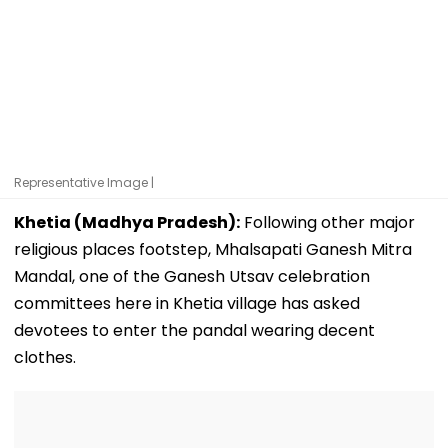
Representative Image |
Khetia (Madhya Pradesh):
Following other major
religious places footstep, Mhalsapati Ganesh Mitra
Mandal, one of the Ganesh Utsav celebration
committees here in Khetia village has asked
devotees to enter the pandal wearing decent
clothes.