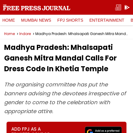
HOME
MUMBAI NEWS
FPJ SHORTS
ENTERTAINMENT
Home
Indore
Madhya Pradesh: Mhalsapati Ganesh Mitra Mandal Calls For Dress Code In Khetia Temple
Madhya Pradesh: Mhalsapati
Ganesh Mitra Mandal Calls For
Dress Code In Khetia Temple
The organising committee has put the
banners advising the devotees irrespective of
gender to come to the celebration with
appropriate attire.
ADD FPJ AS A