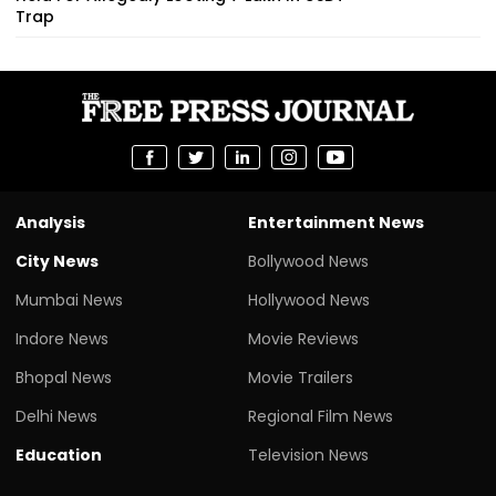
Trap
Analysis
Entertainment News
City News
Bollywood News
Mumbai News
Hollywood News
Indore News
Movie Reviews
Bhopal News
Movie Trailers
Delhi News
Regional Film News
Education
Television News