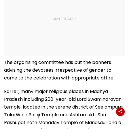
The organising committee has put the banners
advising the devotees irrespective of gender to
come to the celebration with appropriate attire.
Earlier, many major religious places in Madhya
Pradesh including 200-year-old Lord Swaminarayan
temple, located in the serene district of Seelampura,
Talai Wale Balaji Temple and Ashtamukhi Shri
Pashupatinath Mahadev Temple of Mandsaur and a