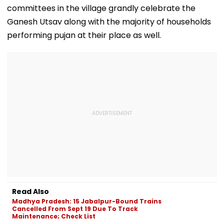
committees in the village grandly celebrate the
Ganesh Utsav along with the majority of households
performing pujan at their place as well.
Read Also
Madhya Pradesh: 15 Jabalpur-Bound Trains
Cancelled From Sept 19 Due To Track
Maintenance; Check List