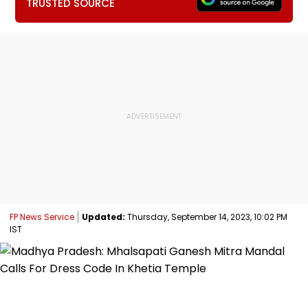
TRUSTED SOURCE
FP News Service
Updated:
Thursday, September 14, 2023, 10:02 PM
IST