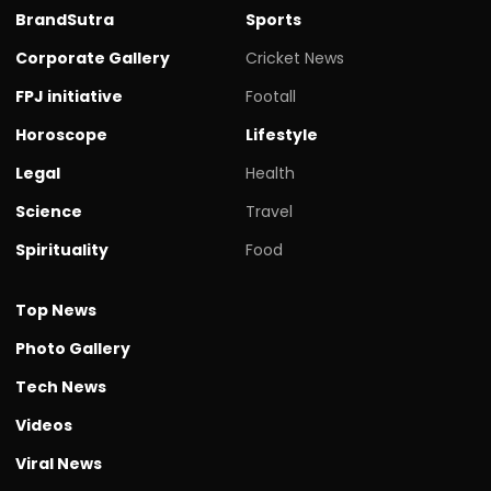
BrandSutra
Sports
Corporate Gallery
Cricket News
FPJ initiative
Footall
Horoscope
Lifestyle
Legal
Health
Science
Travel
Spirituality
Food
Top News
Photo Gallery
Tech News
Videos
Viral News