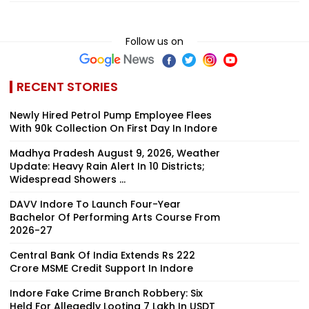
Follow us on
RECENT STORIES
Newly Hired Petrol Pump Employee Flees
With ₹90k Collection On First Day In Indore
Madhya Pradesh August 9, 2026, Weather
Update: Heavy Rain Alert In 10 Districts;
Widespread Showers ...
DAVV Indore To Launch Four-Year
Bachelor Of Performing Arts Course From
2026-27
Central Bank Of India Extends Rs 222
Crore MSME Credit Support In Indore
Indore Fake Crime Branch Robbery: Six
Held For Allegedly Looting ₹7 Lakh In USDT