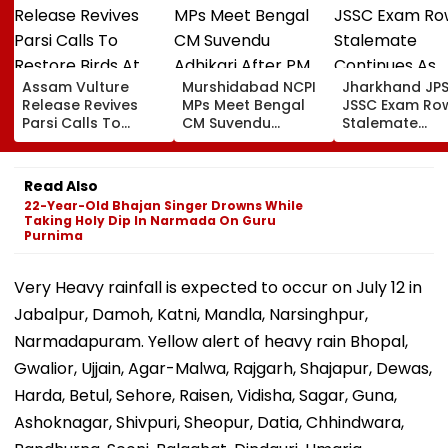
Assam Vulture
Murshidabad NCPI
Jharkhand JP
Release Revives
MPs Meet Bengal
JSSC Exam Ro
Parsi Calls To
CM Suvendu
Stalemate
Restore Birds At
Adhikari After PM
Continues As
Mumbai’s Tower Of
Modi Breakfast,
Government’s
Silence
Raise SIR Cases
Second Round
Read Also
And Loudspeaker
Talks With
22-Year-Old Bhajan Singer Drowns While
Issue
Protesters Fail
Taking Holy Dip In Narmada On Guru
Purnima
Very Heavy rainfall is expected to occur on July 12 in
Jabalpur, Damoh, Katni, Mandla, Narsinghpur,
Narmadapuram. Yellow alert of heavy rain Bhopal,
Gwalior, Ujjain, Agar-Malwa, Rajgarh, Shajapur, Dewas,
Harda, Betul, Sehore, Raisen, Vidisha, Sagar, Guna,
Ashoknagar, Shivpuri, Sheopur, Datia, Chhindwara,