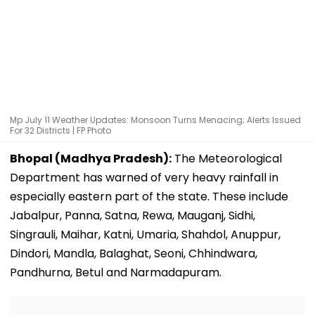
Mp July 11 Weather Updates: Monsoon Turns Menacing; Alerts Issued
For 32 Districts | FP Photo
Bhopal (Madhya Pradesh):
The Meteorological
Department has warned of very heavy rainfall in
especially eastern part of the state. These include
Jabalpur, Panna, Satna, Rewa, Mauganj, Sidhi,
Singrauli, Maihar, Katni, Umaria, Shahdol, Anuppur,
Dindori, Mandla, Balaghat, Seoni, Chhindwara,
Pandhurna, Betul and Narmadapuram.