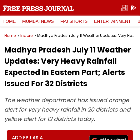
HOME
MUMBAI NEWS
FPJ SHORTS
ENTERTAINMENT
Home
Indore
Madhya Pradesh July 11 Weather Updates: Very Heavy Rainfall Expected In Eastern Part; Alerts Issued For 32 Districts
Madhya Pradesh July 11 Weather
Updates: Very Heavy Rainfall
Expected In Eastern Part; Alerts
Issued For 32 Districts
The weather department has issued orange
alert for very heavy rainfall in 20 districts and
yellow alert for 12 districts today.
ADD FPJ AS A