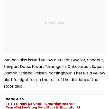
IMD has also issued yellow alert for Gwalior, Sheopur,
Shivpuri, Datia, Niwari, Tikamgarh, Chhatarpur, Sagar,
Damoh, Vidisha, Raisen, Narsinghpur. There is a yellow
alert for light rain in the rest of the districts of the
state also.
Read Also
Trip To 'Nani Ka Ghar' Turns Nightmare: 4-
Year-Old Boy's Leg Gets Stuck In Escalator At