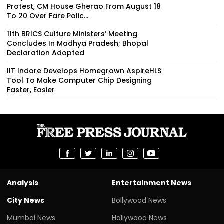
Protest, CM House Gherao From August 18
To 20 Over Fare Polic...
11th BRICS Culture Ministers’ Meeting
Concludes In Madhya Pradesh; Bhopal
Declaration Adopted
IIT Indore Develops Homegrown AspireHLS
Tool To Make Computer Chip Designing
Faster, Easier
Analysis
Entertainment News
City News
Bollywood News
Mumbai News
Hollywood News