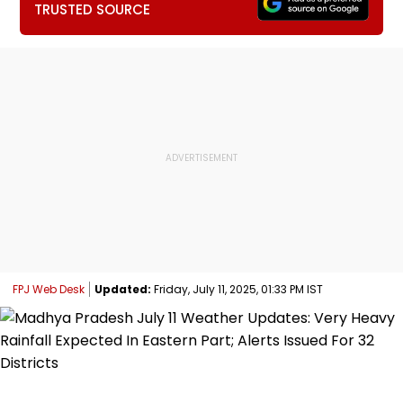
TRUSTED SOURCE
FPJ Web Desk
Updated:
Friday, July 11, 2025, 01:33 PM IST