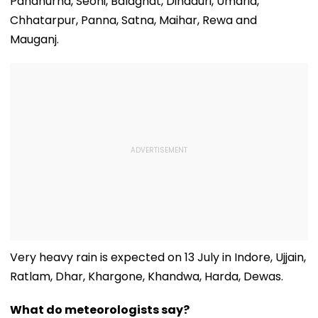
Pandhurna, Seoni, Balaghat, Dindauri, Umaria,
Chhatarpur, Panna, Satna, Maihar, Rewa and
Mauganj.
Very heavy rain is expected on 13 July in Indore, Ujjain,
Ratlam, Dhar, Khargone, Khandwa, Harda, Dewas.
What do meteorologists say?