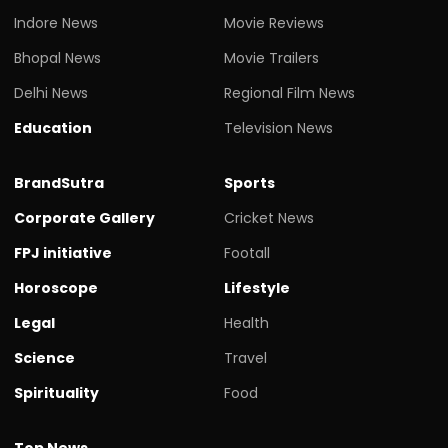
Indore News
Movie Reviews
Bhopal News
Movie Trailers
Delhi News
Regional Film News
Education
Television News
BrandSutra
Sports
Corporate Gallery
Cricket News
FPJ initiative
Footall
Horoscope
Lifestyle
Legal
Health
Science
Travel
Spirituality
Food
Top News