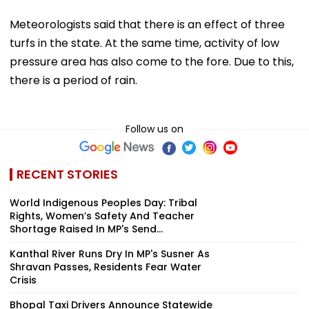
Meteorologists said that there is an effect of three
turfs in the state. At the same time, activity of low
pressure area has also come to the fore. Due to this,
there is a period of rain.
Follow us on
RECENT STORIES
World Indigenous Peoples Day: Tribal
Rights, Women’s Safety And Teacher
Shortage Raised In MP's Send...
Kanthal River Runs Dry In MP's Susner As
Shravan Passes, Residents Fear Water
Crisis
Bhopal Taxi Drivers Announce Statewide