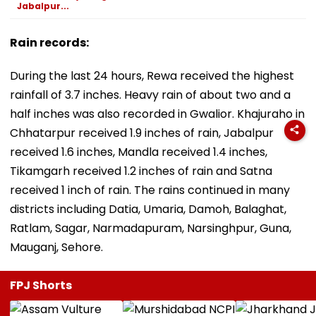
Jabalpur...
Rain records:
During the last 24 hours, Rewa received the highest
rainfall of 3.7 inches. Heavy rain of about two and a
half inches was also recorded in Gwalior. Khajuraho in
Chhatarpur received 1.9 inches of rain, Jabalpur
received 1.6 inches, Mandla received 1.4 inches,
Tikamgarh received 1.2 inches of rain and Satna
received 1 inch of rain. The rains continued in many
districts including Datia, Umaria, Damoh, Balaghat,
Ratlam, Sagar, Narmadapuram, Narsinghpur, Guna,
Mauganj, Sehore.
FPJ Shorts