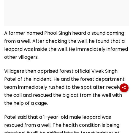
A farmer named Phool Singh heard a sound coming
from a well. After checking the well, he found that a
leopard was inside the well. He immediately informed
other villagers.
Villagers then apprised forest official Vivek Singh
Patel of the incident. He and the forest department
team immediately rushed to the spot after receiving
the call and rescued the big cat from the well with
the help of a cage.
Patel said that a 1-year-old male leopard was
rescued from a well. The health condition is being