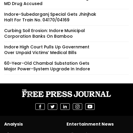
MD Drug Accused
Indore–Subedarganj Special Gets Jhinjhak
Halt For Train No. 04170/04169
Curbing Soil Erosion: Indore Municipal
Corporation Banks On Bamboo
Indore High Court Pulls Up Government
Over Unpaid Victims’ Medical Bills
60-Year-Old Chambal Substation Gets
Major Power-System Upgrade In Indore
Analysis
Entertainment News