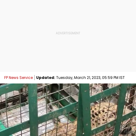
FP News Service
Updated:
Tuesday, March 21, 2023, 05:59 PM IST