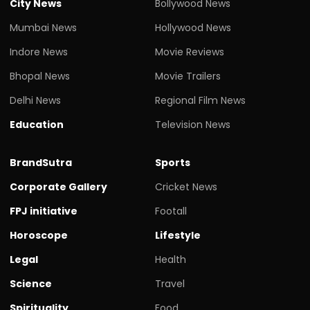
City News
Bollywood News
Mumbai News
Hollywood News
Indore News
Movie Reviews
Bhopal News
Movie Trailers
Delhi News
Regional Film News
Education
Television News
BrandSutra
Sports
Corporate Gallery
Cricket News
FPJ initiative
Footall
Horoscope
Lifestyle
Legal
Health
Science
Travel
Spirituality
Food