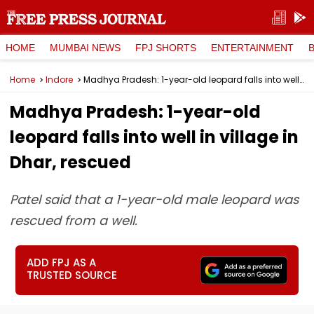
HOME
MUMBAI NEWS
FPJ SHORTS
ENTERTAINMENT
Home
Indore
Madhya Pradesh: 1-year-old leopard falls into well in village in Dhar, rescued
Madhya Pradesh: 1-year-old
leopard falls into well in village in
Dhar, rescued
Patel said that a 1-year-old male leopard was
rescued from a well.
ADD FPJ AS A
TRUSTED SOURCE