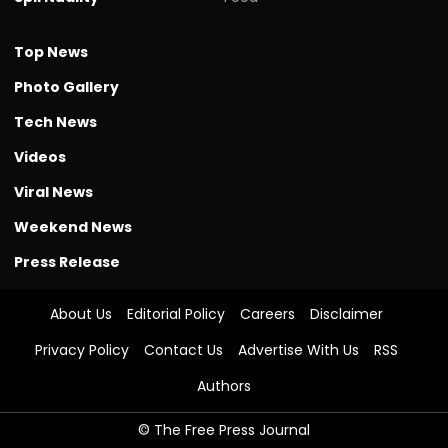
Top News
Photo Gallery
Tech News
Videos
Viral News
Weekend News
Press Release
About Us
Editorial Policy
Careers
Disclaimer
Privacy Policy
Contact Us
Advertise With Us
RSS
Authors
© The Free Press Journal