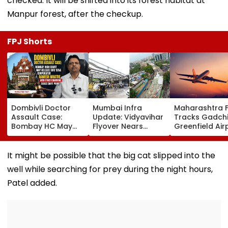
checked. It will be shifted into its forest habitat at
Manpur forest, after the checkup.
FPJ Shorts
Dombivli Doctor
Mumbai Infra
Maharashtra 
Assault Case:
Update: Vidyavihar
Tracks Gadchi
Bombay HC May
Flyover Nears
Greenfield Air
Release Shiv Sena
Completion, Likely
Hunt On For Fo
Corporator
To Open After
& Statutory
Ramesh Mhatre
September 8
Clearances
It might be possible that the big cat slipped into the
With Strict
Following Safety
Consultant
well while searching for prey during the night hours,
Conditions, Seeks
Tests
Swift Probe
Patel added.