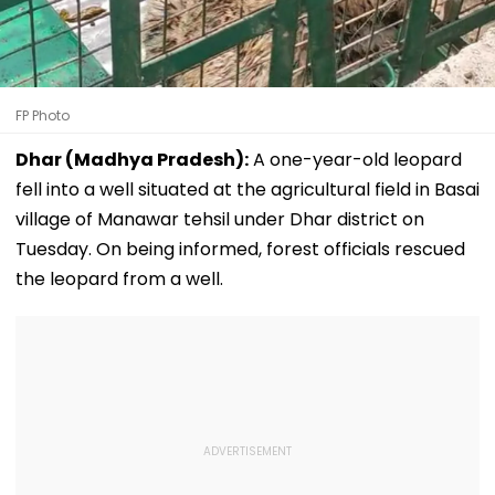
FP Photo
Dhar (Madhya Pradesh):
A one-year-old leopard
fell into a well situated at the agricultural field in Basai
village of Manawar tehsil under Dhar district on
Tuesday. On being informed, forest officials rescued
the leopard from a well.