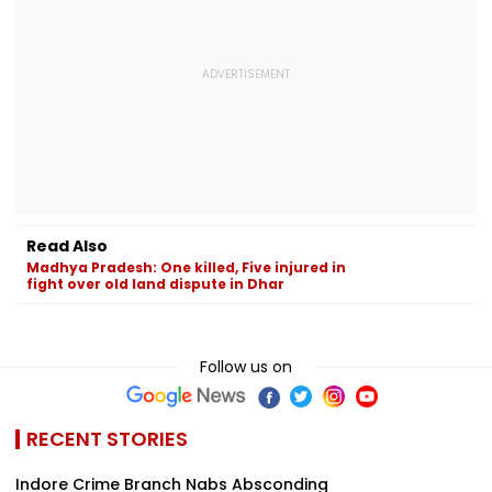
Read Also
Madhya Pradesh: One killed, Five injured in
fight over old land dispute in Dhar
Follow us on
RECENT STORIES
Indore Crime Branch Nabs Absconding