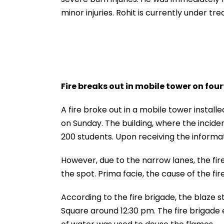
minor injuries. Rohit is currently under tr
Fire breaks out in mobile tower on four
A fire broke out in a mobile tower installe
on Sunday. The building, where the incide
200 students. Upon receiving the informat
However, due to the narrow lanes, the fire
the spot. Prima facie, the cause of the fire
According to the fire brigade, the blaze s
Square around 12:30 pm. The fire brigade e