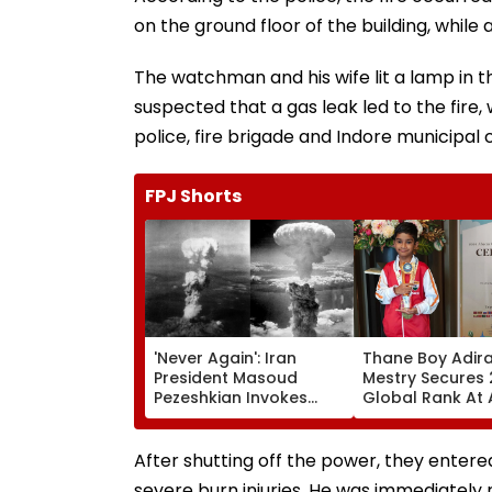
on the ground floor of the building, while 
The watchman and his wife lit a lamp in t
suspected that a gas leak led to the fire,
police, fire brigade and Indore municipa
FPJ Shorts
'Never Again': Iran
Thane Boy Adira
President Masoud
Mestry Secures
Pezeshkian Invokes
Global Rank At
Atomic Bombings Of
World Abacus
Hiroshima & Nagasaki
Championship 2
To Slam US
Taipei
After shutting off the power, they entere
severe burn injuries. He was immediately 