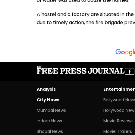
of water was used to douse the flames.
A hostel and a factory are situated in the
due to timely action, the fire brigade pr
Analysis
Entertainme
City News
Bollywood New
Mumbai News
Hollywood New
Indore News
Movie Reviews
Bhopal News
Movie Trailers