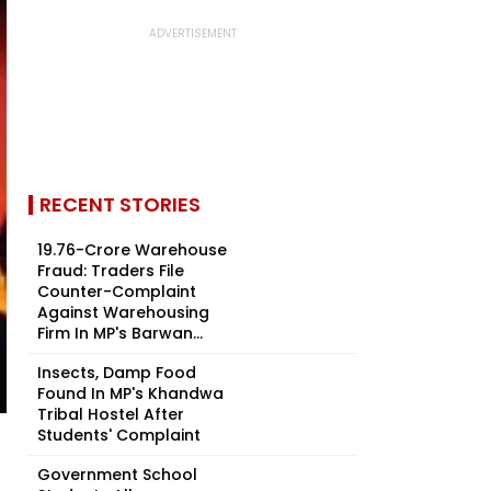
RECENT STORIES
₹19.76-Crore Warehouse
Fraud: Traders File
Counter-Complaint
Against Warehousing
Firm In MP's Barwan...
Insects, Damp Food
Found In MP's Khandwa
Tribal Hostel After
Students' Complaint
Government School