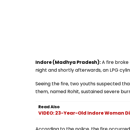
Indore (Madhya Pradesh):
A fire broke 
night and shortly afterwards, an LPG cylin
Seeing the fire, two youths suspected th
them, named Rohit, sustained severe burns
Read Also
VIDEO: 23-Year-Old Indore Woman Di
According to the police, the fire occurre