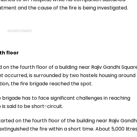
eatment and the cause of the fire is being investigated.
th floor
d on the fourth floor of a building near Rajiv Gandhi Squar
nt occurred, is surrounded by two hostels housing around
ion, the fire brigade reached the spot.
 brigade has to face significant challenges in reaching
 is said to be short-circuit.
tarted on the fourth floor of the building near Rajiv Gandh
xtinguished the fire within a short time. About 5,000 litre