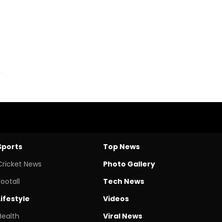
Sports
Top News
Cricket News
Photo Gallery
Footall
Tech News
Lifestyle
Videos
Health
Viral News