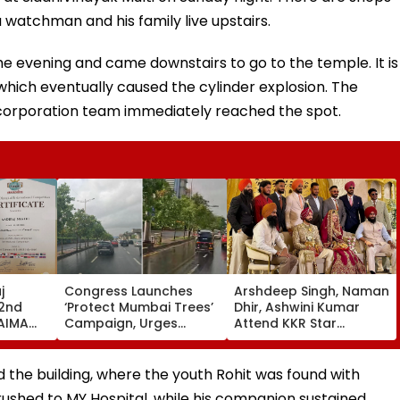
a watchman and his family live upstairs.
he evening and came downstairs to go to the temple. It is
 which eventually caused the cylinder explosion. The
l corporation team immediately reached the spot.
j
Congress Launches
Arshdeep Singh, Naman
 2nd
‘Protect Mumbai Trees’
Dhir, Ashwini Kumar
 AIMA
Campaign, Urges
Attend KKR Star
Citizens To Report
Ramandeep Singh's
026 In
Concretised Tree
Wedding With Actress
Bases To BMC
Charlie Chauhan
d the building, where the youth Rohit was found with
rushed to MY Hospital, while his companion sustained