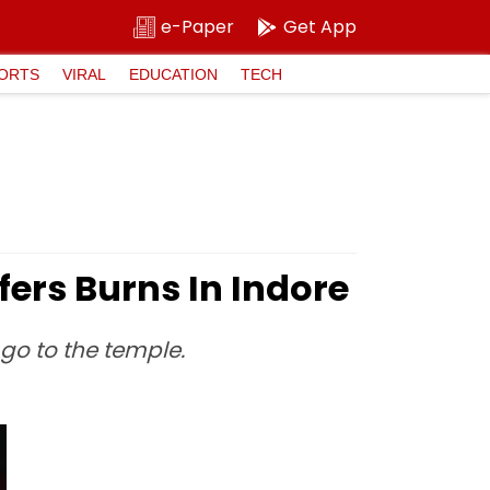
e-Paper
Get App
ORTS
VIRAL
EDUCATION
TECH
ffers Burns In Indore
go to the temple.