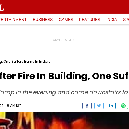
TERTAINMENT
BUSINESS
GAMES
FEATURES
INDIA
SP
ng, One Suffers Burns In Indore
fter Fire In Building, One Su
 lamp in the evening and came downstairs to 
09:48 AM IST