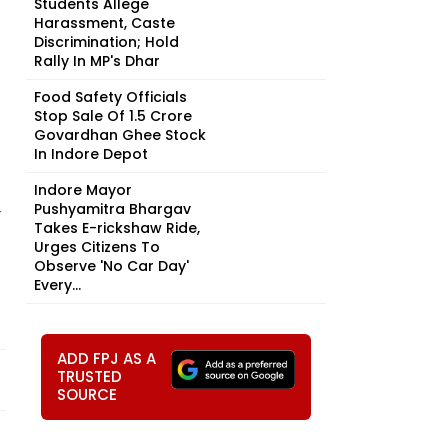
Students Allege
Harassment, Caste
Discrimination; Hold
Rally In MP's Dhar
Food Safety Officials
Stop Sale Of ₹1.5 Crore
Govardhan Ghee Stock
In Indore Depot
Indore Mayor
Pushyamitra Bhargav
y
Takes E-rickshaw Ride,
Urges Citizens To
Observe 'No Car Day'
Every...
f
ADD FPJ AS A
TRUSTED
SOURCE