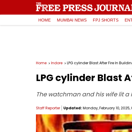
HOME
MUMBAI NEWS
FPJ SHORTS
EN
Home
Indore
LPG cylinder Blast After Fire In Buildi
LPG cylinder Blast A
The watchman and his wife lit a
Staff Reporter
Updated:
Monday, February 10, 2025, 