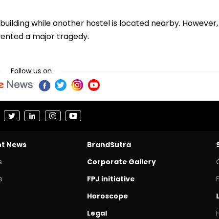
 building while another hostel is located nearby. However,
evented a major tragedy.
Follow us on
nt News
BrandSutra
s
Corporate Gallery
s
FPJ initiative
Horoscope
Legal