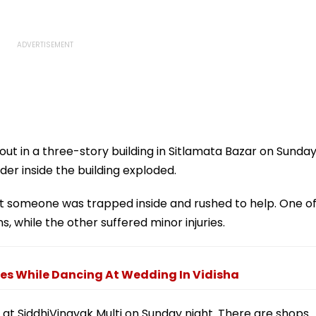
out in a three-story building in Sitlamata Bazar on Sunda
der inside the building exploded.
at someone was trapped inside and rushed to help. One o
, while the other suffered minor injuries.
es While Dancing At Wedding In Vidisha
d at SiddhiVinayak Multi on Sunday night. There are shops