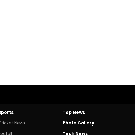
Sports
Top News
Cricket News
Photo Gallery
Footall
Tech News