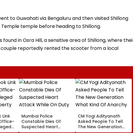
went to Guwahati via Bengaluru and then visited Shillong
 Temple temple before heading to Shillong.
ound in Osra Hill, a sensitive area of ​​Shillong, where thei
couple reportedly rented the scooter from a local
 Link
Mumbai Police
CM Yogi Adityanath
Office-
Constable Dies Of
Asked People To Tell
leged
Suspected Heart
The New Generation
perty
Attack While On Duty
What Kind Of Anarchy