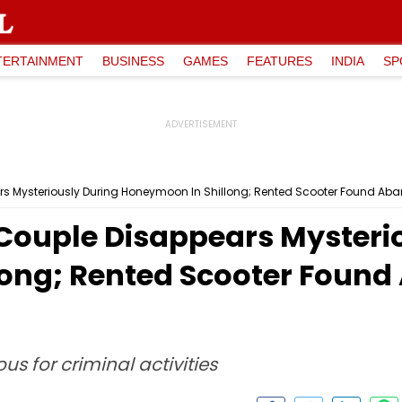
TERTAINMENT
BUSINESS
GAMES
FEATURES
INDIA
SP
s Mysteriously During Honeymoon In Shillong; Rented Scooter Found Aban
Couple Disappears Mysteri
ong; Rented Scooter Found
us for criminal activities