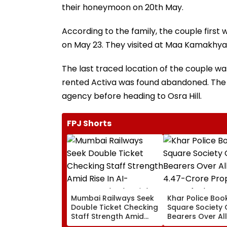
their honeymoon on 20th May.
According to the family, the couple first 
on May 23. They visited at Maa Kamakhya
The last traced location of the couple was f
rented Activa was found abandoned. The 
agency before heading to Osra Hill.
FPJ Shorts
Mumbai Railways Seek
Khar Police Book
Double Ticket Checking
Square Society 
Staff Strength Amid
Bearers Over Al
Rise In AI-Generated
₹4.47-Crore Pro