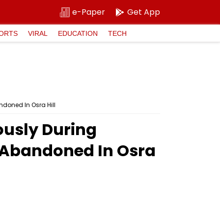
e-Paper
Get App
ORTS
VIRAL
EDUCATION
TECH
doned In Osra Hill
ously During
 Abandoned In Osra