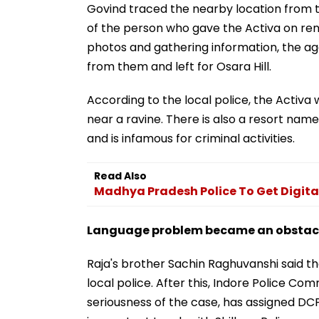
Govind traced the nearby location from 
of the person who gave the Activa on ren
photos and gathering information, the a
from them and left for Osara Hill.
According to the local police, the Activa 
near a ravine. There is also a resort name
and is infamous for criminal activities.
Read Also
Madhya Pradesh Police To Get Digita
Language problem became an obstacle
Raja's brother Sachin Raghuvanshi said t
local police. After this, Indore Police C
seriousness of the case, has assigned DCP