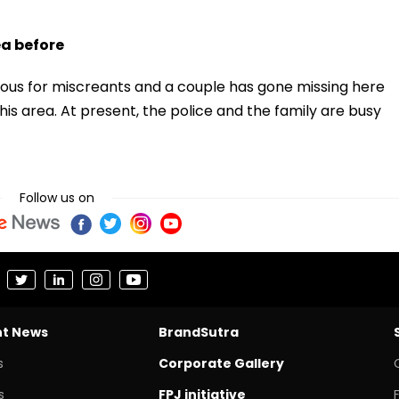
ea before
orious for miscreants and a couple has gone missing here
this area. At present, the police and the family are busy
Follow us on
nt News
BrandSutra
s
Corporate Gallery
s
FPJ initiative