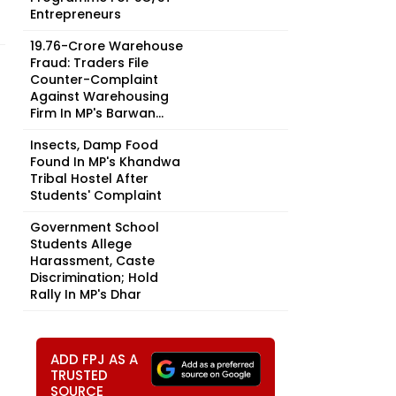
Entrepreneurs
₹19.76-Crore Warehouse
Fraud: Traders File
Counter-Complaint
Against Warehousing
Firm In MP's Barwan...
Insects, Damp Food
Found In MP's Khandwa
Tribal Hostel After
Students' Complaint
Government School
Students Allege
Harassment, Caste
Discrimination; Hold
Rally In MP's Dhar
ADD FPJ AS A
TRUSTED
SOURCE