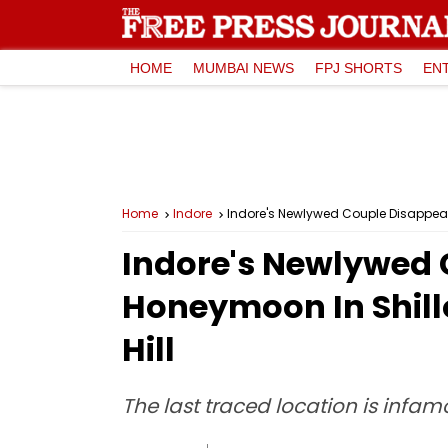
HOME
MUMBAI NEWS
FPJ SHORTS
EN
Home
Indore
Indore's Newlywed Couple Disappear
Indore's Newlywed 
Honeymoon In Shill
Hill
The last traced location is infamo