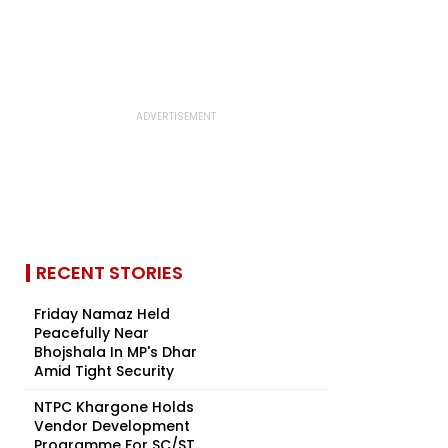
RECENT STORIES
Friday Namaz Held
Peacefully Near
Bhojshala In MP's Dhar
Amid Tight Security
NTPC Khargone Holds
Vendor Development
Programme For SC/ST