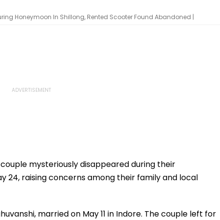
uring Honeymoon In Shillong, Rented Scooter Found Abandoned |
ouple mysteriously disappeared during their
 24, raising concerns among their family and local
uvanshi, married on May 11 in Indore. The couple left for