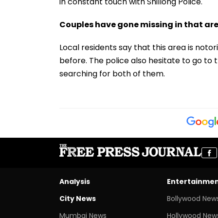
in constant touch with Shillong Police.
Couples have gone missing in that ar
Local residents say that this area is not
before. The police also hesitate to go to 
searching for both of them.
Analysis
Entertainme
City News
Bollywood New
Mumbai News
Hollywood New