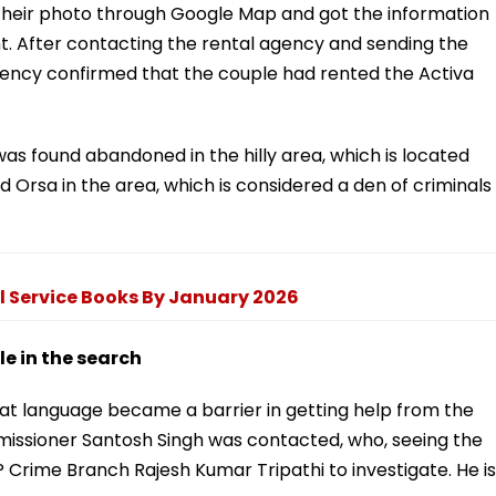
their photo through Google Map and got the information
t. After contacting the rental agency and sending the
gency confirmed that the couple had rented the Activa
was found abandoned in the hilly area, which is located
d Orsa in the area, which is considered a den of criminals
l Service Books By January 2026
 in the search
hat language became a barrier in getting help from the
ommissioner Santosh Singh was contacted, who, seeing the
 Crime Branch Rajesh Kumar Tripathi to investigate. He is