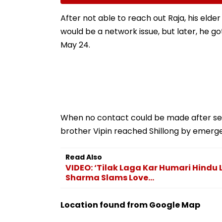
Fake Tickets
Tax Default
After not able to reach out Raja, his eld
would be a network issue, but later, he g
May 24.
When no contact could be made after sev
brother Vipin reached Shillong by emerge
Read Also
VIDEO: ‘Tilak Laga Kar Humari Hind
Sharma Slams Love...
Location found from Google Map