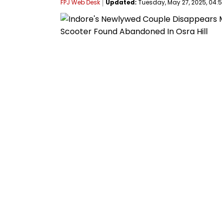
FPJ Web Desk
Updated:
Tuesday, May 27, 2025, 04:5