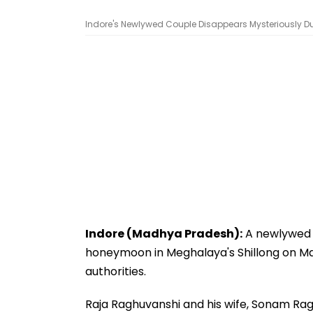
Indore's Newlywed Couple Disappears Mysteriously D
Indore (Madhya Pradesh):
A newlywed c
honeymoon in Meghalaya's Shillong on May
authorities.
Raja Raghuvanshi and his wife, Sonam Ragh