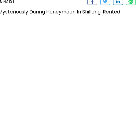
5 PM IST