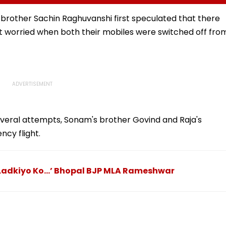
Outside Salman Khan’s
Had Been Spread By
Residence
The Samajwadis
er brother Sachin Raghuvanshi first speculated that there
ot worried when both their mobiles were switched off fro
eral attempts, Sonam's brother Govind and Raja's
ncy flight.
u Ladkiyo Ko…’ Bhopal BJP MLA Rameshwar