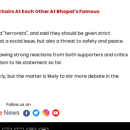
Chairs At Each Other At Bhopal’s Famous
"terrorists", and said they should be given strict
st a social issue, but also a threat to safety and peace.
wing strong reactions from both supporters and critics.
tion to his statement so far.
y, but the matter is likely to stir more debate in the
Follow us on