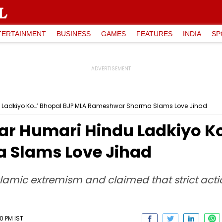
TERTAINMENT
BUSINESS
GAMES
FEATURES
INDIA
SP
du Ladkiyo Ko…’ Bhopal BJP MLA Rameshwar Sharma Slams Love Jihad
 Kar Humari Hindu Ladkiyo K
Slams Love Jihad
Islamic extremism and claimed that strict act
0 PM IST