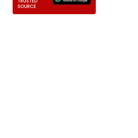
TRUSTED
SOURCE