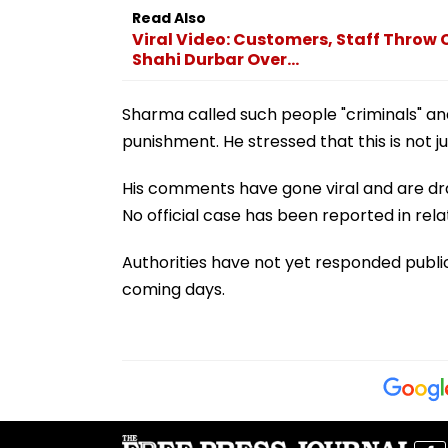
Read Also
Viral Video: Customers, Staff Throw 
Shahi Durbar Over...
Sharma called such people "criminals" and 
punishment. He stressed that this is not ju
His comments have gone viral and are dra
No official case has been reported in rela
Authorities have not yet responded publicl
coming days.