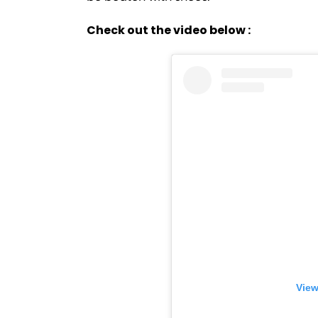
Check out the video below :
View