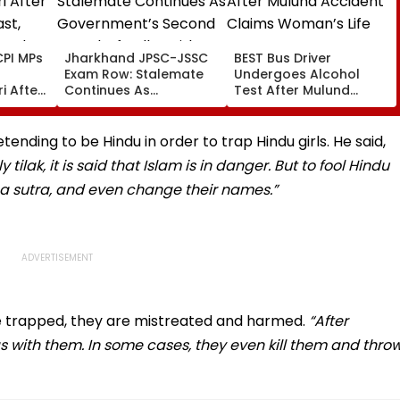
PI MPs
Jharkhand JPSC-JSSC
BEST Bus Driver
Exam Row: Stalemate
Undergoes Alcohol
i After
Continues As
Test After Mulund
st,
Government’s Second
Accident Claims
 And
Round Of Talks With
Woman’s Life
sue
Protesters Fails
ding to be Hindu in order to trap Hindu girls. He said,
ilak, it is said that Islam is in danger. But to fool Hindu
ksha sutra, and even change their names.”
re trapped, they are mistreated and harmed.
“After
s with them. In some cases, they even kill them and thro