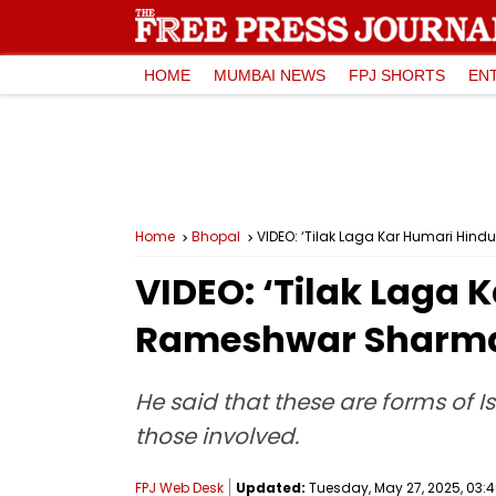
HOME
MUMBAI NEWS
FPJ SHORTS
EN
Home
Bhopal
VIDEO: ‘Tilak Laga Kar Humari Hin
VIDEO: ‘Tilak Laga
Rameshwar Sharma 
He said that these are forms of 
those involved.
FPJ Web Desk
Updated:
Tuesday, May 27, 2025, 03:4