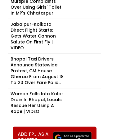
Multiple Complaints
Over Using Girls' Toilet
In MP's Chhatarpur
Jabalpur-Kolkata
Direct Flight Starts;
Gets Water Cannon
Salute On First Fly |
VIDEO
Bhopal Taxi Drivers
Announce Statewide
Protest, CM House
Gherao From August 18
To 20 Over Fare Polic...
Woman Falls Into Kolar
Drain In Bhopal, Locals
Rescue Her Using A
Rope | VIDEO
ADD FPJ AS A