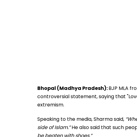
Bhopal (Madhya Pradesh):
BJP MLA fr
controversial statement, saying that "Love
extremism.
Speaking to the media, Sharma said,
“Whe
side of Islam.”
He also said that such peop
be beaten with shoes.”