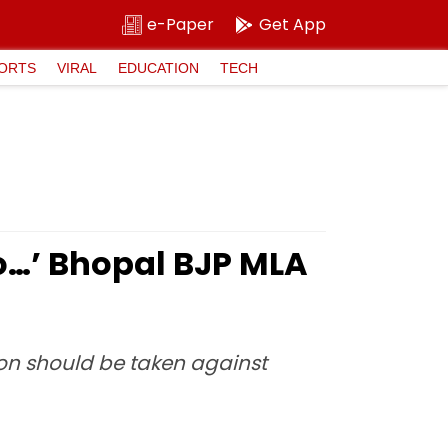
e-Paper
Get App
ORTS
VIRAL
EDUCATION
TECH
o…’ Bhopal BJP MLA
ion should be taken against