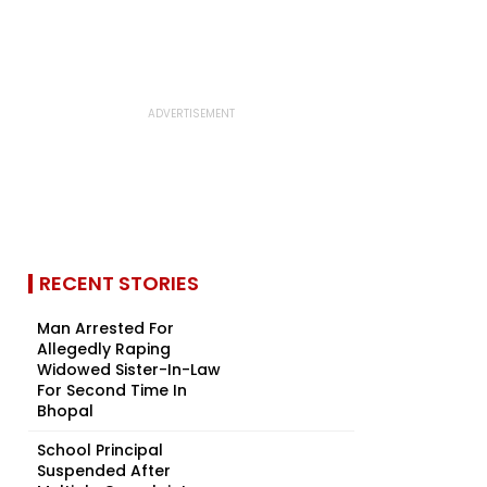
RECENT STORIES
Man Arrested For
Allegedly Raping
Widowed Sister-In-Law
For Second Time In
Bhopal
School Principal
Suspended After