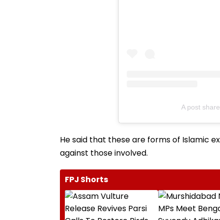
A post sha
He said that these are forms of Islamic e
against those involved.
FPJ Shorts