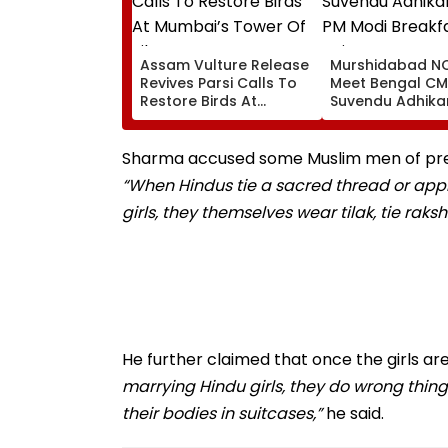
Assam Vulture Release
Murshidabad NC
Revives Parsi Calls To
Meet Bengal CM
Restore Birds At
Suvendu Adhikar
Mumbai’s Tower Of
PM Modi Breakfa
Silence
Raise SIR Cases
Loudspeaker Is
Sharma accused some Muslim men of preten
“When Hindus tie a sacred thread or apply t
girls, they themselves wear tilak, tie ra
He further claimed that once the girls a
marrying Hindu girls, they do wrong thing
their bodies in suitcases,”
he said.