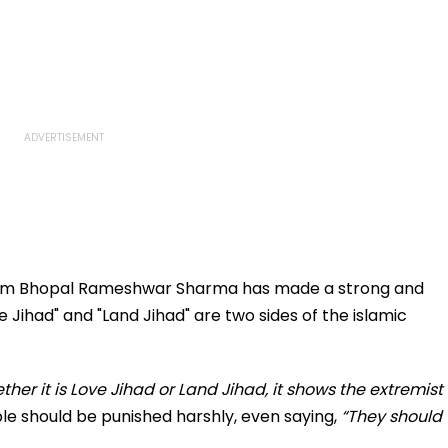
om Bhopal Rameshwar Sharma has made a strong and
 Jihad" and "Land Jihad" are two sides of the islamic
ther it is Love Jihad or Land Jihad, it shows the extremist
le should be punished harshly, even saying,
“They should