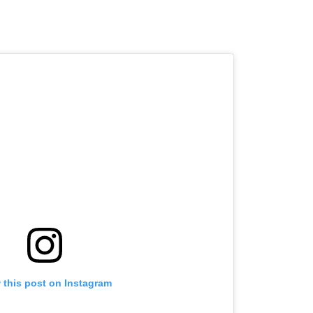
 this post on Instagram