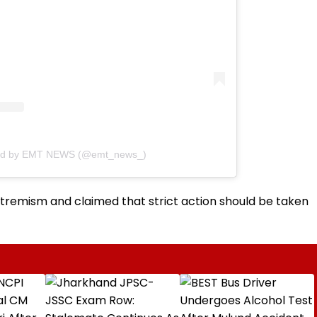
red by EMT NEWS (@emt_news_)
xtremism and claimed that strict action should be taken