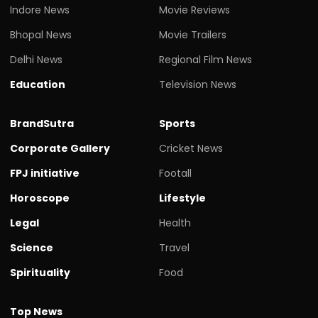
Indore News
Movie Reviews
Bhopal News
Movie Trailers
Delhi News
Regional Film News
Education
Television News
BrandSutra
Sports
Corporate Gallery
Cricket News
FPJ initiative
Footall
Horoscope
Lifestyle
Legal
Health
Science
Travel
Spirituality
Food
Top News