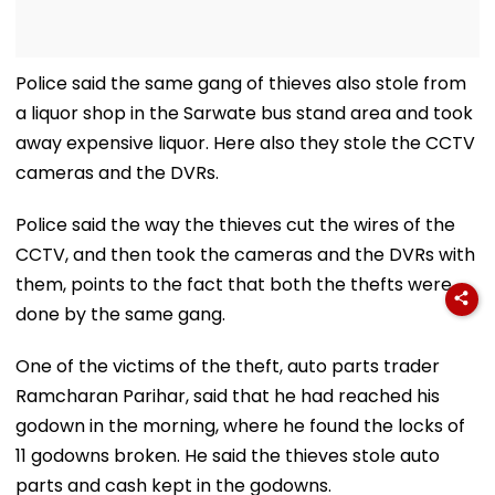
Police said the same gang of thieves also stole from
a liquor shop in the Sarwate bus stand area and took
away expensive liquor. Here also they stole the CCTV
cameras and the DVRs.
Police said the way the thieves cut the wires of the
CCTV, and then took the cameras and the DVRs with
them, points to the fact that both the thefts were
done by the same gang.
One of the victims of the theft, auto parts trader
Ramcharan Parihar, said that he had reached his
godown in the morning, where he found the locks of
11 godowns broken. He said the thieves stole auto
parts and cash kept in the godowns.