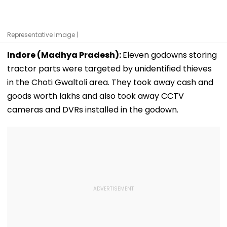
Representative Image |
Indore (Madhya Pradesh):
Eleven godowns storing
tractor parts were targeted by unidentified thieves
in the Choti Gwaltoli area. They took away cash and
goods worth lakhs and also took away CCTV
cameras and DVRs installed in the godown.