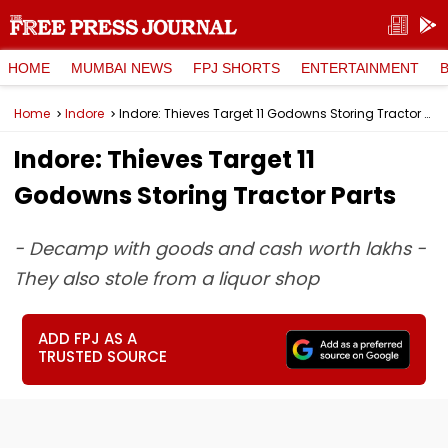
HOME
MUMBAI NEWS
FPJ SHORTS
ENTERTAINMENT
Home
Indore
Indore: Thieves Target 11 Godowns Storing Tractor Parts
Indore: Thieves Target 11
Godowns Storing Tractor Parts
- Decamp with goods and cash worth lakhs -
They also stole from a liquor shop
ADD FPJ AS A
TRUSTED SOURCE