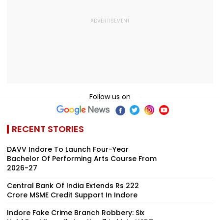
Follow us on
RECENT STORIES
DAVV Indore To Launch Four-Year
Bachelor Of Performing Arts Course From
2026-27
Central Bank Of India Extends Rs 222
Crore MSME Credit Support In Indore
Indore Fake Crime Branch Robbery: Six