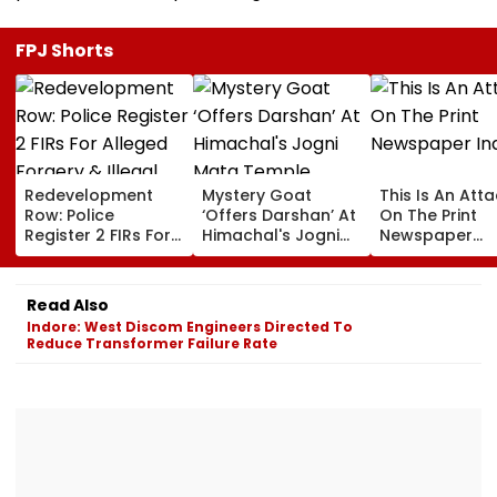
FPJ Shorts
Redevelopment
Mystery Goat
This Is An Att
Row: Police
‘Offers Darshan’ At
On The Print
Register 2 FIRs For
Himachal's Jogni
Newspaper
Alleged Forgery &
Mata Temple,
Industry
Illegal Eviction
Locals Claim It
Vanishes When
Read Also
Approached; Viral
Indore: West Discom Engineers Directed To
Video Sparks
Reduce Transformer Failure Rate
Debate Online