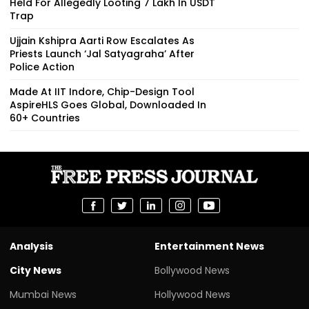
Held For Allegedly Looting ₹7 Lakh In USDT
Trap
Ujjain Kshipra Aarti Row Escalates As
Priests Launch ‘Jal Satyagraha’ After
Police Action
Made At IIT Indore, Chip-Design Tool
AspireHLS Goes Global, Downloaded In
60+ Countries
Analysis
Entertainment News
City News
Bollywood News
Mumbai News
Hollywood News