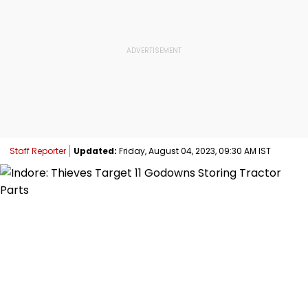
Staff Reporter
Updated:
Friday, August 04, 2023, 09:30 AM IST