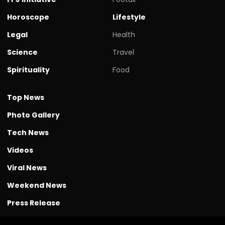
Horoscope
Lifestyle
Legal
Health
Science
Travel
Spirituality
Food
Top News
Photo Gallery
Tech News
Videos
Viral News
Weekend News
Press Release