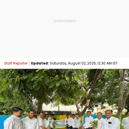
Staff Reporter
Updated:
Saturday, August 02, 2025, 12:30 AM IST