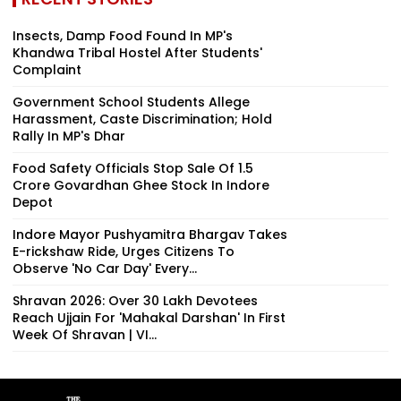
Insects, Damp Food Found In MP's
Khandwa Tribal Hostel After Students'
Complaint
Government School Students Allege
Harassment, Caste Discrimination; Hold
Rally In MP's Dhar
Food Safety Officials Stop Sale Of ₹1.5
Crore Govardhan Ghee Stock In Indore
Depot
Indore Mayor Pushyamitra Bhargav Takes
E-rickshaw Ride, Urges Citizens To
Observe 'No Car Day' Every...
Shravan 2026: Over 30 Lakh Devotees
Reach Ujjain For 'Mahakal Darshan' In First
Week Of Shravan | VI...