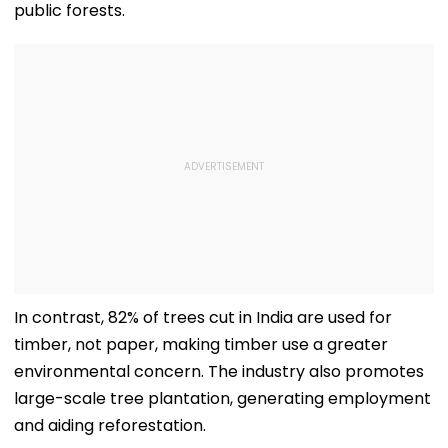
public forests.
In contrast, 82% of trees cut in India are used for
timber, not paper, making timber use a greater
environmental concern. The industry also promotes
large-scale tree plantation, generating employment
and aiding reforestation.