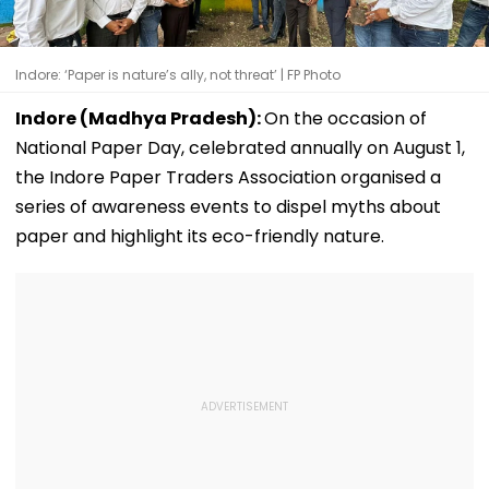
Indore: ‘Paper is nature’s ally, not threat’ | FP Photo
Indore (Madhya Pradesh):
On the occasion of
National Paper Day, celebrated annually on August 1,
the Indore Paper Traders Association organised a
series of awareness events to dispel myths about
paper and highlight its eco-friendly nature.