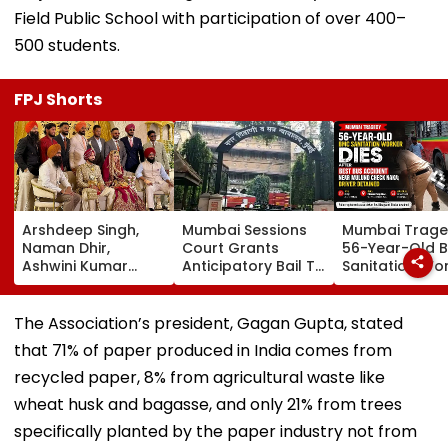
Field Public School with participation of over 400–
500 students.
FPJ Shorts
Arshdeep Singh,
Mumbai Sessions
Mumbai Trage
Naman Dhir,
Court Grants
56-Year-Old 
Ashwini Kumar
Anticipatory Bail To
Sanitation Wo
Attend KKR Star
7 TISS Students,
Dies After BES
Ramandeep Singh's
Rejects Pleas Of 2
Accident Near
Wedding With
In G N Saibaba
Mulund Check
The Association’s president, Gagan Gupta, stated
Actress Charlie
Gathering Case
Naka; Driver
that 71% of paper produced in India comes from
Chauhan
Detained | VID
recycled paper, 8% from agricultural waste like
wheat husk and bagasse, and only 21% from trees
specifically planted by the paper industry not from