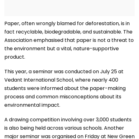
Paper, often wrongly blamed for deforestation, is in
fact recyclable, biodegradable, and sustainable. The
Association emphasised that paper is not a threat to
the environment but a vital, nature-supportive
product.
This year, a seminar was conducted on July 25 at
Vedant International School, where nearly 400
students were informed about the paper-making
process and common misconceptions about its
environmental impact.
A drawing competition involving over 3,000 students
is also being held across various schools. Another
major seminar was organised on Friday at New Green