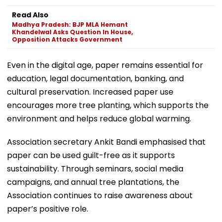
Read Also
Madhya Pradesh: BJP MLA Hemant
Khandelwal Asks Question In House,
Opposition Attacks Government
Even in the digital age, paper remains essential for
education, legal documentation, banking, and
cultural preservation. Increased paper use
encourages more tree planting, which supports the
environment and helps reduce global warming.
Association secretary Ankit Bandi emphasised that
paper can be used guilt-free as it supports
sustainability. Through seminars, social media
campaigns, and annual tree plantations, the
Association continues to raise awareness about
paper’s positive role.