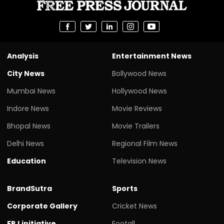
Analysis
Entertainment News
City News
Bollywood News
Mumbai News
Hollywood News
Indore News
Movie Reviews
Bhopal News
Movie Trailers
Delhi News
Regional Film News
Education
Television News
BrandSutra
Sports
Corporate Gallery
Cricket News
FPJ initiative
Footall