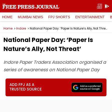
HOME
MUMBAI NEWS
FPJ SHORTS
ENTERTAINMENT
Home
Indore
National Paper Day: ‘Paper Is Nature’s Ally, Not Threat’
National Paper Day: ‘Paper Is
Nature’s Ally, Not Threat’
Indore Paper Traders Association organised a
series of awareness on National Paper Day
ADD FPJ AS A
TRUSTED SOURCE