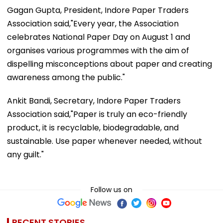
Gagan Gupta, President, Indore Paper Traders
Association said,"Every year, the Association
celebrates National Paper Day on August 1 and
organises various programmes with the aim of
dispelling misconceptions about paper and creating
awareness among the public."
Ankit Bandi, Secretary, Indore Paper Traders
Association said,"Paper is truly an eco-friendly
product, it is recyclable, biodegradable, and
sustainable. Use paper whenever needed, without
any guilt."
Follow us on
RECENT STORIES