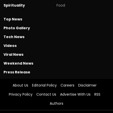
Spirituality
Food
Top News
Photo Gallery
Tech News
Videos
Viral News
Weekend News
Press Release
About Us
Editorial Policy
Careers
Disclaimer
Privacy Policy
Contact Us
Advertise With Us
RSS
Authors