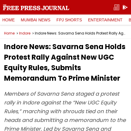
HOME
MUMBAI NEWS
FPJ SHORTS
ENTERTAINMENT
Home
Indore
Indore News: Savarna Sena Holds Protest Rally Against New UGC Equity Rules, Submits Memorandum To Prime Minister
Indore News: Savarna Sena Holds
Protest Rally Against New UGC
Equity Rules, Submits
Memorandum To Prime Minister
Members of Savarna Sena staged a protest
rally in Indore against the “New UGC Equity
Rules,” marching with shrouds tied on their
heads and submitting a memorandum to the
Prime Minister. Led by Savarna Sena and