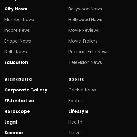
City News
Bollywood News
Mumbai News
Hollywood News
Indore News
Movie Reviews
Bhopal News
Movie Trailers
Delhi News
Regional Film News
Education
Television News
BrandSutra
Sports
Corporate Gallery
Cricket News
FPJ initiative
Footall
Horoscope
Lifestyle
Legal
Health
Science
Travel