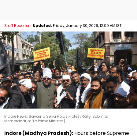
Staff Reporter
Updated:
Friday, January 30, 2026, 12:09 AM IST
Indore News: Savarna Sena Holds Protest Rally, Submits
Memorandum To Prime Minister |
Indore (Madhya Pradesh):
Hours before Supreme