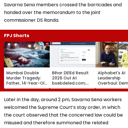
Savarna Sena members crossed the barricades and
handed over the memorandum to the joint
commissioner DS Randa.
FPJ Shorts
Mumbai Double
Bihar DElEd Result
Alphabet's AI
Murder Tragedy:
2026 Out At
Leadership
Father, 14-Year-Old
bsebdeled.com;
Overhaul: Dem
Son Stabbed Dead
1.65 Lakh
Hassabis Elev
In Vikhroli Over
Candidates
To Chief Scient
Loud Music Row; 2
Qualify, Direct Link
As Koray
Later in the day, around 2 pm, Savarna Sena workers
Relatives Arrested
Here
Kavukcuoglu 
welcomed the Supreme Court’s stay order, in which
Charge Of Go
DeepMind
the court observed that the concerned law could be
misused and therefore summoned the related