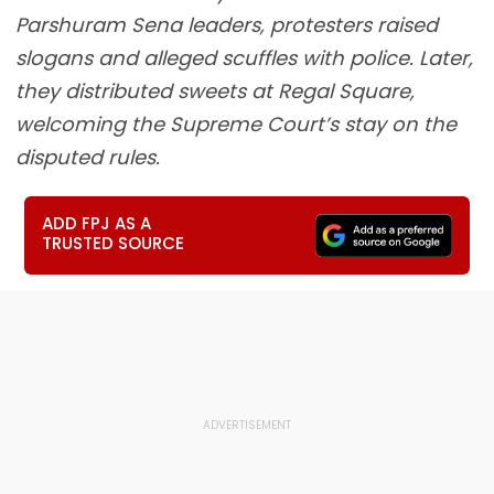
Parshuram Sena leaders, protesters raised
slogans and alleged scuffles with police. Later,
they distributed sweets at Regal Square,
welcoming the Supreme Court’s stay on the
disputed rules.
ADD FPJ AS A
TRUSTED SOURCE