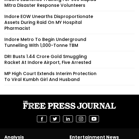
Mitra Disaster Response Volunteers
Indore EOW Unearths Disproportionate
Assets During Raid On MY Hospital
Pharmacist
Indore Metro To Begin Underground
Tunnelling With 1,000-Tonne TBM
DRI Busts ₹1.44 Crore Gold Smuggling
Racket At Indore Airport, Five Arrested
MP High Court Extends Interim Protection
To Viral Kumbh Girl And Husband
Analysis
Entertainment News