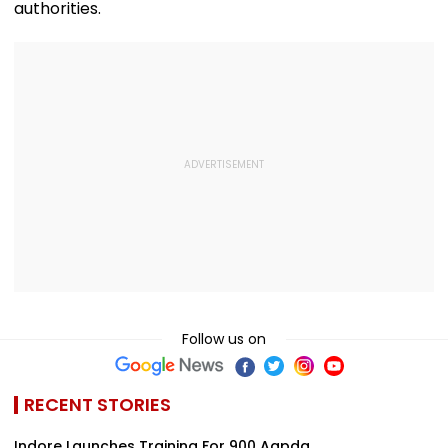
authorities.
Follow us on
RECENT STORIES
Indore Launches Training For 900 Aapda