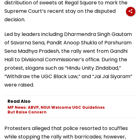
distribution of sweets at Regal Square to mark the
Supreme Court’s recent stay on the disputed
decision.
Led by leaders including Dharmendra Singh Gautam
of Savarna Sena, Pandit Anoop Shukla of Parshuram
Sena Madhya Pradesh, the rally went from Gandhi
Hall to Divisional Commissioner’s office. During the
protest, slogans such as “Hindu Unity Zindabad,”
“Withdraw the UGC Black Law,” and “Jai Jai Siyaram”
were raised.
Read Also
MP News: ABVP, NSUI Welcome UGC Guidelines
But Raise Concern
Protesters alleged that police resorted to scuffles
while stopping the rally with barricades; however,