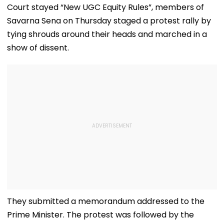
Court stayed “New UGC Equity Rules”, members of
Savarna Sena on Thursday staged a protest rally by
tying shrouds around their heads and marched in a
show of dissent.
They submitted a memorandum addressed to the
Prime Minister. The protest was followed by the