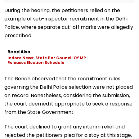
During the hearing, the petitioners relied on the
example of sub-inspector recruitment in the Delhi
Police, where separate cut-off marks were allegedly
prescribed.
Read Also
Indore News: State Bar Council Of MP
Releases Election Schedule
The Bench observed that the recruitment rules
governing the Delhi Police selection were not placed
on record. Nonetheless, considering the submission,
the court deemed it appropriate to seek a response
from the State Government.
The court declined to grant any interim relief and
rejected the petitioners plea for a stay at this stage.