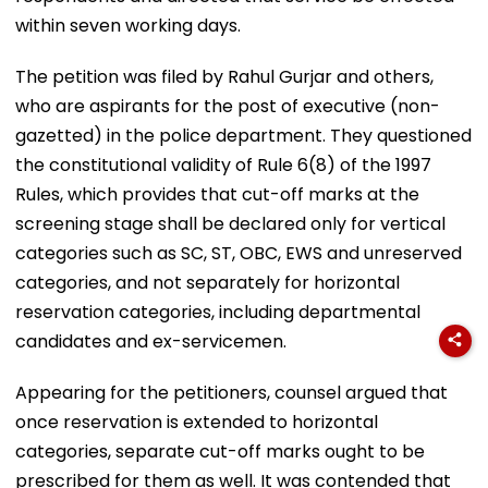
within seven working days.
The petition was filed by Rahul Gurjar and others,
who are aspirants for the post of executive (non-
gazetted) in the police department. They questioned
the constitutional validity of Rule 6(8) of the 1997
Rules, which provides that cut-off marks at the
screening stage shall be declared only for vertical
categories such as SC, ST, OBC, EWS and unreserved
categories, and not separately for horizontal
reservation categories, including departmental
candidates and ex-servicemen.
Appearing for the petitioners, counsel argued that
once reservation is extended to horizontal
categories, separate cut-off marks ought to be
prescribed for them as well. It was contended that