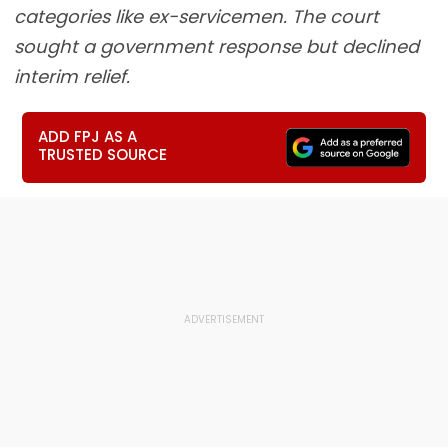
categories like ex-servicemen. The court
sought a government response but declined
interim relief.
ADD FPJ AS A
TRUSTED SOURCE