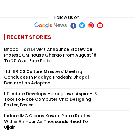
Follow us on
RECENT STORIES
Bhopal Taxi Drivers Announce Statewide
Protest, CM House Gherao From August 18
To 20 Over Fare Polic...
11th BRICS Culture Ministers’ Meeting
Concludes In Madhya Pradesh; Bhopal
Declaration Adopted
IIT Indore Develops Homegrown AspireHLS
Tool To Make Computer Chip Designing
Faster, Easier
Indore IMC Cleans Kawad Yatra Routes
Within An Hour As Thousands Head To
Ujjain