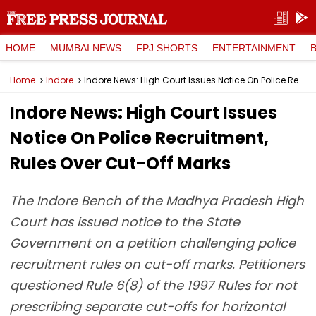
HOME
MUMBAI NEWS
FPJ SHORTS
ENTERTAINMENT
Home
Indore
Indore News: High Court Issues Notice On Police Recruitment, Rules Over Cut-Off Marks
Indore News: High Court Issues
Notice On Police Recruitment,
Rules Over Cut-Off Marks
The Indore Bench of the Madhya Pradesh High
Court has issued notice to the State
Government on a petition challenging police
recruitment rules on cut-off marks. Petitioners
questioned Rule 6(8) of the 1997 Rules for not
prescribing separate cut-offs for horizontal