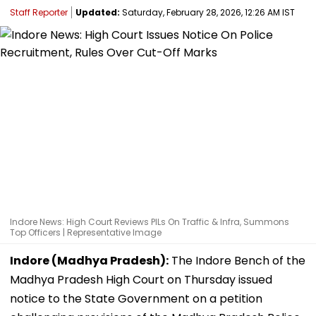
Staff Reporter
Updated:
Saturday, February 28, 2026, 12:26 AM IST
Indore News: High Court Reviews PILs On Traffic & Infra, Summons
Top Officers | Representative Image
Indore (Madhya Pradesh):
The Indore Bench of the
Madhya Pradesh High Court on Thursday issued
notice to the State Government on a petition