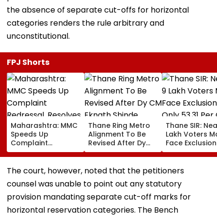
the absence of separate cut-offs for horizontal
categories renders the rule arbitrary and
unconstitutional.
FPJ Shorts
Maharashtra: MMC
Thane Ring Metro
Thane SIR: Nea
Speeds Up
Alignment To Be
Lakh Voters M
Complaint
Revised After Dy
Face Exclusion
Redressal,
CM Eknath Shinde
Only 53.31 Per
Resolves 43 Cases
Directs Minimal
Enumeration 
In 2026 While 849
Displacement And
Are Digitised
The court, however, noted that the petitioners
Complaints Remain
Wider Connectivity
counsel was unable to point out any statutory
Pending
provision mandating separate cut-off marks for
horizontal reservation categories. The Bench