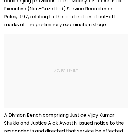
challenging provisions of the Madhya Pradesh Police
Executive (Non-Gazetted) Service Recruitment
Rules, 1997, relating to the declaration of cut-off
marks at the preliminary examination stage.
A Division Bench comprising Justice Vijay Kumar
Shukla and Justice Alok Awasthi issued notice to the
respondents and directed that service be effected