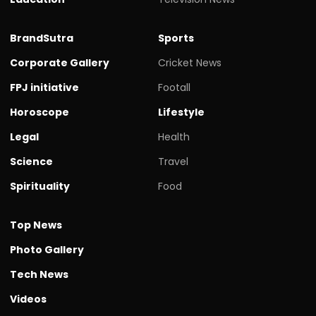
BrandSutra
Sports
Corporate Gallery
Cricket News
FPJ initiative
Footall
Horoscope
Lifestyle
Legal
Health
Science
Travel
Spirituality
Food
Top News
Photo Gallery
Tech News
Videos