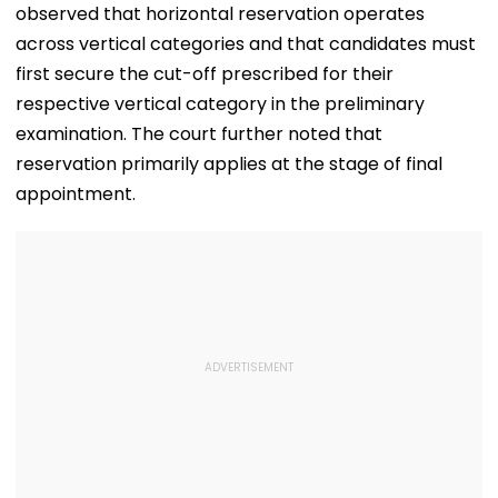
observed that horizontal reservation operates
across vertical categories and that candidates must
first secure the cut-off prescribed for their
respective vertical category in the preliminary
examination. The court further noted that
reservation primarily applies at the stage of final
appointment.