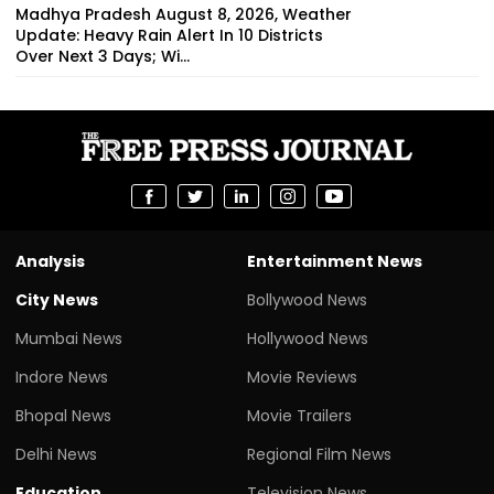
Madhya Pradesh August 8, 2026, Weather
Update: Heavy Rain Alert In 10 Districts
Over Next 3 Days; Wi...
Analysis
Entertainment News
City News
Bollywood News
Mumbai News
Hollywood News
Indore News
Movie Reviews
Bhopal News
Movie Trailers
Delhi News
Regional Film News
Education
Television News