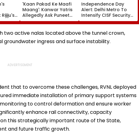
's
'Kaan Pakad Ke Maafi
Independence Day
Maang': Kanwar Yatris
Alert: Delhi Metro To
Rijiju's
Allegedly Ask Puneet
Intensify CISF Security
ongress
Superstar To Apologise
Checks From August 9
dhi's
During Yatra - Video
Viral
h two active nalas located above the tunnel crown,
l groundwater ingress and surface instability.
ndent that to overcome these challenges, RVNL deployed
red immediate installation of primary support systems
monitoring to control deformation and ensure worker
gnificantly enhance rail connectivity, capacity
n this strategically important route of the State,
t and future traffic growth.