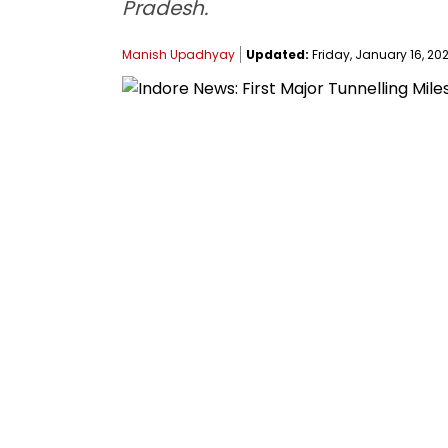
Pradesh.
Manish Upadhyay
Updated:
Friday, January 16, 202