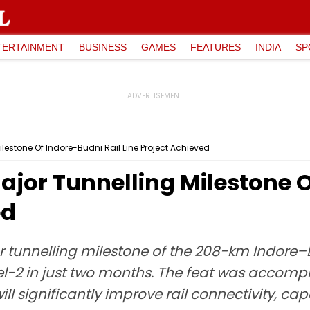
TERTAINMENT
BUSINESS
GAMES
FEATURES
INDIA
SP
ilestone Of Indore-Budni Rail Line Project Achieved
Major Tunnelling Milestone 
ed
r tunnelling milestone of the 208-km Indore–B
l-2 in just two months. The feat was accomp
will significantly improve rail connectivity, c