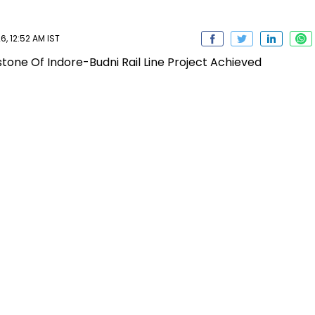
6, 12:52 AM IST