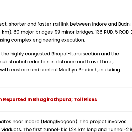
rect, shorter and faster rail link between Indore and Budni.
 km), 80 major bridges, 99 minor bridges, 138 RUB, 5 ROB, 
asing complex engineering execution.
 the highly congested Bhopal-Itarsi section and the
substantial reduction in distance and travel time,
e with eastern and central Madhya Pradesh, including
 Reported In Bhagirathpura; Toll Rises
minates near Indore (Mangliyagaon). The project involves
viaducts. The first tunnel-1: is 1.24 km long and Tunnel-2 i