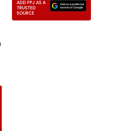
ADD FPJ AS A
TRUSTED
SOURCE
d
V