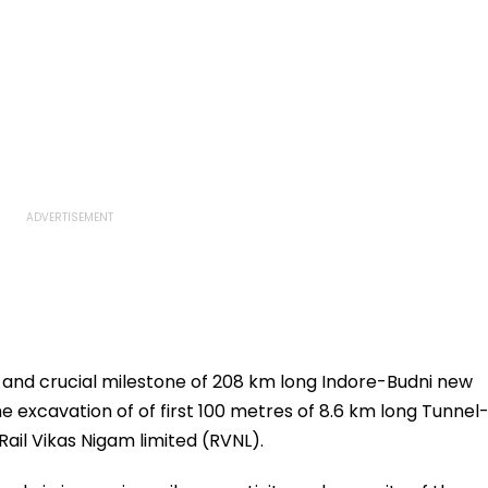
t and crucial milestone of 208 km long Indore-Budni new
he excavation of of first 100 metres of 8.6 km long Tunnel
ail Vikas Nigam limited (RVNL).