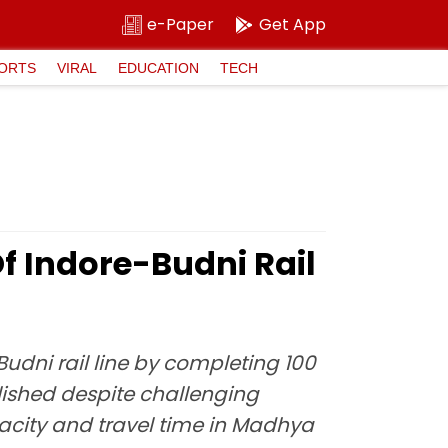
e-Paper
Get App
ORTS
VIRAL
EDUCATION
TECH
Of Indore-Budni Rail
udni rail line by completing 100
lished despite challenging
apacity and travel time in Madhya