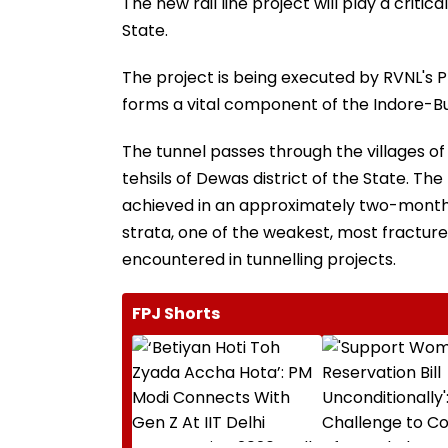
The new rail line project will play a critic
State.
The project is being executed by RVNL's 
forms a vital component of the Indore-Bud
The tunnel passes through the villages o
tehsils of Dewas district of the State. The
achieved in an approximately two-month 
strata, one of the weakest, most fractur
encountered in tunnelling projects.
FPJ Shorts