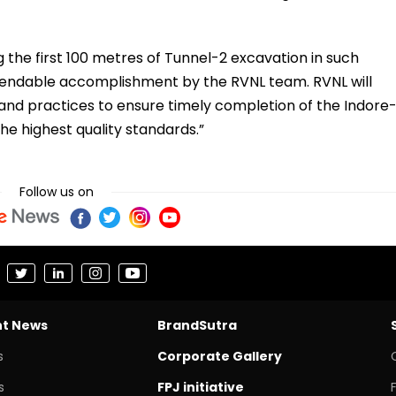
the first 100 metres of Tunnel-2 excavation in such
mendable accomplishment by the RVNL team. RVNL will
and practices to ensure timely completion of the Indore
the highest quality standards.”
Follow us on
nt News
BrandSutra
s
Corporate Gallery
s
FPJ initiative