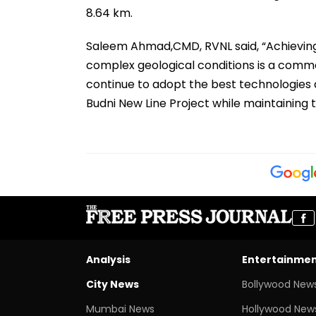
8.64 km.
Saleem Ahmad,CMD, RVNL said, “Achieving 
complex geological conditions is a com
continue to adopt the best technologies 
Budni New Line Project while maintaining 
Analysis
Entertainme
City News
Bollywood New
Mumbai News
Hollywood New