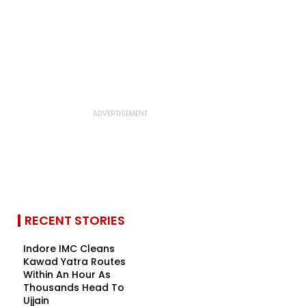
RECENT STORIES
Indore IMC Cleans
Kawad Yatra Routes
Within An Hour As
Thousands Head To
Ujjain