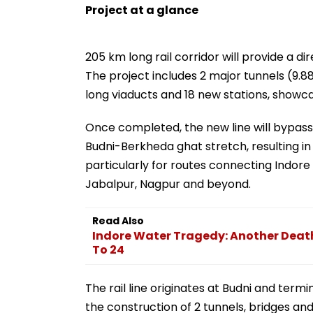
Project at a glance
205 km long rail corridor will provide a di
The project includes 2 major tunnels (9.88
long viaducts and 18 new stations, showc
Once completed, the new line will bypass
Budni-Berkheda ghat stretch, resulting in 
particularly for routes connecting Indor
Jabalpur, Nagpur and beyond.
Read Also
Indore Water Tragedy: Another Death
To 24
The rail line originates at Budni and ter
the construction of 2 tunnels, bridges and 