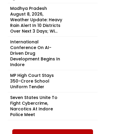
Madhya Pradesh
August 8, 2026,
Weather Update: Heavy
Rain Alert In 10 Districts
Over Next 3 Days; Wi...
International
Conference On AI-
Driven Drug
Development Begins In
Indore
MP High Court Stays
₹350-Crore School
Uniform Tender
Seven States Unite To
Fight Cybercrime,
Narcotics At Indore
-
Police Meet