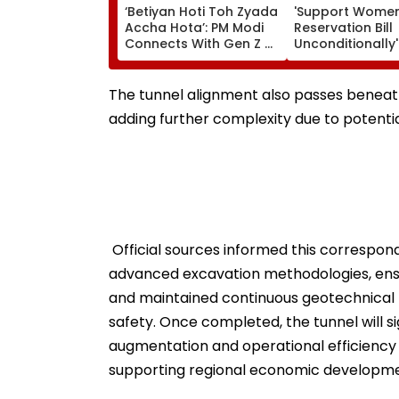
‘Betiyan Hoti Toh Zyada
'Support Women
Accha Hota’: PM Modi
Reservation Bill
Connects With Gen Z At
Unconditionally': 
IIT Delhi Convocation
Challenge to C
2026, Calls For More
After Rahul Gan
Women Among Medal
Remarks | Video
The tunnel alignment also passes beneat
Winners
adding further complexity due to potentia
Official sources informed this correspo
advanced excavation methodologies, ensu
and maintained continuous geotechnical 
safety. Once completed, the tunnel will si
augmentation and operational efficiency o
supporting regional economic developmen