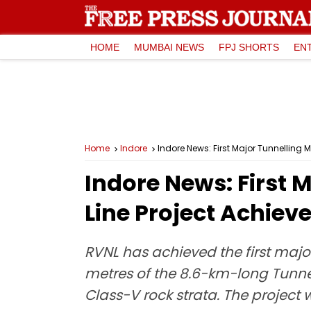
HOME
MUMBAI NEWS
FPJ SHORTS
EN
Home
Indore
Indore News: First Major Tunnelling M
Indore News: First 
Line Project Achiev
RVNL has achieved the first majo
metres of the 8.6-km-long Tunne
Class-V rock strata. The project 