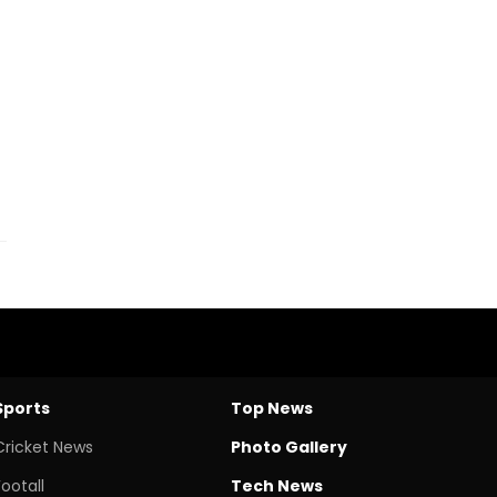
-
Sports
Top News
Cricket News
Photo Gallery
Footall
Tech News