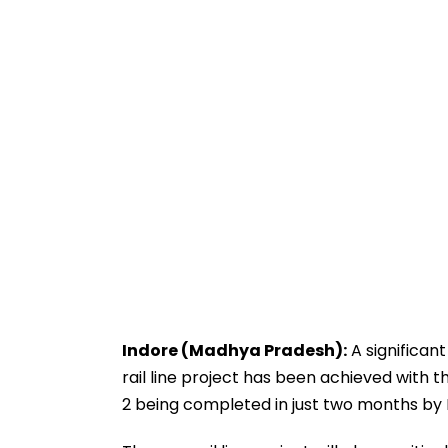
Indore (Madhya Pradesh):
A significan
rail line project has been achieved with t
2 being completed in just two months by R