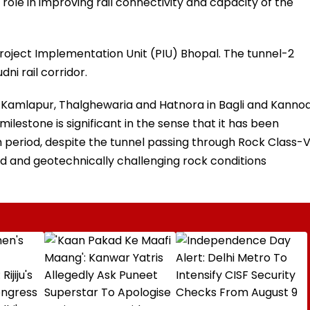
al role in improving rail connectivity and capacity of the
Project Implementation Unit (PIU) Bhopal. The tunnel-2
ni rail corridor.
f Kamlapur, Thalghewaria and Hatnora in Bagli and Kanno
 milestone is significant in the sense that it has been
period, despite the tunnel passing through Rock Class-
ed and geotechnically challenging rock conditions