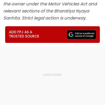
the owner under the Motor Vehicles Act and
relevant sections of the Bharatiya Nyaya
Sanhita. Strict legal action is underway.
ADD FPJ AS A
TRUSTED SOURCE