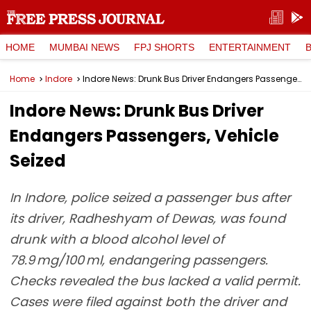
HOME
MUMBAI NEWS
FPJ SHORTS
ENTERTAINMENT
Home
Indore
Indore News: Drunk Bus Driver Endangers Passengers, Vehicle Seized
Indore News: Drunk Bus Driver
Endangers Passengers, Vehicle
Seized
In Indore, police seized a passenger bus after
its driver, Radheshyam of Dewas, was found
drunk with a blood alcohol level of
78.9 mg/100 ml, endangering passengers.
Checks revealed the bus lacked a valid permit.
Cases were filed against both the driver and