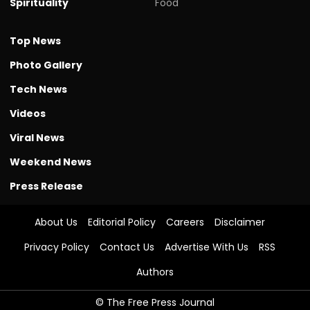
Spirituality
Food
Top News
Photo Gallery
Tech News
Videos
Viral News
Weekend News
Press Release
About Us
Editorial Policy
Careers
Disclaimer
Privacy Policy
Contact Us
Advertise With Us
RSS
Authors
© The Free Press Journal