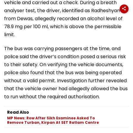
vehicle and carried out a check. During a breath
analyser test, the driver, identified as Radheshyam
from Dewas, allegedly recorded an alcohol level of
78.9 mg per 100 ml, which is above the permissible
limit.
The bus was carrying passengers at the time, and
police said the driver’s condition posed a serious risk
to their safety. On verifying the vehicle documents,
police also found that the bus was being operated
without a valid permit. Investigation further revealed
that the vehicle owner had allegedly allowed the bus
to run without the required authorisation.
Read Also
MP News: Row After Sikh Examinee Asked To
Remove Turban, Kirpan At SET Ratlam Centre