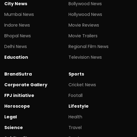
City News
Bollywood News
Mumbai News
Hollywood News
Indore News
Movie Reviews
Bhopal News
Movie Trailers
Delhi News
Regional Film News
Education
Television News
BrandSutra
Sports
Corporate Gallery
Cricket News
FPJ initiative
Footall
Horoscope
Lifestyle
Legal
Health
Science
Travel