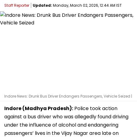
Staff Reporter
Updated:
Monday, March 02, 2026, 12:44 AM IST
Indore News: Drunk Bus Driver Endangers Passengers, Vehicle Seized |
Indore (Madhya Pradesh):
Police took action
against a bus driver who was allegedly found driving
under the influence of alcohol and endangering
passengers’ lives in the Vijay Nagar area late on