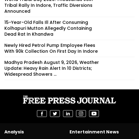
Tribal Rally In Indore, Traffic Diversions
Announced
15-Year-Old Falls Ill After Consuming
Kolhapuri Mutton Allegedly Containing
Dead Rat In Khandwa
Newly Hired Petrol Pump Employee Flees
With ₹90k Collection On First Day In Indore
Madhya Pradesh August 9, 2026, Weather
Update: Heavy Rain Alert In 10 Districts;
Widespread Showers ...
Analysis
Entertainment News