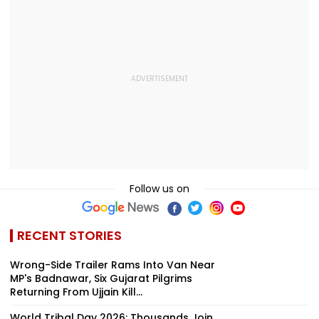
VIDEO
Follow us on
RECENT STORIES
Wrong-Side Trailer Rams Into Van Near
MP's Badnawar, Six Gujarat Pilgrims
Returning From Ujjain Kill...
World Tribal Day 2026: Thousands Join