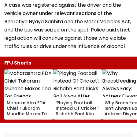
A case was registered against the driver and the
vehicle owner under relevant sections of the
Bharatiya Nyaya Sanhita and the Motor Vehicles Act,
and the bus was seized on the spot. Police said strict
legal action will continue against those who violate
traffic rules or drive under the influence of alcohol.
FPJ Shorts
Maharashtra FDA
'Playing Football
Why Breastfe
Chief Tukaram
Instead Of Cricket':
Isn’t Always Ea
Mundhe Makes Tea
Rishabh Pant Kicks
Actress Divya
For Friends,
Ball Away After
Tripathi Open
Netizens Call It
Bowler Repeatedly
About The
‘FDA-Approved’
Bowls Wide During
Challenges
Practice Match |
Mothers Face