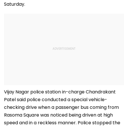
Saturday.
Vijay Nagar police station in-charge Chandrakant
Patel said police conducted a special vehicle-
checking drive when a passenger bus coming from
Rasoma Square was noticed being driven at high
speed and in a reckless manner. Police stopped the