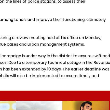
n the lines of police stations, to assess their
 among tehsils and improve their functioning, ultimately
ring a review meeting held at his office on Monday,
venue cases and urban management systems.
al campaign is under way in the district to ensure swift and
cases. Due to a temporary technical outage in the Revenu
 has been extended by 10 days. The earlier deadline was
hsils will also be implemented to ensure timely and