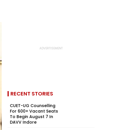
RECENT STORIES
CUET-UG Counselling
For 600+ Vacant Seats
To Begin August 7 In
DAVV Indore