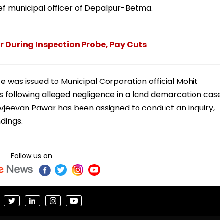
ief municipal officer of Depalpur-Betma.
 During Inspection Probe, Pay Cuts
 was issued to Municipal Corporation official Mohit
als following alleged negligence in a land demarcation cas
avjeevan Pawar has been assigned to conduct an inquiry,
ndings.
Follow us on