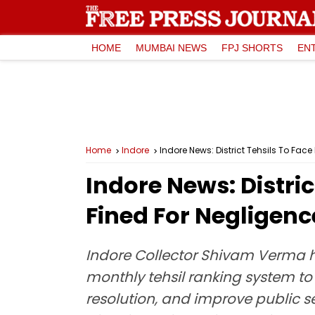
HOME
MUMBAI NEWS
FPJ SHORTS
EN
Home
Indore
Indore News: District Tehsils To Fa
Indore News: Distric
Fined For Negligen
Indore Collector Shivam Verma ha
monthly tehsil ranking system to
resolution, and improve public s