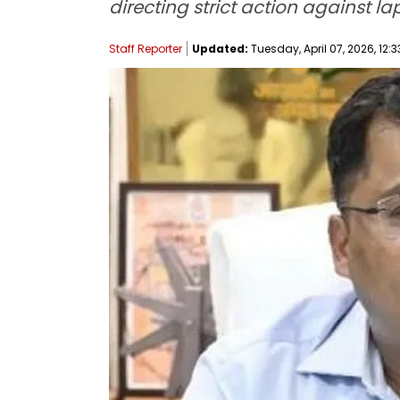
directing strict action against la
Staff Reporter
Updated:
Tuesday, April 07, 2026, 12:3