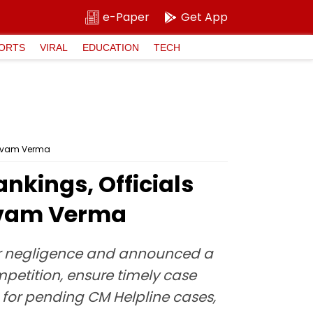
e-Paper
Get App
ORTS
VIRAL
EDUCATION
TECH
Shivam Verma
ankings, Officials
hivam Verma
 for negligence and announced a
mpetition, ensure timely case
 for pending CM Helpline cases,