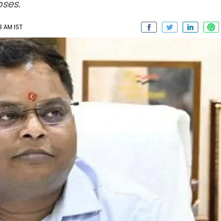
pses.
3 AM IST