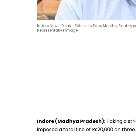
Indore News: District Tehsils to Face Monthly Ranking
Representative Image
Indore (Madhya Pradesh):
Taking a stri
imposed a total fine of Rs20,000 on three 