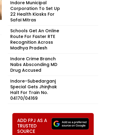
Indore Municipal
Corporation To Set Up
22 Health Kiosks For
Safai Mitras
Schools Get An Online
Route For Faster RTE
Recognition Across
Madhya Pradesh
Indore Crime Branch
Nabs Absconding MD
Drug Accused
Indore–Subedarganj
Special Gets Jhinjhak
Halt For Train No.
04170/04169
ADD FPJ AS A
TRUSTED
SOURCE