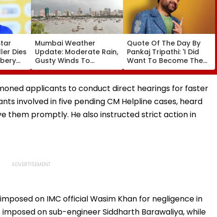
Star
Mumbai Weather
Quote Of The Day By
er Dies
Update: Moderate Rain,
Pankaj Tripathi: 'I Did
bbery
Gusty Winds To
Want To Become The
ng
Continue; No IMD Alert
Hero, But I Wasn't
f &
For City This Weekend
Desperate For It'
mmoned applicants to conduct direct hearings for faster
ants involved in five pending CM Helpline cases, heard
lve them promptly. He also instructed strict action in
 imposed on IMC official Wasim Khan for negligence in
so imposed on sub-engineer Siddharth Barawaliya, while