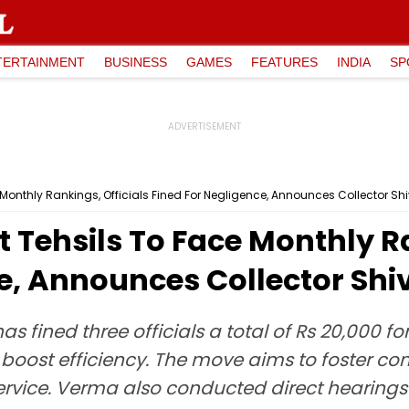
TERTAINMENT
BUSINESS
GAMES
FEATURES
INDIA
SP
ce Monthly Rankings, Officials Fined For Negligence, Announces Collector 
t Tehsils To Face Monthly R
ce, Announces Collector S
s fined three officials a total of Rs 20,000
 boost efficiency. The move aims to foster co
ervice. Verma also conducted direct hearings