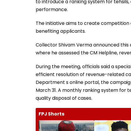
to introduce a ranking system for tehsils, o
performance.
The initiative aims to create competition
benefiting applicants.
Collector Shivam Verma announced this du
where he assessed the CM Helpline, re
During the meeting, officials said a speci
efficient resolution of revenue-related 
Department s online portal, the campaign
March 31. A monthly ranking system for te
quality disposal of cases.
FPJ Shorts