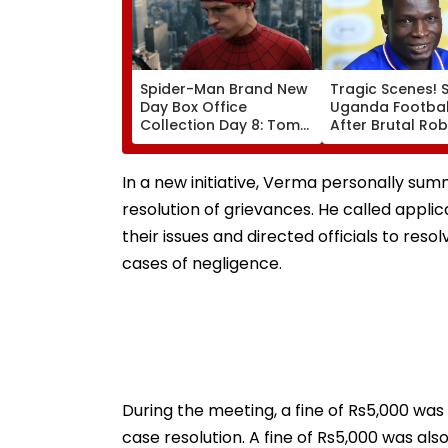
Spider-Man Brand New
Tragic Scenes! 
Day Box Office
Uganda Football
Collection Day 8: Tom
After Brutal Ro
Holland & Zendaya's
Attack, Triggeri
Film Crosses ₹400 Crore
Nationwide Grie
Gross In India Despite
Outrage
In a new initiative, Verma personally su
Weekday Dip
resolution of grievances. He called applic
their issues and directed officials to reso
cases of negligence.
During the meeting, a fine of Rs5,000 was
case resolution. A fine of Rs5,000 was al