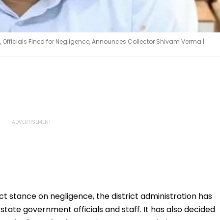
s, Officials Fined for Negligence, Announces Collector Shivam Verma |
ct stance on negligence, the district administration has
state government officials and staff. It has also decided