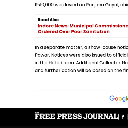
Rs10,000 was levied on Ranjana Goyal, ch
Read Also
Indore News: Municipal Commissioner
Ordered Over Poor Sanitation
In a separate matter, a show-cause notice
Pawar. Notices were also issued to offici
in the Hatod area. Additional Collector N
and further action will be based on the fi