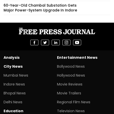
60-Year-Old Chambal Substation Gets
Major Power-System Upgrade In Indore
Analysis
Entertainment News
City News
Bollywood News
Mumbai News
Hollywood News
Indore News
Movie Reviews
Bhopal News
Movie Trailers
Delhi News
Regional Film News
Education
Television News