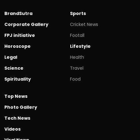
BrandSutra
Sports
Corporate Gallery
Cricket News
FPJ initiative
Footall
Horoscope
Lifestyle
Legal
Health
Science
Travel
Spirituality
Food
Top News
Photo Gallery
Tech News
Videos
Viral News