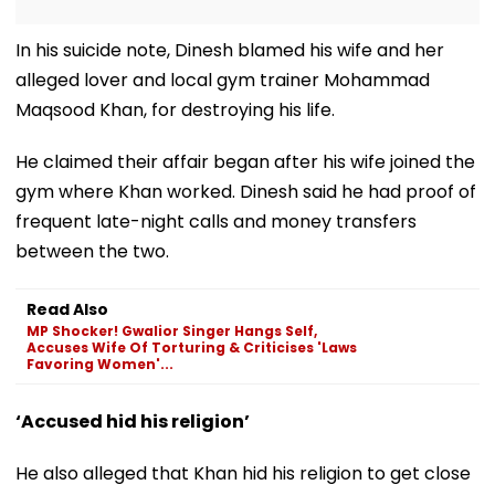
In his suicide note, Dinesh blamed his wife and her
alleged lover and local gym trainer Mohammad
Maqsood Khan, for destroying his life.
He claimed their affair began after his wife joined the
gym where Khan worked. Dinesh said he had proof of
frequent late-night calls and money transfers
between the two.
Read Also
MP Shocker! Gwalior Singer Hangs Self,
Accuses Wife Of Torturing & Criticises 'Laws
Favoring Women'...
‘Accused hid his religion’
He also alleged that Khan hid his religion to get close