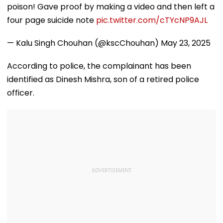
poison! Gave proof by making a video and then left a
four page suicide note
pic.twitter.com/cTYcNP9AJL
— Kalu Singh Chouhan (@kscChouhan)
May 23, 2025
According to police, the complainant has been
identified as Dinesh Mishra, son of a retired police
officer.