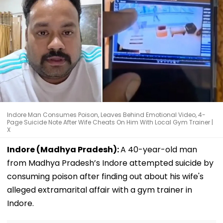
Indore Man Consumes Poison, Leaves Behind Emotional Video, 4-
Page Suicide Note After Wife Cheats On Him With Local Gym Trainer |
X
Indore (Madhya Pradesh):
A 40-year-old man
from Madhya Pradesh’s Indore attempted suicide by
consuming poison after finding out about his wife's
alleged extramarital affair with a gym trainer in
Indore.