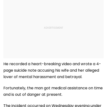
He recorded a heart-breaking video and wrote a 4-
page suicide note accusing his wife and her alleged
lover of mental harassment and betrayal.
Fortunately, the man got medical assistance on time
and is out of danger at present.
The incident occurred on Wednesday evening under