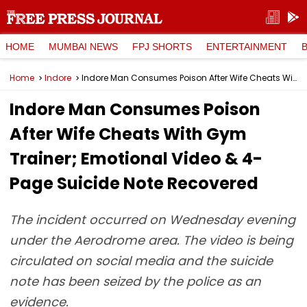
HOME
MUMBAI NEWS
FPJ SHORTS
ENTERTAINMENT
Home
Indore
Indore Man Consumes Poison After Wife Cheats With Gym Trainer; Emotional Video & 4-Page Suicide Note Recovered
Indore Man Consumes Poison
After Wife Cheats With Gym
Trainer; Emotional Video & 4-
Page Suicide Note Recovered
The incident occurred on Wednesday evening
under the Aerodrome area. The video is being
circulated on social media and the suicide
note has been seized by the police as an
evidence.