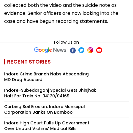
collected both the video and the suicide note as
evidence. Senior officers are now looking into the
case and have begun recording statements.
Follow us on
RECENT STORIES
Indore Crime Branch Nabs Absconding
MD Drug Accused
Indore–Subedarganj Special Gets Jhinjhak
Halt For Train No. 04170/04169
Curbing Soil Erosion: Indore Municipal
Corporation Banks On Bamboo
Indore High Court Pulls Up Government
Over Unpaid Victims’ Medical Bills