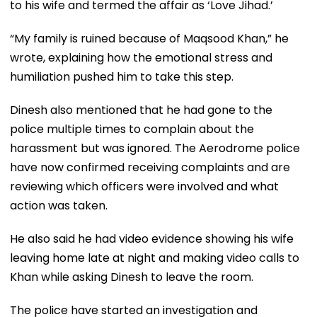
to his wife and termed the affair as ‘Love Jihad.’
“My family is ruined because of Maqsood Khan,” he
wrote, explaining how the emotional stress and
humiliation pushed him to take this step.
Dinesh also mentioned that he had gone to the
police multiple times to complain about the
harassment but was ignored. The Aerodrome police
have now confirmed receiving complaints and are
reviewing which officers were involved and what
action was taken.
He also said he had video evidence showing his wife
leaving home late at night and making video calls to
Khan while asking Dinesh to leave the room.
The police have started an investigation and