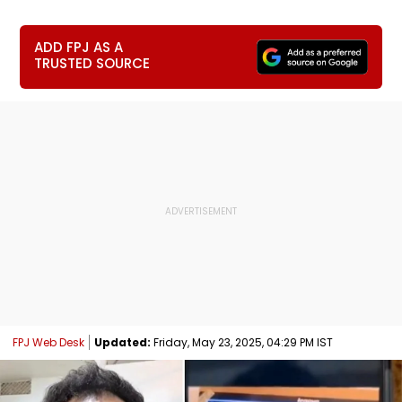
ADD FPJ AS A
TRUSTED SOURCE
FPJ Web Desk
Updated:
Friday, May 23, 2025, 04:29 PM IST