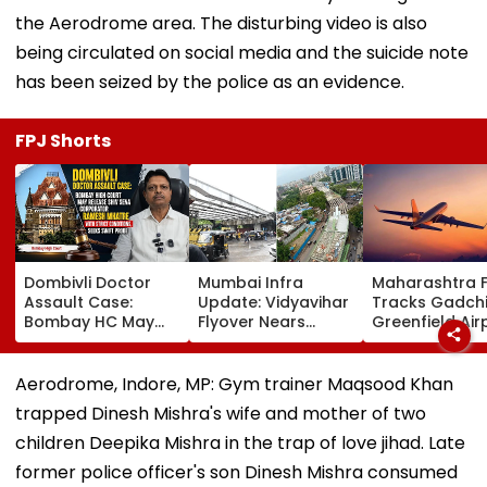
the Aerodrome area. The disturbing video is also
being circulated on social media and the suicide note
has been seized by the police as an evidence.
FPJ Shorts
Dombivli Doctor
Mumbai Infra
Maharashtra 
Assault Case:
Update: Vidyavihar
Tracks Gadchi
Bombay HC May
Flyover Nears
Greenfield Air
Release Shiv Sena
Completion, Likely
Hunt On For Fo
Corporator
To Open After
& Statutory
Ramesh Mhatre
September 8
Clearances
Aerodrome, Indore, MP: Gym trainer Maqsood Khan
With Strict
Following Safety
Consultant
trapped Dinesh Mishra's wife and mother of two
Conditions, Seeks
Tests
Swift Probe
children Deepika Mishra in the trap of love jihad. Late
former police officer's son Dinesh Mishra consumed