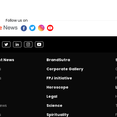
Follow us on
nt News
BrandSutra
s
Corporate Gallery
s
FPJ initiative
Horoscope
Legal
News
Science
s
Spirituality