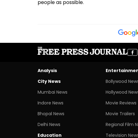
people as possible.
Analysis
Entertainme
City News
Bollywood New
Mumbai News
Hollywood New
Indore News
Movie Reviews
Bhopal News
Movie Trailers
Delhi News
Regional Film 
Education
Television New