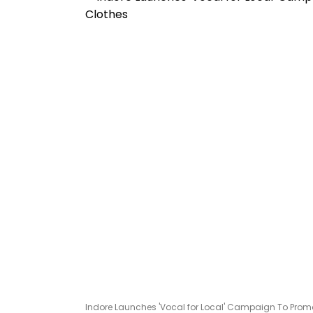
Indore Launches 'Vocal for Local' Campaign To Promo