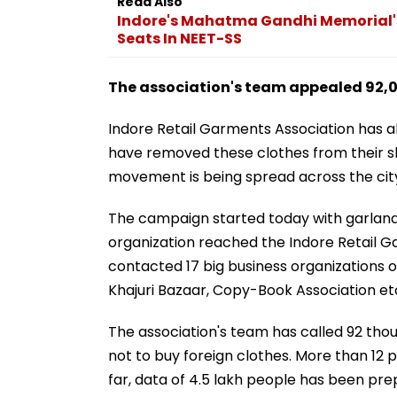
Read Also
Indore's Mahatma Gandhi Memorial's
Seats In NEET-SS
The association's team appealed 92,
Indore Retail Garments Association has al
have removed these clothes from their s
movement is being spread across the cit
The campaign started today with garlandin
organization reached the Indore Retail G
contacted 17 big business organizations o
Khajuri Bazaar, Copy-Book Association et
The association's team has called 92 th
not to buy foreign clothes. More than 12
far, data of 4.5 lakh people has been p