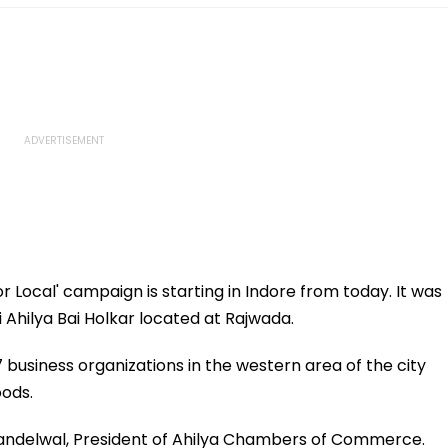
or Local' campaign is starting in Indore from today. It was
 Ahilya Bai Holkar located at Rajwada.
 business organizations in the western area of ​​the city
oods.
andelwal, President of Ahilya Chambers of Commerce.