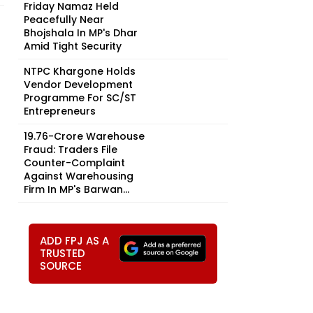
Friday Namaz Held
Peacefully Near
Bhojshala In MP's Dhar
Amid Tight Security
NTPC Khargone Holds
Vendor Development
Programme For SC/ST
Entrepreneurs
₹19.76-Crore Warehouse
Fraud: Traders File
Counter-Complaint
Against Warehousing
Firm In MP's Barwan...
ADD FPJ AS A
TRUSTED
SOURCE