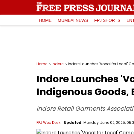
HOME
MUMBAI NEWS
FPJ SHORTS
EN
Home
Indore
Indore Launches 'Vocal for Local' 
Indore Launches 'V
Indigenous Goods, 
Indore Retail Garments Associati
FPJ Web Desk
Updated:
Monday, June 02, 2025, 05:3