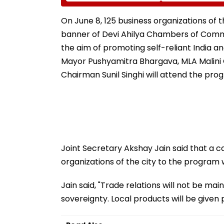
Neville D’Souza Football
Corp Social Med
Ground Into
Accounts And A
Convention Centre
Generated Dee
On June 8, 125 business organizations of th
Video
banner of Devi Ahilya Chambers of Comme
the aim of promoting self-reliant India an
Mayor Pushyamitra Bhargava, MLA Malini 
Chairman Sunil Singhi will attend the pro
Joint Secretary Akshay Jain said that a c
organizations of the city to the program 
Jain said, "Trade relations will not be mai
sovereignty. Local products will be given pr