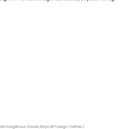
te Indigenous Goods, Boycott Foreign Clothes |