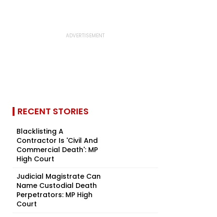
RECENT STORIES
Blacklisting A
Contractor Is 'Civil And
Commercial Death': MP
High Court
Judicial Magistrate Can
Name Custodial Death
Perpetrators: MP High
Court