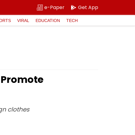
e-Paper
Get App
ORTS
VIRAL
EDUCATION
TECH
o Promote
gn clothes