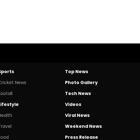
Sports
Top News
Cricket News
Photo Gallery
Footall
Tech News
Lifestyle
Videos
Health
Viral News
Travel
Weekend News
Food
Press Release