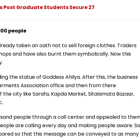
 Post Graduate Students Secure 27
000 people
ready taken an oath not to sell foreign clothes. Traders
hops and have also burnt them symbolically. Now this
y.
g the statue of Goddess Ahilya. After this, the business
arments Association office and then from there
f the city like Sarafa, Kapda Market, Sitalamata Bazaar,
c.
ousand people through a call center and appealed to the
 people are calling every day and making people aware. S
repared so that this message can be conveyed to as many