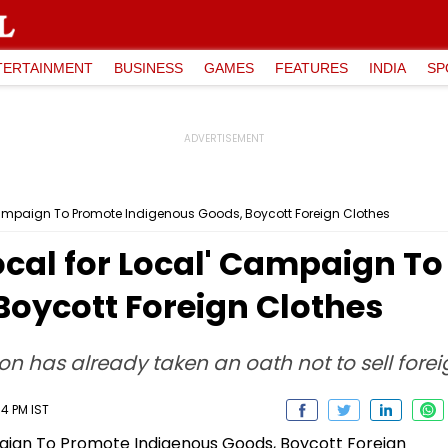
TERTAINMENT
BUSINESS
GAMES
FEATURES
INDIA
SP
Campaign To Promote Indigenous Goods, Boycott Foreign Clothes
ocal for Local' Campaign T
Boycott Foreign Clothes
on has already taken an oath not to sell forei
4 PM IST