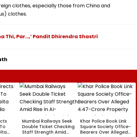
reign clothes, especially those from China and
s) clothes.
a Thi, Par...,’ Pandit Dhirendra Shastri
ath
cts
Mumbai Railways Seek
Khar Police Book Link
 To
Double Ticket Checking
Square Society Office-
lta
Staff Strength Amid
Bearers Over Alleged