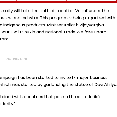
ia
Rise In AI-Generated
₹4.47-Crore Property
I-
Fake Tickets
Tax Default
pfake
e city will take the oath of 'Local for Vocal' under the
rce and Industry. This program is being organized with
d indigenous products. Minister Kailash Vijayvargiya,
Gaur, Golu Shukla and National Trade Welfare Board
gram.
ampaign has been started to invite 17 major business
which was started by garlanding the statue of Devi Ahilya
ntained with countries that pose a threat to India's
iority."