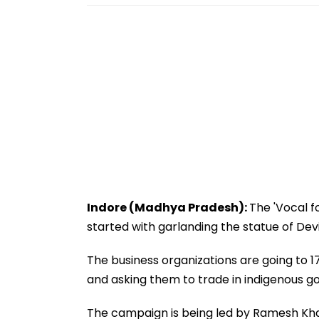
Indore (Madhya Pradesh):
The 'Vocal f
started with garlanding the statue of Devi
The business organizations are going to 17
and asking them to trade in indigenous g
The campaign is being led by Ramesh Kh