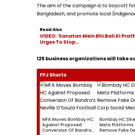
The aim of the campaign is to boycott fo
Bangladesh, and promote local (indigenou
Read Also
VIDEO: ‘Sanatan Mein Bhi Bali Ki Prath
Urges To Stop...
125 business organizations will take o
FPJ Shorts
MFA Moves Bombay HC
Bombay HC Dire
Against Proposed
Meta Platforms
Conversion Of Bandra’s
Remove Fake De