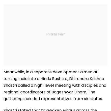
Meanwhile, in a separate development aimed at
turning India into a Hindu Rashtra, Dhirendra Krishna
Shastri called a high-level meeting with disciples and
regional coordinators of Bageshwar Dham. The
gathering included representatives from six states.
Shastri stated that to awaken Hindus across the