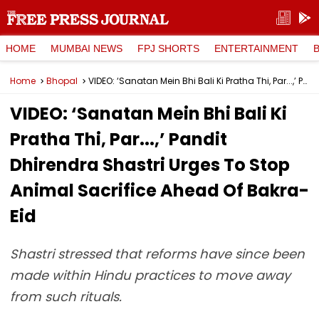
HOME
MUMBAI NEWS
FPJ SHORTS
ENTERTAINMENT
Home
Bhopal
VIDEO: ‘Sanatan Mein Bhi Bali Ki Pratha Thi, Par...,’ Pandit Dhirendra Shastri Urges To Stop Animal Sacrifice Ahead Of Bakra-Eid
VIDEO: ‘Sanatan Mein Bhi Bali Ki
Pratha Thi, Par...,’ Pandit
Dhirendra Shastri Urges To Stop
Animal Sacrifice Ahead Of Bakra-
Eid
Shastri stressed that reforms have since been
made within Hindu practices to move away
from such rituals.