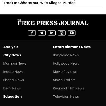
Track In Chhatarpur, Wife Alleges Murder
Analysis
Entertainment News
City News
Bollywood News
Mumbai News
Hollywood News
Indore News
Movie Reviews
Bhopal News
Movie Trailers
Delhi News
Regional Film News
Education
Television News