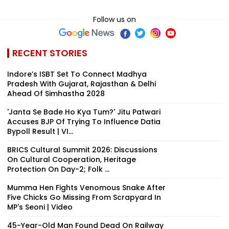
Follow us on
RECENT STORIES
Indore’s ISBT Set To Connect Madhya
Pradesh With Gujarat, Rajasthan & Delhi
Ahead Of Simhastha 2028
'Janta Se Bade Ho Kya Tum?' Jitu Patwari
Accuses BJP Of Trying To Influence Datia
Bypoll Result | VI...
BRICS Cultural Summit 2026: Discussions
On Cultural Cooperation, Heritage
Protection On Day-2; Folk ...
Mumma Hen Fights Venomous Snake After
Five Chicks Go Missing From Scrapyard In
MP's Seoni | Video
45-Year-Old Man Found Dead On Railway