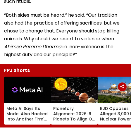
such rituals.
“Both sides must be heard,” he said. “Our tradition
also had the practice of offering sacrifices, but we
chose to change that. Everyone should stop killing
animals. Why should we resort to violence when
Ahimsa Paramo Dharma
i.e. non-violence is the
highest duty and our principle?”
FPJ Shorts
Meta AI Says Its
Planetary
BJD Opposes
Model Also Hacked
Alignment 2026: 6
Alleged 3,000
Into Another Firm's
Planets To Align On
Nuclear Power
Systems; Mirrors
August 12; Will India
Plant In Odisha
OpenAI &
Witness The Rare
Warns Of Mas