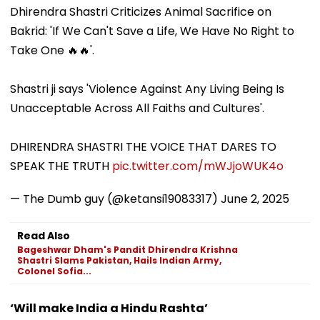
Anthropic
Celestial Event?
Agitation Over
Dhirendra Shastri Criticizes Animal Sacrifice on
Disclosures
Public Safety |
Bakrid: 'If We Can't Save a Life, We Have No Right to
Video
Take One 🔥🔥'.
Shastri ji says 'Violence Against Any Living Being Is
Unacceptable Across All Faiths and Cultures'.
DHIRENDRA SHASTRI THE VOICE THAT DARES TO
SPEAK THE TRUTH
pic.twitter.com/mWJjoWUK4o
— The Dumb guy (@ketansi19083317)
June 2, 2025
Read Also
Bageshwar Dham's Pandit Dhirendra Krishna
Shastri Slams Pakistan, Hails Indian Army,
Colonel Sofia...
‘Will make India a Hindu Rashta’