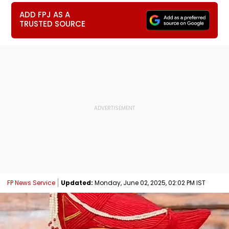
ADD FPJ AS A
TRUSTED SOURCE
FP News Service
Updated:
Monday, June 02, 2025, 02:02 PM IST