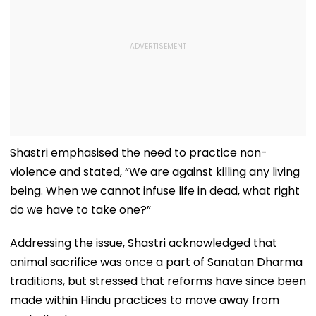
Shastri emphasised the need to practice non-
violence and stated, “We are against killing any living
being. When we cannot infuse life in dead, what right
do we have to take one?”
Addressing the issue, Shastri acknowledged that
animal sacrifice was once a part of Sanatan Dharma
traditions, but stressed that reforms have since been
made within Hindu practices to move away from