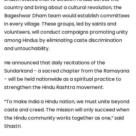
country and bring about a cultural revolution, the
Bageshwar Dham team would establish committees
in every village. These groups, led by saints and
volunteers, will conduct campaigns promoting unity
among Hindus by eliminating caste discrimination
and untouchability.
He announced that daily recitations of the
Sundarkand - a sacred chapter from the Ramayana
- will be held nationwide as a spiritual practice to
strengthen the Hindu Rashtra movement.
“To make India a Hindu nation, we must unite beyond
caste and creed. The mission will only succeed when
the Hindu community works together as one,” said
Shastri.