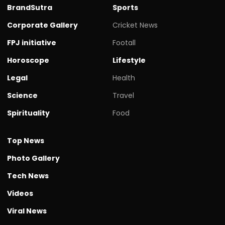
BrandSutra
Sports
Corporate Gallery
Cricket News
FPJ initiative
Footall
Horoscope
Lifestyle
Legal
Health
Science
Travel
Spirituality
Food
Top News
Photo Gallery
Tech News
Videos
Viral News