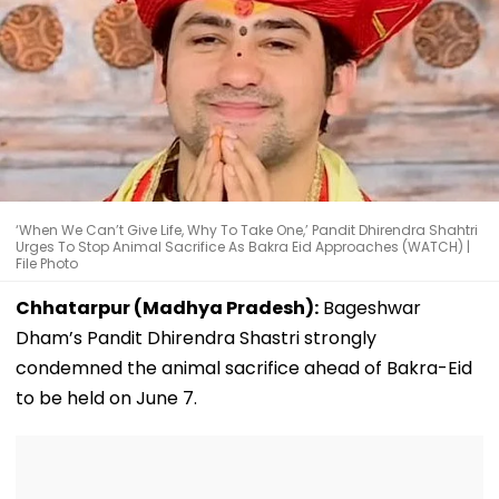
‘When We Can’t Give Life, Why To Take One,’ Pandit Dhirendra Shahtri
Urges To Stop Animal Sacrifice As Bakra Eid Approaches (WATCH) |
File Photo
Chhatarpur (Madhya Pradesh):
Bageshwar
Dham’s Pandit Dhirendra Shastri strongly
condemned the animal sacrifice ahead of Bakra-Eid
to be held on June 7.