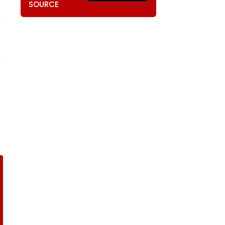
SOURCE