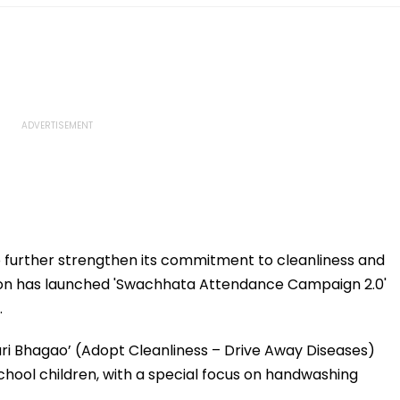
 further strengthen its commitment to cleanliness and
tion has launched 'Swachhata Attendance Campaign 2.0'
.
ari Bhagao’ (Adopt Cleanliness – Drive Away Diseases)
chool children, with a special focus on handwashing