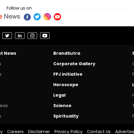
Follow us on
nt News
BrandSutra
s
Corporate Gallery
s
FPJ initiative
Horoscope
Legal
News
Science
s
Spirituality
cy
Careers
Disclaimer
Privacy Policy
Contact Us
Advertis