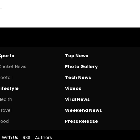
Sports
Top News
Cricket News
Photo Gallery
Footall
Tech News
Lifestyle
Videos
Health
Viral News
Travel
Weekend News
Food
Press Release
e With Us
RSS
Authors