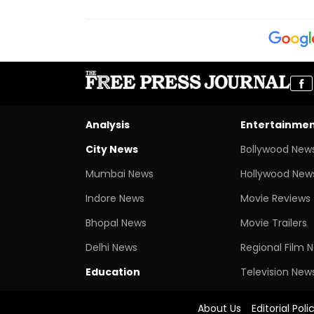
Analysis
Entertainme
City News
Bollywood New
Mumbai News
Hollywood New
Indore News
Movie Reviews
Bhopal News
Movie Trailers
Delhi News
Regional Film 
Education
Television New
About Us
Editorial Poli