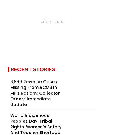
RECENT STORIES
6,869 Revenue Cases
Missing From RCMS In
MP's Ratlam; Collector
Orders Immediate
Update
World Indigenous
Peoples Day: Tribal
Rights, Women’s Safety
And Teacher Shortage