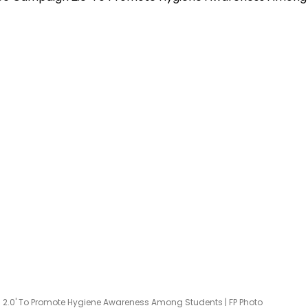
.0' To Promote Hygiene Awareness Among Students | FP Photo