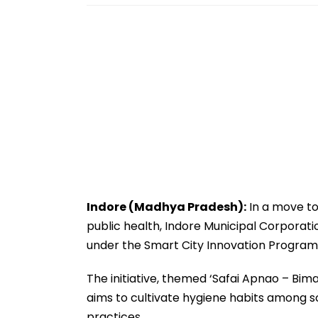
Indore (Madhya Pradesh):
In a move to
public health, Indore Municipal Corpora
under the Smart City Innovation Program
The initiative, themed ‘Safai Apnao – Bim
aims to cultivate hygiene habits among s
practices.