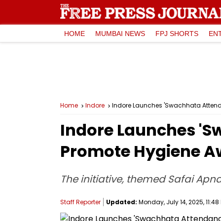
HOME
MUMBAI NEWS
FPJ SHORTS
EN
Home
Indore
Indore Launches 'Swachhata Atten
Indore Launches 'S
Promote Hygiene A
The initiative, themed Safai Ap
Staff Reporter
Updated:
Monday, July 14, 2025, 11:48