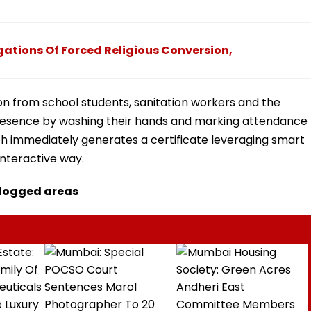
ations Of Forced Religious Conversion,
on from school students, sanitation workers and the
 presence by washing their hands and marking attendance
h immediately generates a certificate leveraging smart
interactive way.
rlogged areas