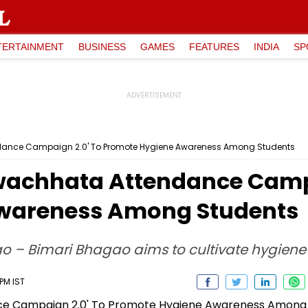
TERTAINMENT
BUSINESS
GAMES
FEATURES
INDIA
SP
dance Campaign 2.0' To Promote Hygiene Awareness Among Students
wachhata Attendance Campa
wareness Among Students
nao – Bimari Bhagao aims to cultivate hygien
 PM IST