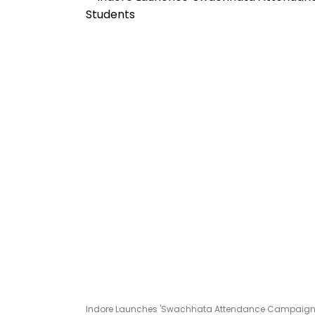
Indore Launches 'Swachhata Attendance Campaign 2