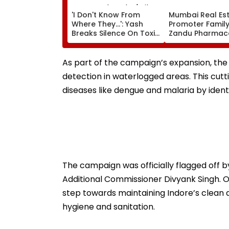
'I Don't Know From
Mumbai Real Est
Where They...': Yash
Promoter Family
Breaks Silence On Toxic
Zandu Pharmace
Being 'Shelved', Reveals
Buys ₹110.41 Cror
Geetu Mohandas' Film
Apartment In Wo
Was Shot For 200
As part of the campaign’s expansion, the
Days- VIDEO
detection in waterlogged areas. This cutt
diseases like dengue and malaria by ident
The campaign was officially flagged off
Additional Commissioner Divyank Singh. Of
step towards maintaining Indore’s clean an
hygiene and sanitation.