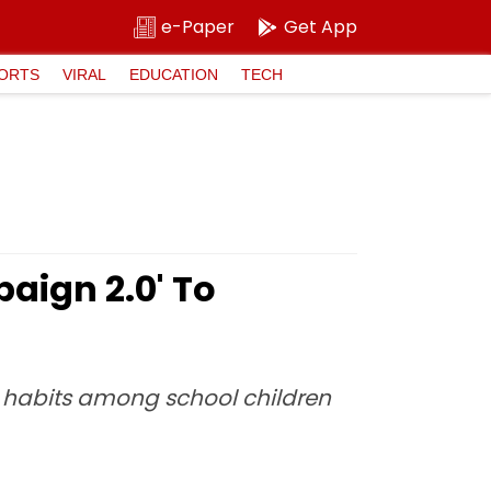
e-Paper
Get App
ORTS
VIRAL
EDUCATION
TECH
ign 2.0' To
e habits among school children