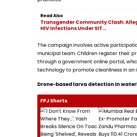
Read Also
Transgender Community Clash: Alleg
HIV Infections Under SIT...
The campaign involves active participati
municipal team. Children register their
through a government online portal, whic
technology to promote cleanliness in an 
Drone-based larva detection in wate
FPJ Shorts