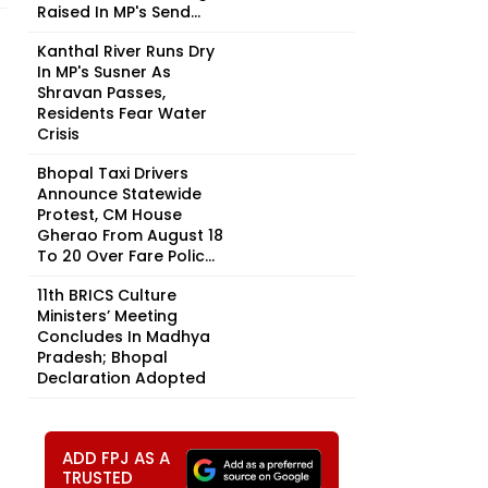
Raised In MP's Send...
Kanthal River Runs Dry
In MP's Susner As
Shravan Passes,
Residents Fear Water
Crisis
Bhopal Taxi Drivers
Announce Statewide
Protest, CM House
Gherao From August 18
To 20 Over Fare Polic...
11th BRICS Culture
Ministers’ Meeting
Concludes In Madhya
Pradesh; Bhopal
Declaration Adopted
ADD FPJ AS A
TRUSTED