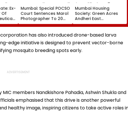
ate: Ex-
Mumbai: Special POCSO
Mumbai Housing
 Of
Court Sentences Marol
Society: Green Acres
uticals
Photographer To 20
Andheri East
e Luxury
Years In Jail For
Committee Members
rli
Sexually Assaulting 11-
Disqualified For 5 Years
Year-Old Cousin
Over Alleged Non-
 corporation has also introduced drone-based larva
Disclosure Of Records
ing-edge initiative is designed to prevent vector-borne
ifying mosquito breeding spots early.
 by MIC members Nandkishore Pahadia, Ashwin Shukla and
ficials emphasised that this drive is another powerful
d healthy image, inspiring citizens to take active roles i