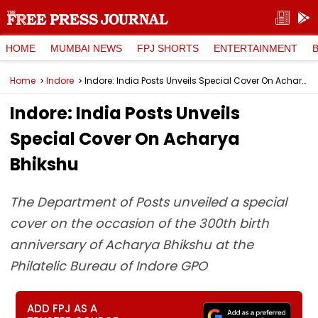
HOME
MUMBAI NEWS
FPJ SHORTS
ENTERTAINMENT
Home
Indore
Indore: India Posts Unveils Special Cover On Acharya Bhikshu
Indore: India Posts Unveils
Special Cover On Acharya
Bhikshu
The Department of Posts unveiled a special
cover on the occasion of the 300th birth
anniversary of Acharya Bhikshu at the
Philatelic Bureau of Indore GPO
ADD FPJ AS A