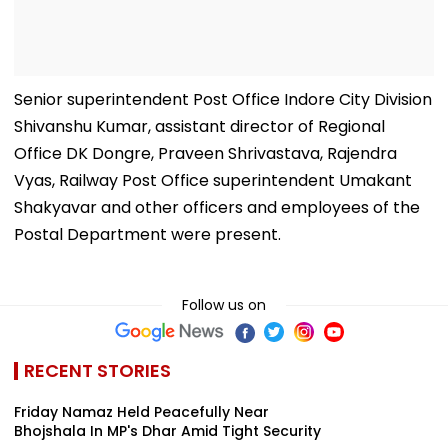
Senior superintendent Post Office Indore City Division
Shivanshu Kumar, assistant director of Regional
Office DK Dongre, Praveen Shrivastava, Rajendra
Vyas, Railway Post Office superintendent Umakant
Shakyavar and other officers and employees of the
Postal Department were present.
Follow us on
RECENT STORIES
Friday Namaz Held Peacefully Near
Bhojshala In MP's Dhar Amid Tight Security