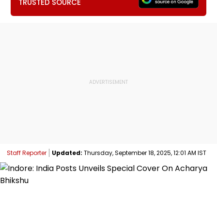
TRUSTED SOURCE
Staff Reporter
Updated:
Thursday, September 18, 2025, 12:01 AM IST