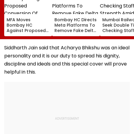
MFA Moves
Bombay HC Directs
Mumbai Railw
Bombay HC
Meta Platforms To
Seek Double T
Against Proposed
Remove Fake Delta
Checking Staf
Conversion Of
Corp Social Media
Strength Amid
Bandra’s Neville
Accounts And AI-
In AI-Generat
D’Souza Football
Generated
Fake Tickets
Siddharth Jain said that Acharya Bhikshu was an ideal
Ground Into
Deepfake Video
personality and it is our duty to spread his dignity,
Convention Centre
discipline and ideals and this special cover will prove
helpful in this.