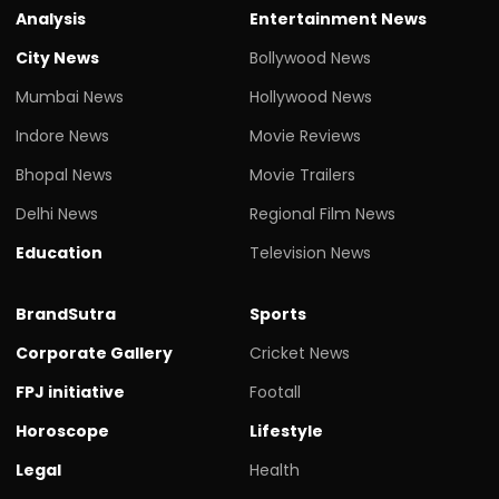
Analysis
Entertainment News
City News
Bollywood News
Mumbai News
Hollywood News
Indore News
Movie Reviews
Bhopal News
Movie Trailers
Delhi News
Regional Film News
Education
Television News
BrandSutra
Sports
Corporate Gallery
Cricket News
FPJ initiative
Footall
Horoscope
Lifestyle
Legal
Health