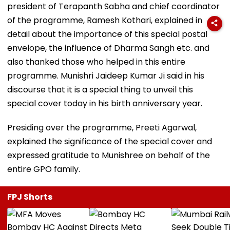
president of Terapanth Sabha and chief coordinator
of the programme, Ramesh Kothari, explained in
detail about the importance of this special postal
envelope, the influence of Dharma Sangh etc. and
also thanked those who helped in this entire
programme. Munishri Jaideep Kumar Ji said in his
discourse that it is a special thing to unveil this
special cover today in his birth anniversary year.
Presiding over the programme, Preeti Agarwal,
explained the significance of the special cover and
expressed gratitude to Munishree on behalf of the
entire GPO family.
FPJ Shorts