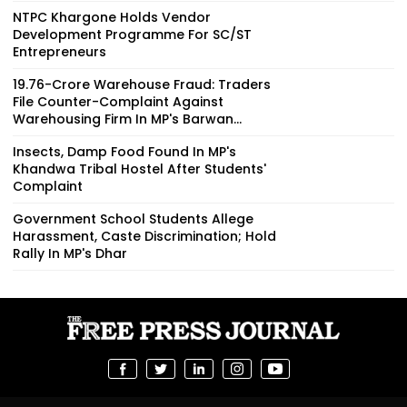
NTPC Khargone Holds Vendor
Development Programme For SC/ST
Entrepreneurs
₹19.76-Crore Warehouse Fraud: Traders
File Counter-Complaint Against
Warehousing Firm In MP's Barwan...
Insects, Damp Food Found In MP's
Khandwa Tribal Hostel After Students'
Complaint
Government School Students Allege
Harassment, Caste Discrimination; Hold
Rally In MP's Dhar