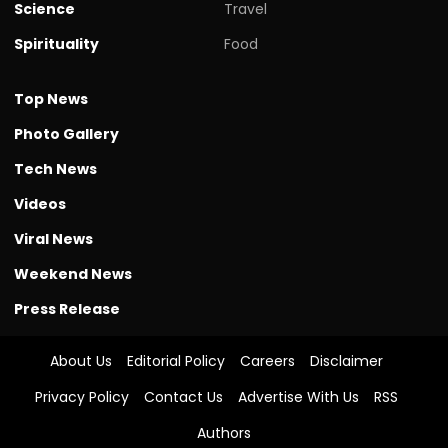
Science
Travel
Spirituality
Food
Top News
Photo Gallery
Tech News
Videos
Viral News
Weekend News
Press Release
About Us
Editorial Policy
Careers
Disclaimer
Privacy Policy
Contact Us
Advertise With Us
RSS
Authors