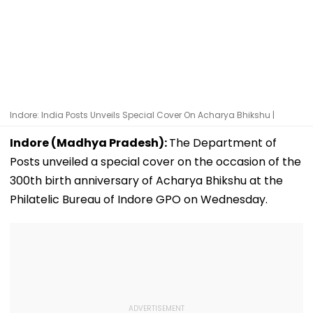
Indore: India Posts Unveils Special Cover On Acharya Bhikshu |
Indore (Madhya Pradesh):
The Department of
Posts unveiled a special cover on the occasion of the
300th birth anniversary of Acharya Bhikshu at the
Philatelic Bureau of Indore GPO on Wednesday.