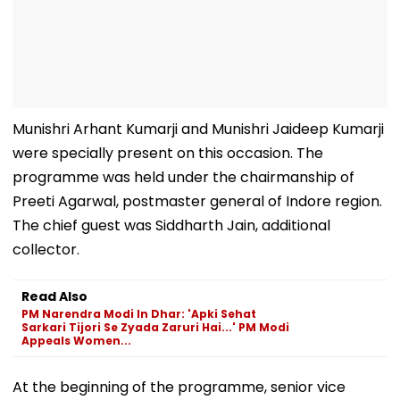
Munishri Arhant Kumarji and Munishri Jaideep Kumarji
were specially present on this occasion. The
programme was held under the chairmanship of
Preeti Agarwal, postmaster general of Indore region.
The chief guest was Siddharth Jain, additional
collector.
Read Also
PM Narendra Modi In Dhar: 'Apki Sehat
Sarkari Tijori Se Zyada Zaruri Hai...' PM Modi
Appeals Women...
At the beginning of the programme, senior vice