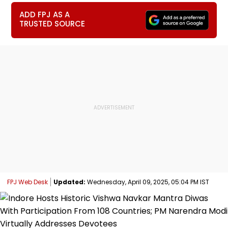
ADD FPJ AS A
TRUSTED SOURCE
FPJ Web Desk
Updated:
Wednesday, April 09, 2025, 05:04 PM IST