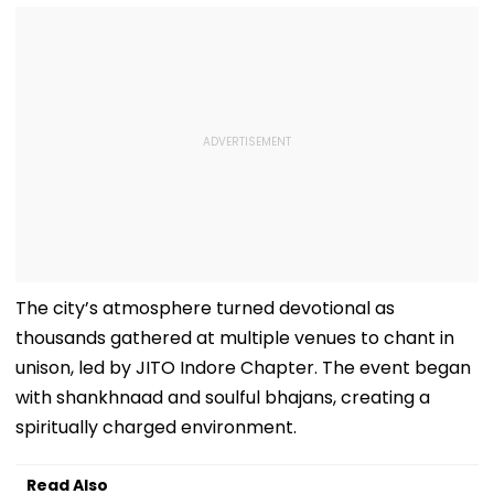
The city’s atmosphere turned devotional as
thousands gathered at multiple venues to chant in
unison, led by JITO Indore Chapter. The event began
with shankhnaad and soulful bhajans, creating a
spiritually charged environment.
Read Also