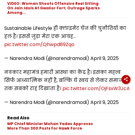
VIDEO: Woman Shoots Offensive Reel Sitting
On Jain Idols At Gwalior Fort; Outrage Sparks
Among...
Sustainable Lifestyle ही क्लाइमेट चेंज की चुनौतियों का
हल है। इससे जुड़ा मेरा एक आग्रह...
pic.twitter.com/Qhwpd89Zqo
— Narendra Modi (@narendramodi)
April 9, 2025
नवकार महामंत्र हमारी आस्था का केंद्र है। इसका महत्त्व
सिर्फ आध्यात्मिक नहीं है, बल्कि ये स्वयं से लेकर समाज
तक सबको राह दिखाता है।
pic.twitter.com/OjFsxW3JcA
— Narendra Modi (@narendramodi)
April 9, 2025
Read Also
MP Chief Minister Mohan Yadav Approves
More Than 300 Posts For Hawk Force