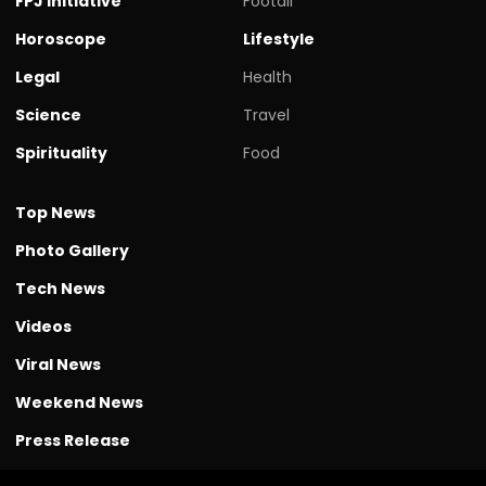
FPJ initiative
Footall
Horoscope
Lifestyle
Legal
Health
Science
Travel
Spirituality
Food
Top News
Photo Gallery
Tech News
Videos
Viral News
Weekend News
Press Release