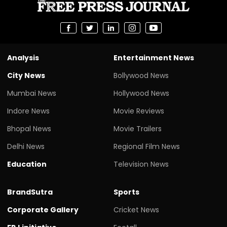
Analysis
Entertainment News
City News
Bollywood News
Mumbai News
Hollywood News
Indore News
Movie Reviews
Bhopal News
Movie Trailers
Delhi News
Regional Film News
Education
Television News
BrandSutra
Sports
Corporate Gallery
Cricket News