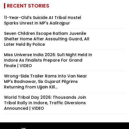
RECENT STORIES
11-Year-Old’s Suicide At Tribal Hostel
Sparks Unrest In MP's Aalirajpur
Seven Children Escape Ratlam Juvenile
Shelter Home After Assaulting Guard, All
Later Held By Police
Miss Universe India 2026: Sufi Night Held In
Indore As Finalists Prepare For Grand
Finale | VIDEO
Wrong-Side Trailer Rams Into Van Near
MP's Badnawar, Six Gujarat Pilgrims
Returning From Ujjain Kill...
World Tribal Day 2026: Thousands Join
Tribal Rally In Indore, Traffic Diversions
Announced | VIDEO