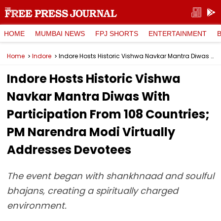
HOME
MUMBAI NEWS
FPJ SHORTS
ENTERTAINMENT
Home
Indore
Indore Hosts Historic Vishwa Navkar Mantra Diwas With Participation From 108 Countries; PM Narendra Modi Virtually Addresses Devotees
Indore Hosts Historic Vishwa
Navkar Mantra Diwas With
Participation From 108 Countries;
PM Narendra Modi Virtually
Addresses Devotees
The event began with shankhnaad and soulful
bhajans, creating a spiritually charged
environment.