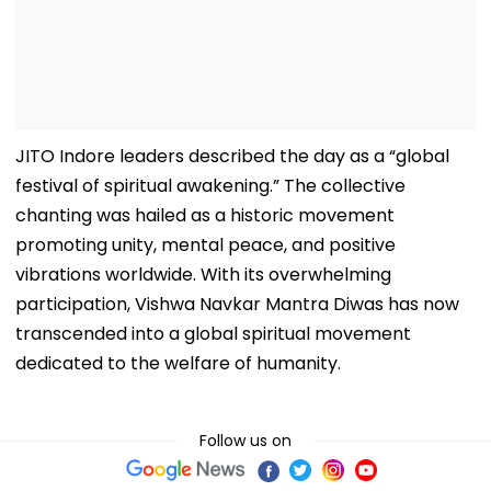
JITO Indore leaders described the day as a “global
festival of spiritual awakening.” The collective
chanting was hailed as a historic movement
promoting unity, mental peace, and positive
vibrations worldwide. With its overwhelming
participation, Vishwa Navkar Mantra Diwas has now
transcended into a global spiritual movement
dedicated to the welfare of humanity.
Follow us on