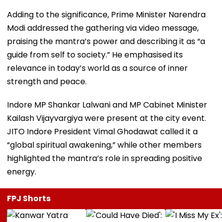
Adding to the significance, Prime Minister Narendra
Modi addressed the gathering via video message,
praising the mantra’s power and describing it as “a
guide from self to society.” He emphasised its
relevance in today’s world as a source of inner
strength and peace.
Indore MP Shankar Lalwani and MP Cabinet Minister
Kailash Vijayvargiya were present at the city event.
JITO Indore President Vimal Ghodawat called it a
“global spiritual awakening,” while other members
highlighted the mantra’s role in spreading positive
energy.
FPJ Shorts