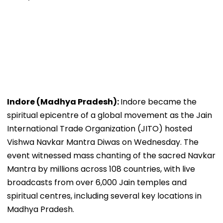
Indore (Madhya Pradesh):
Indore became the
spiritual epicentre of a global movement as the Jain
International Trade Organization (JITO) hosted
Vishwa Navkar Mantra Diwas on Wednesday. The
event witnessed mass chanting of the sacred Navkar
Mantra by millions across 108 countries, with live
broadcasts from over 6,000 Jain temples and
spiritual centres, including several key locations in
Madhya Pradesh.