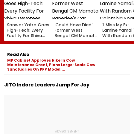
Kanwar Yatra Goes
'Could Have Died':
'I Miss My Ex':
High-Tech: Every
Former West
Lamine Yamal'
Facility For Shiva
Bengal CM Mamata
With Random G
Devotees Available
Banerjee's Car
Colombia Spa
At One Click Under
Attacked During
Breakup Dra
The Yogi
Visit To TMC
With Ines Garc
Read Also
Government
Worker’s Family |
Says 'He Chea
MP Cabinet Approves Hike In Cow
Video
On Me' | VIDEO
Maintenance Grant, Plans Large-Scale Cow
Sanctuaries On PPP Model;...
JITO Indore Leaders Jump For Joy