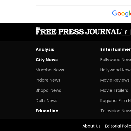
Analysis
Entertainme
City News
Bollywood New
Mumbai News
Hollywood New
Indore News
Movie Reviews
Bhopal News
Movie Trailers
Delhi News
Regional Film 
Education
Television New
About Us
Editorial Poli