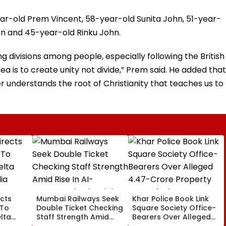
ear-old Prem Vincent, 58-year-old Sunita John, 51-year-
mon and 45-year-old Rinku John.
ng divisions among people, especially following the British
idea is to create unity not divide,” Prem said. He added that
er understands the root of Christianity that teaches us to
cts
Mumbai Railways Seek
Khar Police Book Link
 To
Double Ticket Checking
Square Society Office-
lta
Staff Strength Amid
Bearers Over Alleged
ia
Rise In AI-Generated
₹4.47-Crore Property