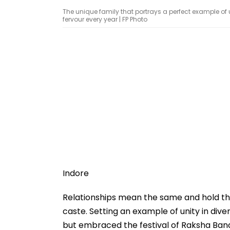
The unique family that portrays a perfect example of 
fervour every year | FP Photo
Indore
Relationships mean the same and hold the
caste. Setting an example of unity in dive
but embraced the festival of Raksha Ban