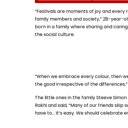
Ground Into
Accounts And A
Convention Centre
Generated Dee
“Festivals are moments of joy and every r
Video
family members and society,” 28-year-old
born in a family where sharing and caring 
the social culture.
“When we embrace every colour, then we 
the good irrespective of the differences,”
The little ones in the family Steeve Simo
Rakhi and said, “Many of our friends skip s
have to... It’s easy. We should celebrate