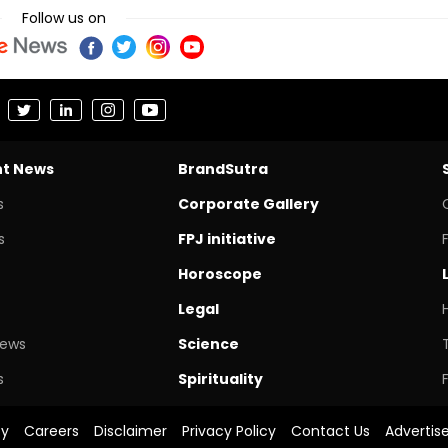
Follow us on
nt News
BrandSutra
s
Corporate Gallery
s
FPJ initiative
Horoscope
Legal
News
Science
s
Spirituality
cy
Careers
Disclaimer
Privacy Policy
Contact Us
Advertis