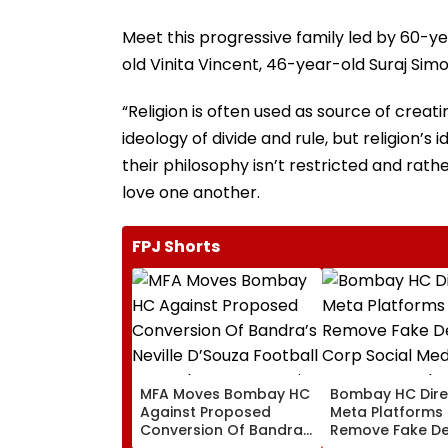
Meet this progressive family led by 60-y
old Vinita Vincent, 46-year-old Suraj Si
“Religion is often used as source of creati
ideology of divide and rule, but religion’s 
their philosophy isn’t restricted and rath
love one another.
FPJ Shorts
MFA Moves Bombay HC
Bombay HC Dire
Against Proposed
Meta Platforms
Conversion Of Bandra’s
Remove Fake De
Neville D’Souza Football
Corp Social Med