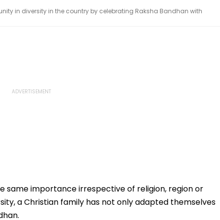
unity in diversity in the country by celebrating Raksha Bandhan with
 same importance irrespective of religion, region or
rsity, a Christian family has not only adapted themselves
dhan.