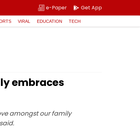
e-Paper
Get App
ORTS
VIRAL
EDUCATION
TECH
mily embraces
love amongst our family
said.