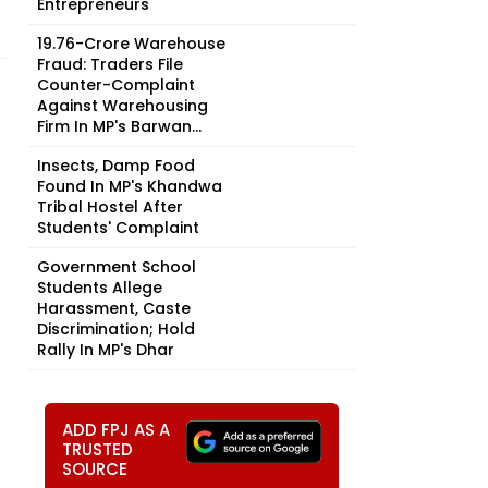
Entrepreneurs
₹19.76-Crore Warehouse
Fraud: Traders File
Counter-Complaint
Against Warehousing
Firm In MP's Barwan...
Insects, Damp Food
Found In MP's Khandwa
Tribal Hostel After
Students' Complaint
Government School
Students Allege
Harassment, Caste
Discrimination; Hold
Rally In MP's Dhar
ADD FPJ AS A
TRUSTED
SOURCE