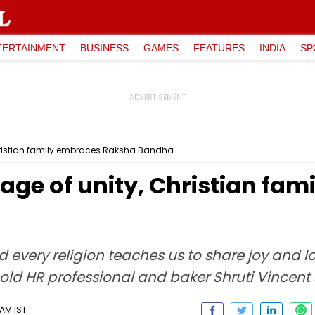
TERTAINMENT
BUSINESS
GAMES
FEATURES
INDIA
SP
hristian family embraces Raksha Bandha
age of unity, Christian fa
d every religion teaches us to share joy and 
ld HR professional and baker Shruti Vincent 
 AM IST