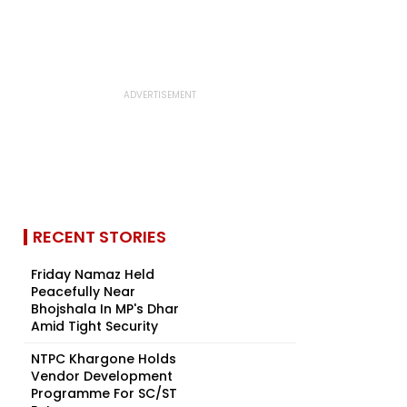
RECENT STORIES
Friday Namaz Held
Peacefully Near
Bhojshala In MP's Dhar
Amid Tight Security
NTPC Khargone Holds
Vendor Development
Programme For SC/ST