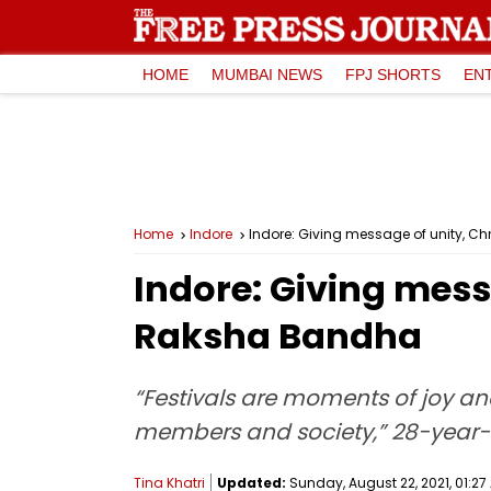
HOME
MUMBAI NEWS
FPJ SHORTS
EN
Home
Indore
Indore: Giving message of unity, C
Indore: Giving mess
Raksha Bandha
“Festivals are moments of joy an
members and society,” 28-year-o
Tina Khatri
Updated:
Sunday, August 22, 2021, 01:27