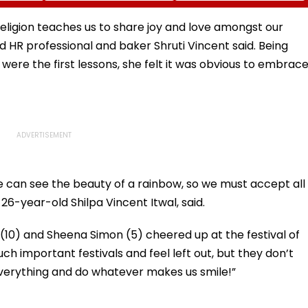
I-
Fake Tickets
Tax Default
pfake
eligion teaches us to share joy and love amongst our
 HR professional and baker Shruti Vincent said. Being
were the first lessons, she felt it was obvious to embrac
can see the beauty of a rainbow, so we must accept all
 26-year-old Shilpa Vincent Itwal, said.
n (10) and Sheena Simon (5) cheered up at the festival of
uch important festivals and feel left out, but they don’t
 everything and do whatever makes us smile!”