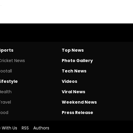
Sports
Top News
Cricket News
Photo Gallery
Footall
Tech News
Lifestyle
Videos
Health
Viral News
Travel
Weekend News
Food
Press Release
e With Us
RSS
Authors