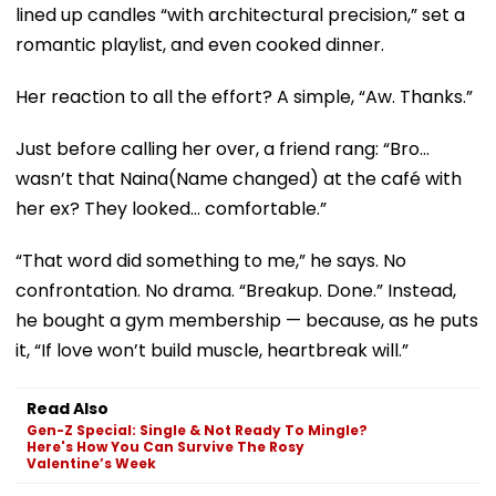
lined up candles “with architectural precision,” set a
romantic playlist, and even cooked dinner.
Her reaction to all the effort? A simple, “Aw. Thanks.”
Just before calling her over, a friend rang: “Bro…
wasn’t that Naina(Name changed) at the café with
her ex? They looked… comfortable.”
“That word did something to me,” he says. No
confrontation. No drama. “Breakup. Done.” Instead,
he bought a gym membership — because, as he puts
it, “If love won’t build muscle, heartbreak will.”
Read Also
Gen-Z Special: Single & Not Ready To Mingle?
Here's How You Can Survive The Rosy
Valentine’s Week