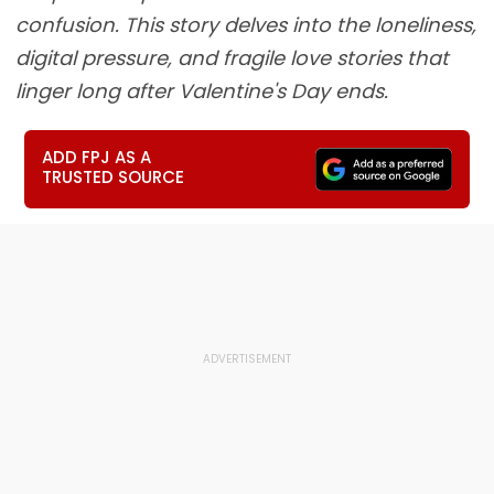
confusion. This story delves into the loneliness,
digital pressure, and fragile love stories that
linger long after Valentine's Day ends.
ADD FPJ AS A
TRUSTED SOURCE