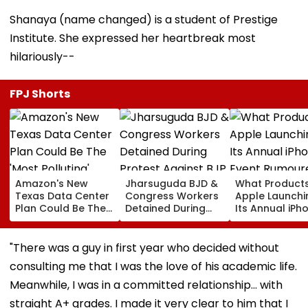
Shanaya (name changed) is a student of Prestige
Institute. She expressed her heartbreak most
hilariously--
FPJ Shorts
Amazon's New
Jharsuguda BJD &
What Products
Texas Data Center
Congress Workers
Apple Launchi
Plan Could Be The
Detained During
Its Annual iPh
'Most Polluting'
Protest Against BJP
Event Rumour
Power Plant In The
MP Dharmendra
For September
US: Report
Pradhan Ahead of
Here's The List
"There was a guy in first year who decided without
Airport Visit | Video
consulting me that I was the love of his academic life.
Meanwhile, I was in a committed relationship… with
straight A+ grades. I made it very clear to him that I