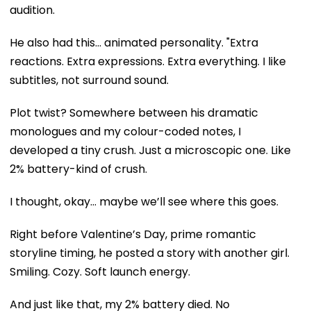
audition.
He also had this… animated personality. "Extra
reactions. Extra expressions. Extra everything. I like
subtitles, not surround sound.
Plot twist? Somewhere between his dramatic
monologues and my colour-coded notes, I
developed a tiny crush. Just a microscopic one. Like
2% battery-kind of crush.
I thought, okay… maybe we’ll see where this goes.
Right before Valentine’s Day, prime romantic
storyline timing, he posted a story with another girl.
Smiling. Cozy. Soft launch energy.
And just like that, my 2% battery died. No