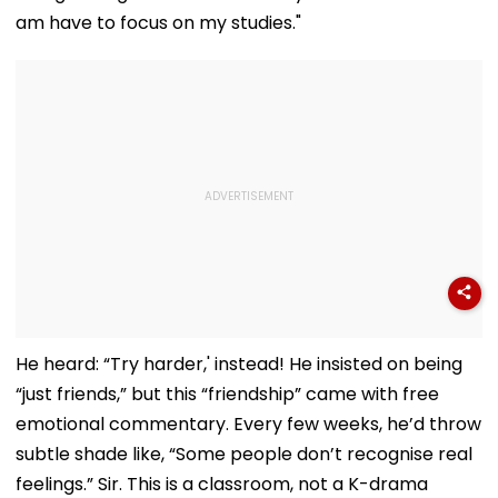
am have to focus on my studies."
He heard: “Try harder,' instead! He insisted on being
“just friends,” but this “friendship” came with free
emotional commentary. Every few weeks, he’d throw
subtle shade like, “Some people don’t recognise real
feelings.” Sir. This is a classroom, not a K-drama