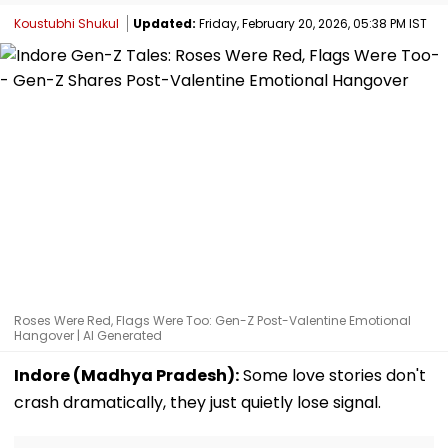
Koustubhi Shukul
Updated:
Friday, February 20, 2026, 05:38 PM IST
Roses Were Red, Flags Were Too: Gen-Z Post-Valentine Emotional
Hangover | AI Generated
Indore (Madhya Pradesh):
Some love stories don't
crash dramatically, they just quietly lose signal.