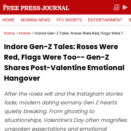
HOME
MUMBAI NEWS
FPJ SHORTS
ENTERTAINMENT
Home
Indore
Indore Gen-Z Tales: Roses Were Red, Flags Were Too-- Gen-Z Shares Post-Valentine Emotional Hangover
Indore Gen-Z Tales: Roses Were
Red, Flags Were Too-- Gen-Z
Shares Post-Valentine Emotional
Hangover
After the roses wilt and the Instagram stories
fade, modern dating exmany Gen Z hearts
quietly breaking. From ghosting to
situationships, Valentine’s Day often magnifies
unspoken expectations and emotional