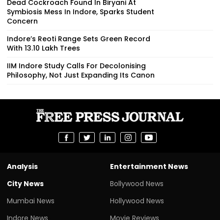
Dead Cockroach Found In Biryani At
Symbiosis Mess In Indore, Sparks Student
Concern
Indore’s Reoti Range Sets Green Record
With 13.10 Lakh Trees
IIM Indore Study Calls For Decolonising
Philosophy, Not Just Expanding Its Canon
Analysis
Entertainment News
City News
Bollywood News
Mumbai News
Hollywood News
Indore News
Movie Reviews