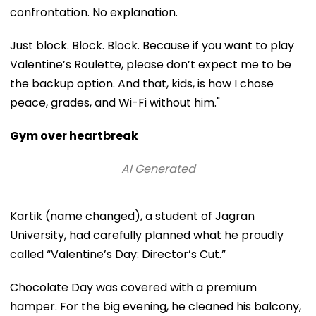
confrontation. No explanation.
Just block. Block. Block. Because if you want to play
Valentine’s Roulette, please don’t expect me to be
the backup option. And that, kids, is how I chose
peace, grades, and Wi-Fi without him."
Gym over heartbreak
AI Generated
Kartik (name changed), a student of Jagran
University, had carefully planned what he proudly
called “Valentine’s Day: Director’s Cut.”
Chocolate Day was covered with a premium
hamper. For the big evening, he cleaned his balcony,