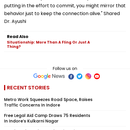
putting in the effort to commit, you might mirror that
behavior just to keep the connection alive." Shared
Dr. Ayushi
Read Also
Situationship: More Than A Fling Or Just A
Thing?
Follow us on
RECENT STORIES
Metro Work Squeezes Road Space, Raises
Traffic Concerns In Indore
Free Legal Aid Camp Draws 75 Residents
In Indore’s Kulkarni Nagar