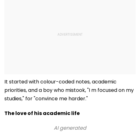
It started with colour-coded notes, academic
priorities, and a boy who mistook, "I m focused on my
studies," for "convince me harder."
The love of his academic life
AI generated