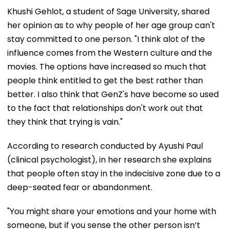
Khushi Gehlot, a student of Sage University, shared
her opinion as to why people of her age group can't
stay committed to one person. "I think alot of the
influence comes from the Western culture and the
movies. The options have increased so much that
people think entitled to get the best rather than
better. I also think that GenZ's have become so used
to the fact that relationships don't work out that
they think that trying is vain."
According to research conducted by Ayushi Paul
(clinical psychologist), in her research she explains
that people often stay in the indecisive zone due to a
deep-seated fear or abandonment.
"You might share your emotions and your home with
someone, but if you sense the other person isn’t