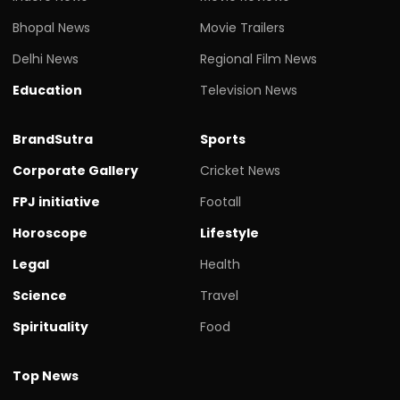
Bhopal News
Movie Trailers
Delhi News
Regional Film News
Education
Television News
BrandSutra
Sports
Corporate Gallery
Cricket News
FPJ initiative
Footall
Horoscope
Lifestyle
Legal
Health
Science
Travel
Spirituality
Food
Top News