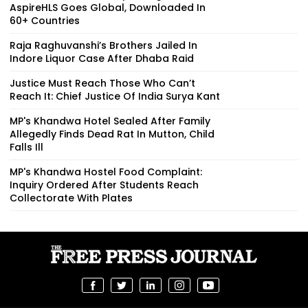
AspireHLS Goes Global, Downloaded In
60+ Countries
Raja Raghuvanshi’s Brothers Jailed In
Indore Liquor Case After Dhaba Raid
Justice Must Reach Those Who Can’t
Reach It: Chief Justice Of India Surya Kant
MP's Khandwa Hotel Sealed After Family
Allegedly Finds Dead Rat In Mutton, Child
Falls Ill
MP's Khandwa Hostel Food Complaint:
Inquiry Ordered After Students Reach
Collectorate With Plates