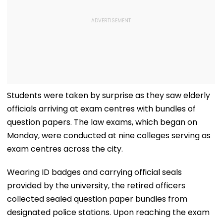
Students were taken by surprise as they saw elderly
officials arriving at exam centres with bundles of
question papers. The law exams, which began on
Monday, were conducted at nine colleges serving as
exam centres across the city.
Wearing ID badges and carrying official seals
provided by the university, the retired officers
collected sealed question paper bundles from
designated police stations. Upon reaching the exam