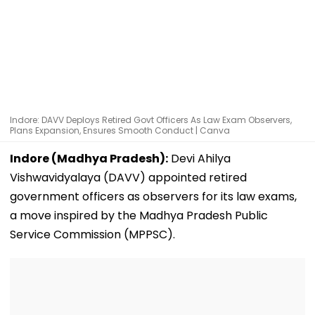
Indore: DAVV Deploys Retired Govt Officers As Law Exam Observers,
Plans Expansion, Ensures Smooth Conduct | Canva
Indore (Madhya Pradesh):
Devi Ahilya
Vishwavidyalaya (DAVV) appointed retired
government officers as observers for its law exams,
a move inspired by the Madhya Pradesh Public
Service Commission (MPPSC).