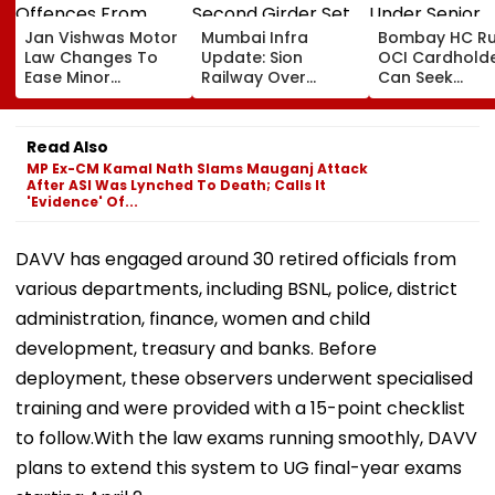
Jan Vishwas Motor
Mumbai Infra
Bombay HC Ru
Law Changes To
Update: Sion
OCI Cardhold
Ease Minor
Railway Over
Can Seek
Offences From
Bridge Second
Protection Un
August 15, Lawyers
Girder Set For
Senior Citizens
Flag Road Safety
August 8-9
Read Also
And Due Process
Midnight Launch,
MP Ex-CM Kamal Nath Slams Mauganj Attack
Concerns
Opening Delayed
After ASI Was Lynched To Death; Calls It
Until End-
'Evidence' Of...
September
DAVV has engaged around 30 retired officials from
various departments, including BSNL, police, district
administration, finance, women and child
development, treasury and banks. Before
deployment, these observers underwent specialised
training and were provided with a 15-point checklist
to follow.With the law exams running smoothly, DAVV
plans to extend this system to UG final-year exams