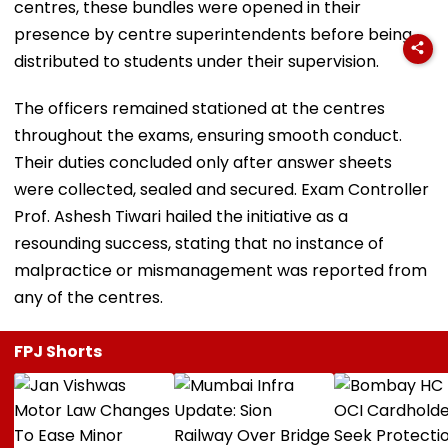
centres, these bundles were opened in their
presence by centre superintendents before being
distributed to students under their supervision.
The officers remained stationed at the centres
throughout the exams, ensuring smooth conduct.
Their duties concluded only after answer sheets
were collected, sealed and secured. Exam Controller
Prof. Ashesh Tiwari hailed the initiative as a
resounding success, stating that no instance of
malpractice or mismanagement was reported from
any of the centres.
FPJ Shorts