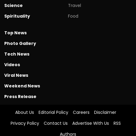
Science
Travel
Spirituality
Food
Top News
Photo Gallery
Tech News
Videos
Viral News
Weekend News
Press Release
About Us
Editorial Policy
Careers
Disclaimer
Privacy Policy
Contact Us
Advertise With Us
RSS
Authors