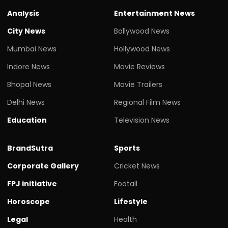
Analysis
Entertainment News
City News
Bollywood News
Mumbai News
Hollywood News
Indore News
Movie Reviews
Bhopal News
Movie Trailers
Delhi News
Regional Film News
Education
Television News
BrandSutra
Sports
Corporate Gallery
Cricket News
FPJ initiative
Footall
Horoscope
Lifestyle
Legal
Health