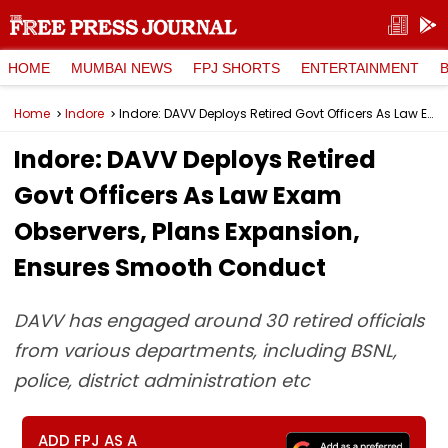
HOME
MUMBAI NEWS
FPJ SHORTS
ENTERTAINMENT
Home
Indore
Indore: DAVV Deploys Retired Govt Officers As Law Exam Observers, Plans Expansion, Ensures Smooth Conduct
Indore: DAVV Deploys Retired
Govt Officers As Law Exam
Observers, Plans Expansion,
Ensures Smooth Conduct
DAVV has engaged around 30 retired officials
from various departments, including BSNL,
police, district administration etc
ADD FPJ AS A