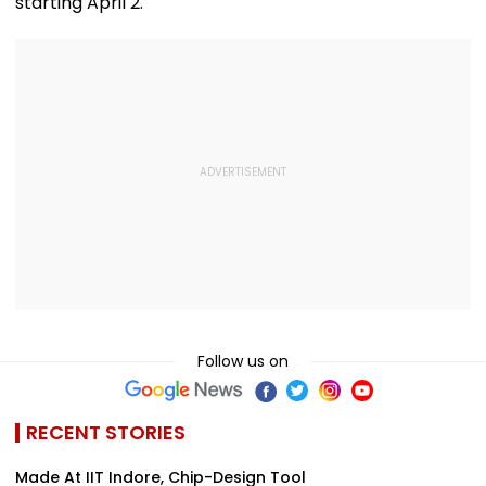
starting April 2.
Follow us on
RECENT STORIES
Made At IIT Indore, Chip-Design Tool