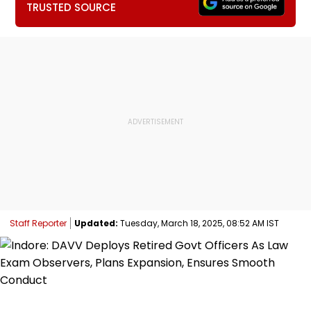
TRUSTED SOURCE
Staff Reporter
Updated:
Tuesday, March 18, 2025, 08:52 AM IST