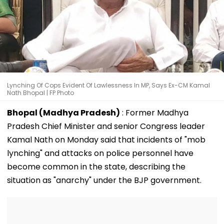
Lynching Of Cops Evident Of Lawlessness In MP, Says Ex-CM Kamal
Nath Bhopal | FP Photo
Bhopal (Madhya Pradesh)
: Former Madhya
Pradesh Chief Minister and senior Congress leader
Kamal Nath on Monday said that incidents of "mob
lynching" and attacks on police personnel have
become common in the state, describing the
situation as "anarchy" under the BJP government.