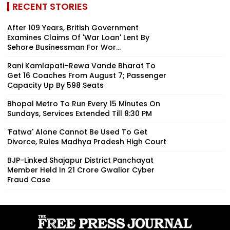
RECENT STORIES
After 109 Years, British Government
Examines Claims Of 'War Loan' Lent By
Sehore Businessman For Wor...
Rani Kamlapati–Rewa Vande Bharat To
Get 16 Coaches From August 7; Passenger
Capacity Up By 598 Seats
Bhopal Metro To Run Every 15 Minutes On
Sundays, Services Extended Till 8:30 PM
'Fatwa' Alone Cannot Be Used To Get
Divorce, Rules Madhya Pradesh High Court
BJP-Linked Shajapur District Panchayat
Member Held In ₹21 Crore Gwalior Cyber
Fraud Case