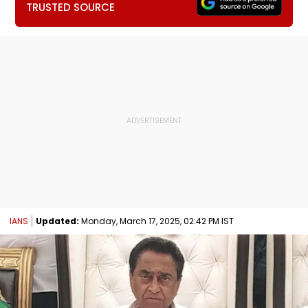
TRUSTED SOURCE
IANS
Updated:
Monday, March 17, 2025, 02:42 PM IST