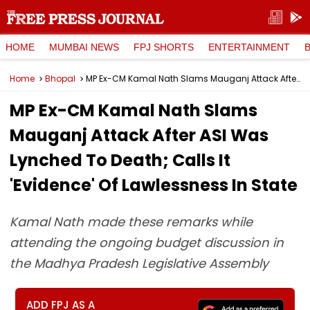
HOME
MUMBAI NEWS
FPJ SHORTS
ENTERTAINMENT
Home
Bhopal
MP Ex-CM Kamal Nath Slams Mauganj Attack After ASI Was Lynched To Death; Calls It 'Evidence' Of Lawlessness In State
MP Ex-CM Kamal Nath Slams
Mauganj Attack After ASI Was
Lynched To Death; Calls It
'Evidence' Of Lawlessness In State
Kamal Nath made these remarks while
attending the ongoing budget discussion in
the Madhya Pradesh Legislative Assembly
ADD FPJ AS A