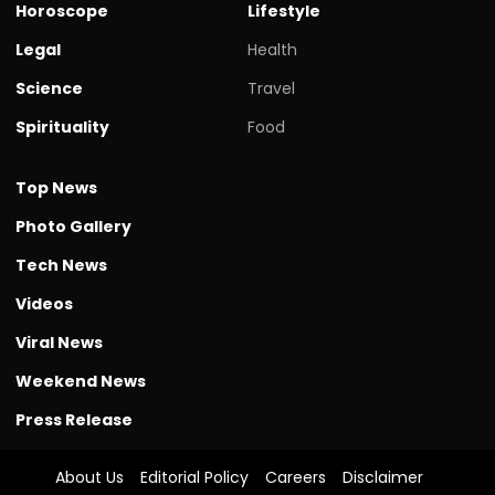
Horoscope
Lifestyle
Legal
Health
Science
Travel
Spirituality
Food
Top News
Photo Gallery
Tech News
Videos
Viral News
Weekend News
Press Release
About Us
Editorial Policy
Careers
Disclaimer