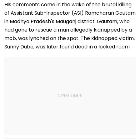
Of Denotified
Home For
Colleges With 
His comments come in the wake of the brutal killing
Communities
Heartwarming
Crore Grant
of Assistant Sub-Inspector (ASI) Ramcharan Gautam
Reunion With
Support
Elderly Women-
in Madhya Pradesh's Mauganj district. Gautam, who
VIDEO
had gone to rescue a man allegedly kidnapped by a
mob, was lynched on the spot. The kidnapped victim,
Sunny Dube, was later found dead in a locked room.