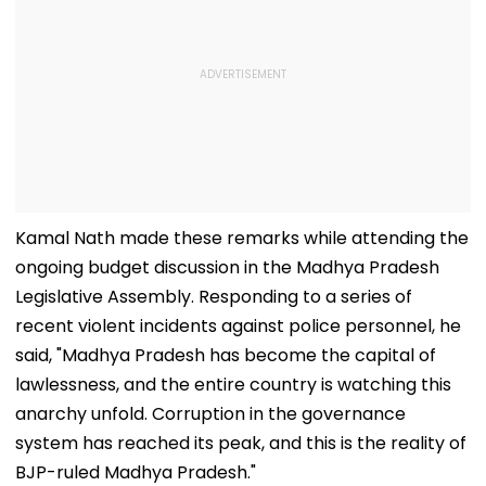
Kamal Nath made these remarks while attending the
ongoing budget discussion in the Madhya Pradesh
Legislative Assembly. Responding to a series of
recent violent incidents against police personnel, he
said, "Madhya Pradesh has become the capital of
lawlessness, and the entire country is watching this
anarchy unfold. Corruption in the governance
system has reached its peak, and this is the reality of
BJP-ruled Madhya Pradesh."