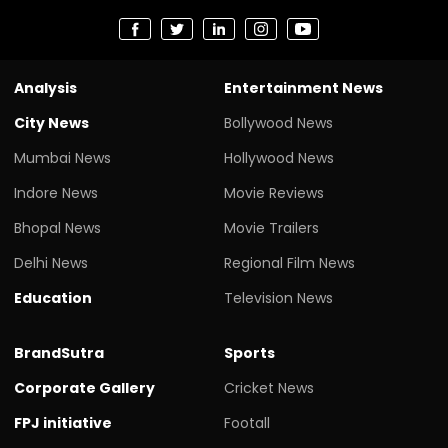
Analysis
Entertainment News
City News
Bollywood News
Mumbai News
Hollywood News
Indore News
Movie Reviews
Bhopal News
Movie Trailers
Delhi News
Regional Film News
Education
Television News
BrandSutra
Sports
Corporate Gallery
Cricket News
FPJ initiative
Footall