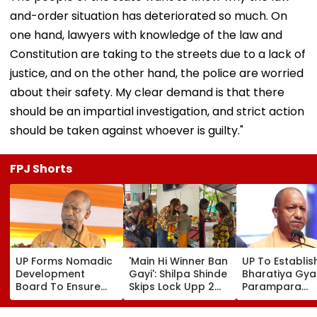
and-order situation has deteriorated so much. On
one hand, lawyers with knowledge of the law and
Constitution are taking to the streets due to a lack of
justice, and on the other hand, the police are worried
about their safety. My clear demand is that there
should be an impartial investigation, and strict action
should be taken against whoever is guilty."
FPJ Shorts
UP Forms Nomadic
'Main Hi Winner Ban
UP To Establis
Development
Gayi': Shilpa Shinde
Bharatiya Gya
Board To Ensure
Skips Lock Upp 2
Parampara
Welfare, Dignity
Success Party,
Shodhpeeths I
And Development
Heads To Shelter
Universities,