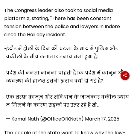
The Congress leader also took to social media
platform X, stating, "There has been constant
tension between the police and lawyers in Indore
since the Holi day incident.
•
इंदौर में होली के दिन की घटना के बाद से पुलिस और
वकीलों के बीच लगातार तनाव बना हुआ है।
प्रदेश की जनता जानना चाहती है कि प्रदेश में क़ानून और
व्यवस्था की हालत इतनी ख़राब क्यों हो गई है?
एक तरफ़ क़ानून और संविधान के जानकार वक़ील न्याय
न मिलने के कारण सड़कों पर उतर रहे हैं तो…
— Kamal Nath (@OfficeOfKNath)
March 17, 2025
The people of the state want to know why the law-