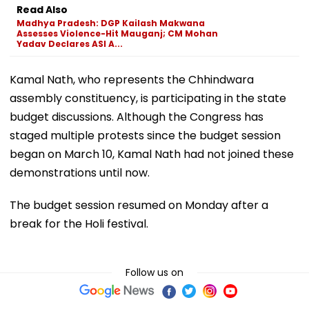
Read Also
Madhya Pradesh: DGP Kailash Makwana
Assesses Violence-Hit Mauganj; CM Mohan
Yadav Declares ASI A...
Kamal Nath, who represents the Chhindwara
assembly constituency, is participating in the state
budget discussions. Although the Congress has
staged multiple protests since the budget session
began on March 10, Kamal Nath had not joined these
demonstrations until now.
The budget session resumed on Monday after a
break for the Holi festival.
Follow us on