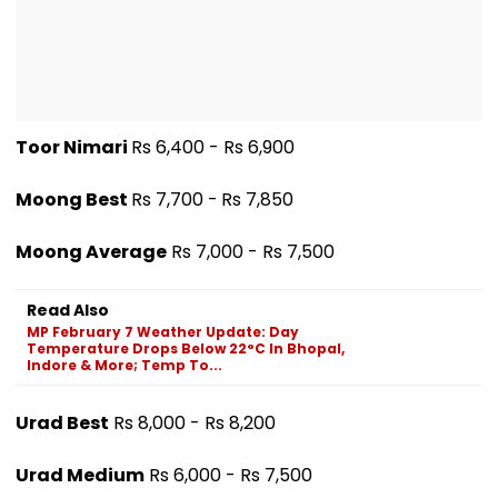
Toor Nimari
Rs 6,400 - Rs 6,900
Moong Best
Rs 7,700 -
Rs 7,850
Moong Average
Rs 7,000 - Rs 7,500
Read Also
MP February 7 Weather Update: Day
Temperature Drops Below 22°C In Bhopal,
Indore & More; Temp To...
Urad Best
Rs 8,000 - Rs 8,200
Urad Medium
Rs 6,000 - Rs 7,500