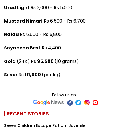
Urad Light
Rs 3,000 - Rs 5,000
Mustard Nimari
Rs 6,500 - Rs 6,700
Raida
Rs 5,600 - Rs 5,800
Soyabean Best
Rs 4,400
Gold
(24K) Rs
95,500
(10 grams)
Silver
Rs
111,000
(per kg)
Follow us on
RECENT STORIES
Seven Children Escape Ratlam Juvenile