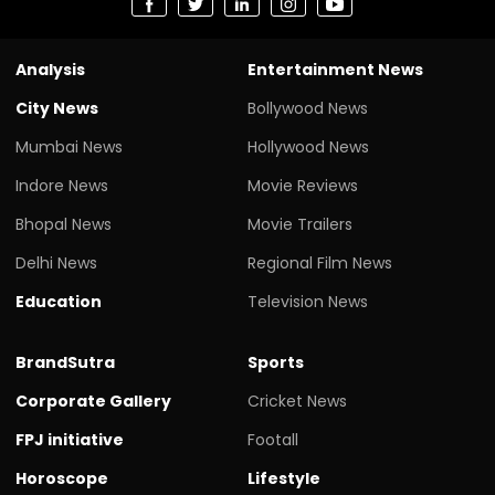
Analysis
Entertainment News
City News
Bollywood News
Mumbai News
Hollywood News
Indore News
Movie Reviews
Bhopal News
Movie Trailers
Delhi News
Regional Film News
Education
Television News
BrandSutra
Sports
Corporate Gallery
Cricket News
FPJ initiative
Footall
Horoscope
Lifestyle