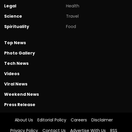
Legal
Health
Science
Travel
Spirituality
Food
Top News
Photo Gallery
Tech News
Videos
Viral News
Weekend News
Press Release
About Us
Editorial Policy
Careers
Disclaimer
Privacy Policy
Contact Us
Advertise With Us
RSS