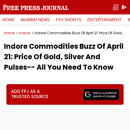
HOME
MUMBAI NEWS
FPJ SHORTS
ENTERTAINMENT
Home
Indore
Indore Commodities Buzz Of April 21: Price Of Gold, Silver And Pulses-- All You Need To Know
Indore Commodities Buzz Of April
21: Price Of Gold, Silver And
Pulses-- All You Need To Know
ADD FPJ AS A
TRUSTED SOURCE