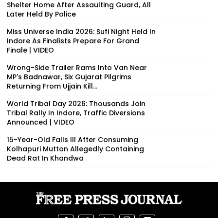
Shelter Home After Assaulting Guard, All
Later Held By Police
Miss Universe India 2026: Sufi Night Held In
Indore As Finalists Prepare For Grand
Finale | VIDEO
Wrong-Side Trailer Rams Into Van Near
MP's Badnawar, Six Gujarat Pilgrims
Returning From Ujjain Kill...
World Tribal Day 2026: Thousands Join
Tribal Rally In Indore, Traffic Diversions
Announced | VIDEO
15-Year-Old Falls Ill After Consuming
Kolhapuri Mutton Allegedly Containing
Dead Rat In Khandwa