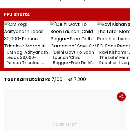
FPJ Shorts
CM Yogi Adityanath
'Delhi Govt To Soon
Ravi Kishan’s ‘
Leads 30,000-
Launch ‘Child
The Late’ Mem
Person Tricolour
Beggar-Free Delhi’
Reaches Liver
March In Lucknow
Campaign,' Says
FC, Fans React
To Mark Kakori
CM Rekha Gupta
WATCH
Train Action
Toor Karnataka
Rs 7,100 - Rs 7,200
Centenary