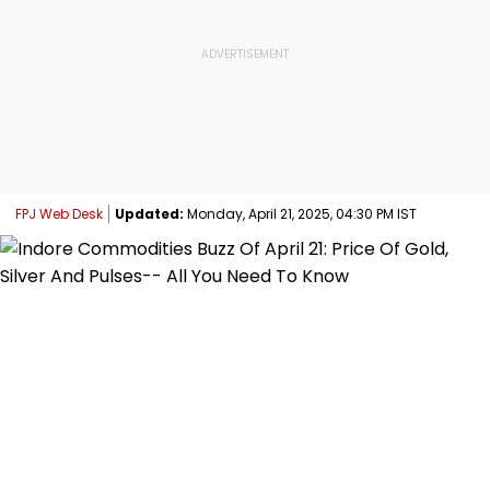
FPJ Web Desk
Updated:
Monday, April 21, 2025, 04:30 PM IST