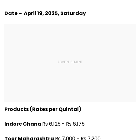
Date – April 19, 2025, Saturday
Products (Rates per Quintal)
Indore Chana
Rs 6,125 - Rs 6,175
Toor Maharashtra
Rs 7,000 - Rs 7,200