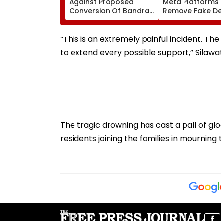
Against Proposed
Meta Platforms
Conversion Of Bandra’s
Remove Fake De
Neville D’Souza Football
Corp Social Med
Ground Into
Accounts And A
Convention Centre
Generated Dee
“This is an extremely painful incident. The
Video
to extend every possible support,” Silawat
The tragic drowning has cast a pall of g
residents joining the families in mourning 