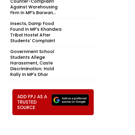
Counter-Complaint
Against Warehousing
Firm In MP's Barwan...
Insects, Damp Food
Found In MP's Khandwa
Tribal Hostel After
Students' Complaint
Government School
Students Allege
Harassment, Caste
Discrimination; Hold
Rally In MP's Dhar
ADD FPJ AS A
TRUSTED
SOURCE