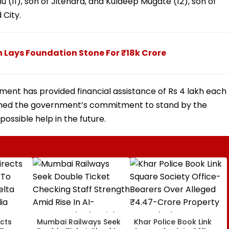
 (11), son of Jitendra, and Kuldeep Mugate (12), son of
 City.
h Lays Foundation Stone For ₹18k Crore
ent has provided financial assistance of Rs 4 lakh each
firmed the government’s commitment to stand by the
possible help in the future.
cts
Mumbai Railways Seek
Khar Police Book Link