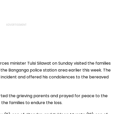
ces minister Tulsi Silawat on Sunday visited the families
 the Banganga police station area earlier this week. The
 incident and offered his condolences to the bereaved
orted the grieving parents and prayed for peace to the
 the families to endure the loss.