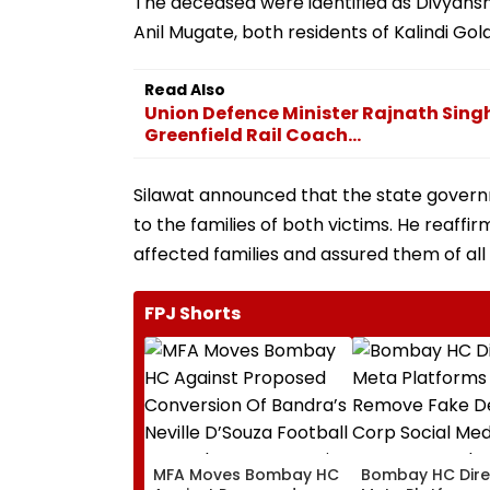
The deceased were identified as Divyanshu
Anil Mugate, both residents of Kalindi Gold
Read Also
Union Defence Minister Rajnath Sing
Greenfield Rail Coach...
Silawat announced that the state governm
to the families of both victims. He reaf
affected families and assured them of all 
FPJ Shorts
MFA Moves Bombay HC
Bombay HC Dire