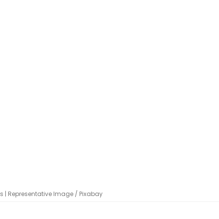
ms | Representative Image / Pixabay