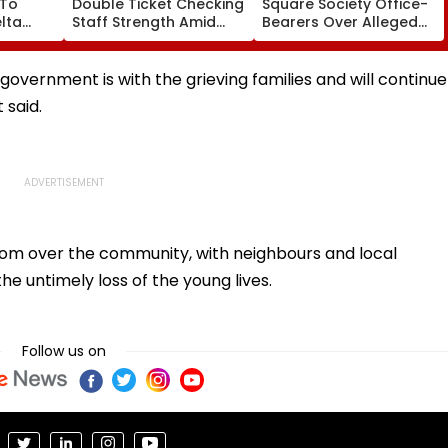
 To
Double Ticket Checking
Square Society Office-
lta
Staff Strength Amid
Bearers Over Alleged
ia
Rise In AI-Generated
₹4.47-Crore Property
I-
Fake Tickets
Tax Default
pfake
 government is with the grieving families and will continue
 said.
loom over the community, with neighbours and local
the untimely loss of the young lives.
Follow us on