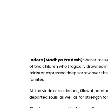
Indore (Madhya Pradesh):
Water resour
of two children who tragically drowned in
minister expressed deep sorrow over the
families.
At the victims’ residences, Silawat comf
departed souls, as well as for strength for