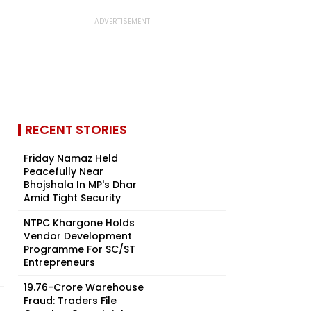
RECENT STORIES
Friday Namaz Held
Peacefully Near
Bhojshala In MP's Dhar
Amid Tight Security
NTPC Khargone Holds
Vendor Development
Programme For SC/ST
Entrepreneurs
₹19.76-Crore Warehouse
Fraud: Traders File