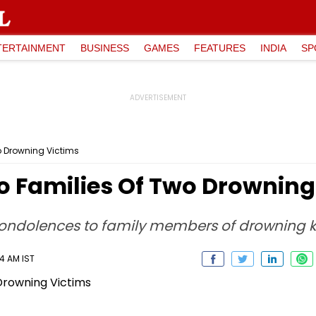
TERTAINMENT
BUSINESS
GAMES
FEATURES
INDIA
SP
wo Drowning Victims
 To Families Of Two Drowning
 condolences to family members of drowning k
14 AM IST