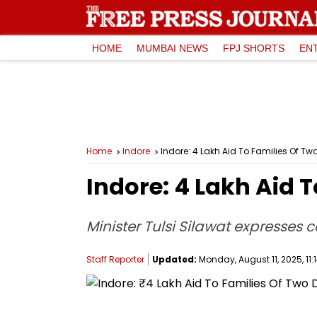
HOME
MUMBAI NEWS
FPJ SHORTS
EN
Home
Indore
Indore: ₹4 Lakh Aid To Families Of T
Indore: ₹4 Lakh Aid
Minister Tulsi Silawat expresses
Staff Reporter
Updated:
Monday, August 11, 2025, 11: