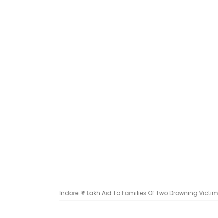
Indore: ₹4 Lakh Aid To Families Of Two Drowning Victi