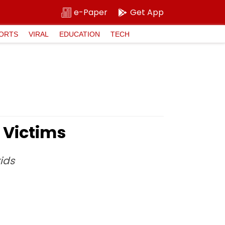
e-Paper
Get App
ORTS
VIRAL
EDUCATION
TECH
 Victims
ids