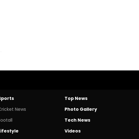
Sports
Top News
Cricket News
Photo Gallery
Footall
Tech News
Lifestyle
Videos