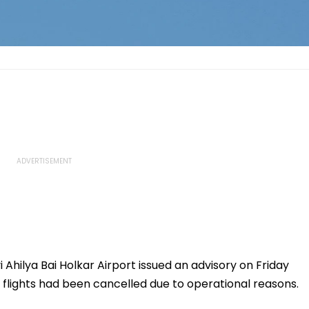
 Ahilya Bai Holkar Airport issued an advisory on Friday
 flights had been cancelled due to operational reasons.