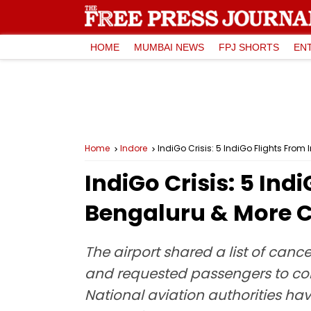
HOME
MUMBAI NEWS
FPJ SHORTS
EN
Home
Indore
IndiGo Crisis: 5 IndiGo Flights Fro
IndiGo Crisis: 5 Ind
Bengaluru & More 
The airport shared a list of canc
and requested passengers to confir
National aviation authorities ha