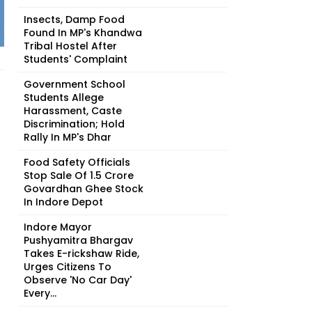
Insects, Damp Food
Found In MP's Khandwa
Tribal Hostel After
Students' Complaint
Government School
Students Allege
Harassment, Caste
Discrimination; Hold
Rally In MP's Dhar
Food Safety Officials
Stop Sale Of ₹1.5 Crore
Govardhan Ghee Stock
In Indore Depot
Indore Mayor
Pushyamitra Bhargav
Takes E-rickshaw Ride,
Urges Citizens To
Observe 'No Car Day'
Every...