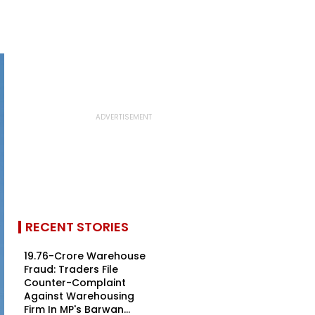
RECENT STORIES
₹19.76-Crore Warehouse
Fraud: Traders File
Counter-Complaint
Against Warehousing
Firm In MP's Barwan...