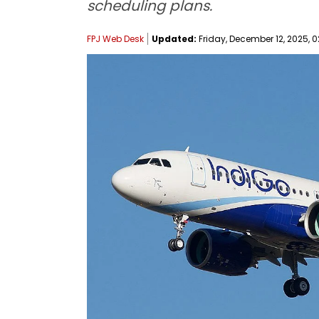
scheduling plans.
FPJ Web Desk
Updated:
Friday, December 12, 2025, 0