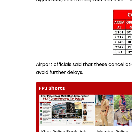
Airport officials said that these cancel
avoid further delays.
FPJ Shorts
Khar Police Book Link
Mumbai Police