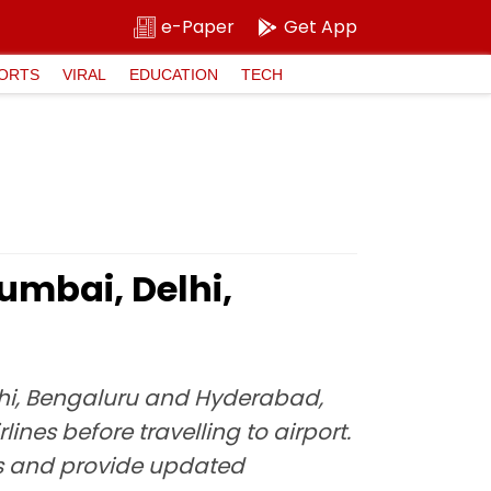
e-Paper
Get App
ORTS
VIRAL
EDUCATION
TECH
Mumbai, Delhi,
Delhi, Bengaluru and Hyderabad,
ines before travelling to airport.
ons and provide updated