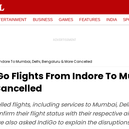
TERTAINMENT
BUSINESS
GAMES
FEATURES
INDIA
SP
m Indore To Mumbai, Delhi, Bengaluru & More Cancelled
iGo Flights From Indore To 
Cancelled
elled flights, including services to Mumbai, 
m their flight status with their respective airl
ve also asked IndiGo to explain the disrupti