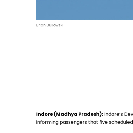
Brian Bukowski
Indore (Madhya Pradesh):
Indore’s Devi
informing passengers that five scheduled