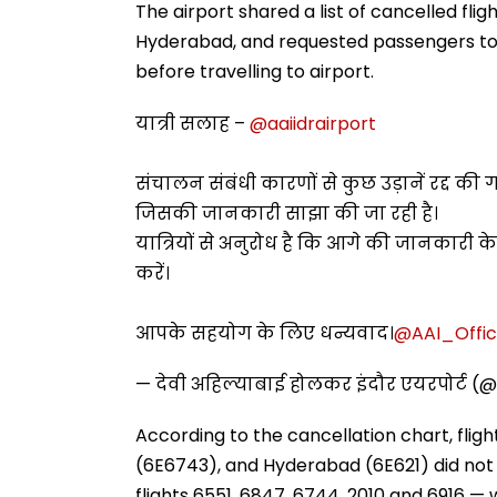
The airport shared a list of cancelled flig
Hyderabad, and requested passengers to co
before travelling to airport.
यात्री सलाह –
@aaiidrairport
संचालन संबंधी कारणों से कुछ उड़ानें रद्द की गई
जिसकी जानकारी साझा की जा रही है।
यात्रियों से अनुरोध है कि आगे की जानकारी क
करें।
आपके सहयोग के लिए धन्यवाद।
@AAI_Offic
— देवी अहिल्याबाई होलकर इंदौर एयरपोर्ट (@
According to the cancellation chart, fligh
(6E6743), and Hyderabad (6E621) did not
flights 6551, 6847, 6744, 2010 and 6916 — 