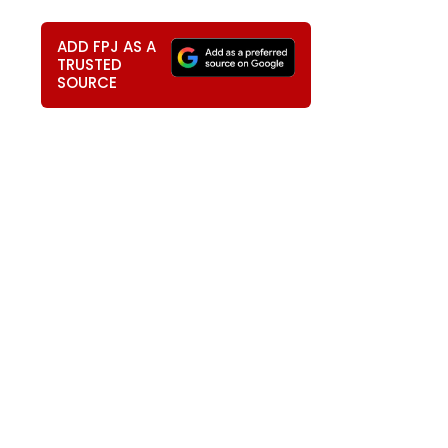
ADD FPJ AS A
TRUSTED
SOURCE