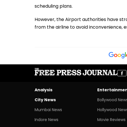
scheduling plans.
However, the Airport authorities have stro
from the airline to avoid inconvenience, e
Analysis
Entertainme
City News
Bollywood New
Mumbai News
Hollywood New
Indore News
Movie Reviews