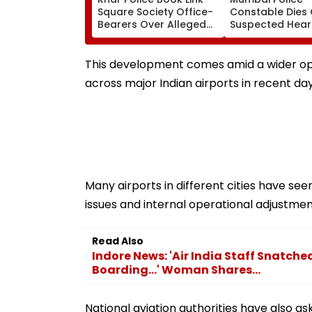
Square Society Office-
Constable Dies 
Bearers Over Alleged
Suspected Hear
₹4.47-Crore Property
Attack While On
Tax Default
Outside Salman
Residence
This development comes amid a wider oper
across major Indian airports in recent day
Many airports in different cities have see
issues and internal operational adjustment
Read Also
Indore News: 'Air India Staff Snatch
Boarding...' Woman Shares...
National aviation authorities have also a