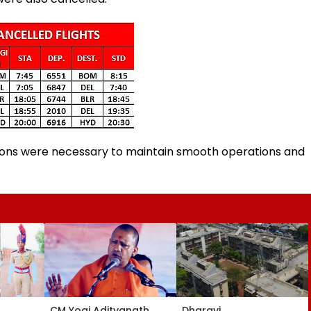
lations were necessary to maintain smooth operations and
CM Yogi Adityanath
Dharavi