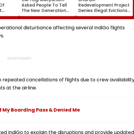
Of
Asked People To Tell
Redevelopment Project
t
The New Generation
Denies Illegal Evictions
 Duty
What Kind Of Anarchy
At Ganesh Nagar-
 Khan’s
Had Been Spread By
Meghwadi, Says Due
The Samajwadis
Process Was Followed
ational disturbance affecting several IndiGo flights
s.
n repeated cancellations of flights due to crew availabilit
s at the airline.
ed My Boarding Pass & Denied Me
sked IndiGo to explain the disruptions and provide updated