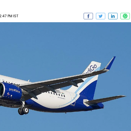
2:47 PM IST