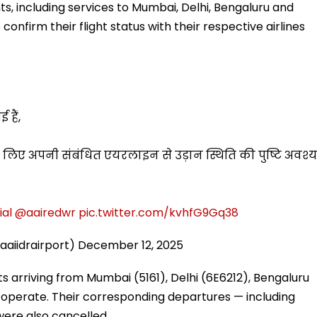
hts, including services to Mumbai, Delhi, Bengaluru and
nfirm their flight status with their respective airlines
 हैं,
े लिए अपनी संबंधित एयरलाइन से उड़ान स्थिति की पुष्टि अवश्य
ial
@aairedwr
pic.twitter.com/kvhfG9Gq38
aaiidrairport)
December 12, 2025
ts arriving from Mumbai (5161), Delhi (6E6212), Bengaluru
 operate. Their corresponding departures — including
were also cancelled.