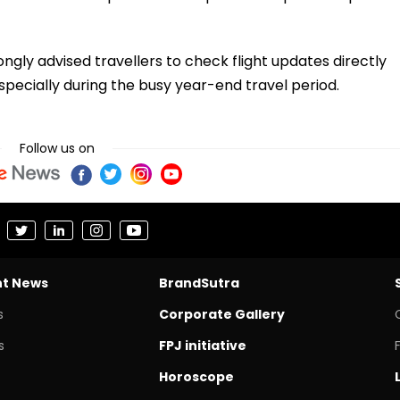
ngly advised travellers to check flight updates directly
specially during the busy year-end travel period.
Follow us on
nt News
BrandSutra
s
Corporate Gallery
s
FPJ initiative
Horoscope