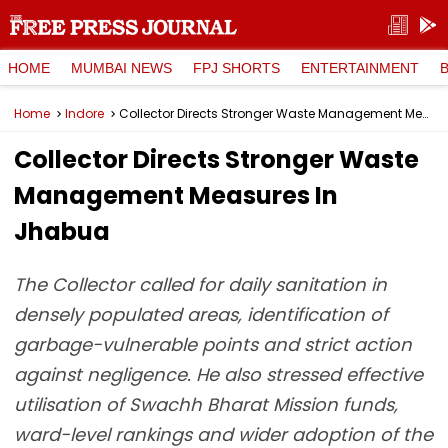
HOME
MUMBAI NEWS
FPJ SHORTS
ENTERTAINMENT
Home
Indore
Collector Directs Stronger Waste Management Measures In Jhabua
Collector Directs Stronger Waste
Management Measures In
Jhabua
The Collector called for daily sanitation in
densely populated areas, identification of
garbage-vulnerable points and strict action
against negligence. He also stressed effective
utilisation of Swachh Bharat Mission funds,
ward-level rankings and wider adoption of the