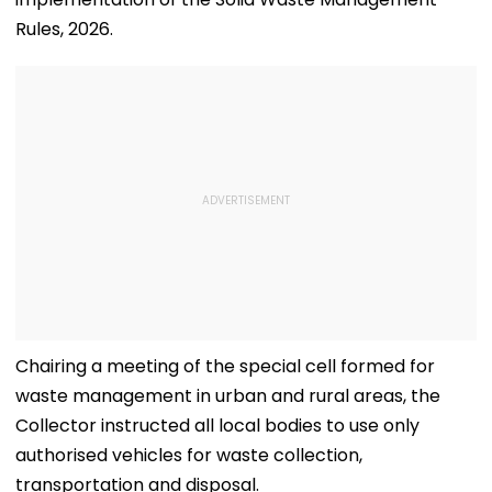
Rules, 2026.
Chairing a meeting of the special cell formed for
waste management in urban and rural areas, the
Collector instructed all local bodies to use only
authorised vehicles for waste collection,
transportation and disposal.