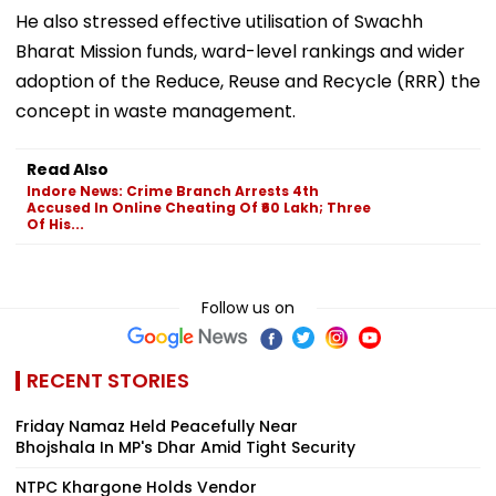
He also stressed effective utilisation of Swachh
Bharat Mission funds, ward-level rankings and wider
adoption of the Reduce, Reuse and Recycle (RRR) the
concept in waste management.
Read Also
Indore News: Crime Branch Arrests 4th
Accused In Online Cheating Of ₹60 Lakh; Three
Of His...
Follow us on
RECENT STORIES
Friday Namaz Held Peacefully Near
Bhojshala In MP's Dhar Amid Tight Security
NTPC Khargone Holds Vendor