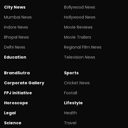
City News
Bollywood News
Mumbai News
Hollywood News
Indore News
Movie Reviews
Bhopal News
Movie Trailers
Delhi News
Regional Film News
Education
Television News
BrandSutra
Sports
Corporate Gallery
Cricket News
FPJ initiative
Footall
Horoscope
Lifestyle
Legal
Health
Science
Travel