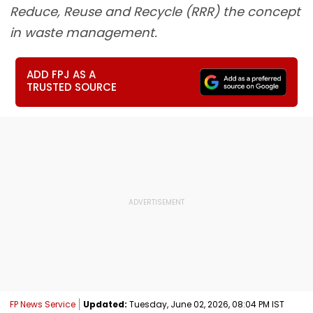
Reduce, Reuse and Recycle (RRR) the concept
in waste management.
ADD FPJ AS A
TRUSTED SOURCE
FP News Service
Updated:
Tuesday, June 02, 2026, 08:04 PM IST