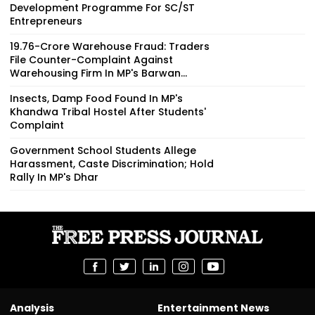
Development Programme For SC/ST
Entrepreneurs
₹19.76-Crore Warehouse Fraud: Traders
File Counter-Complaint Against
Warehousing Firm In MP's Barwan...
Insects, Damp Food Found In MP's
Khandwa Tribal Hostel After Students'
Complaint
Government School Students Allege
Harassment, Caste Discrimination; Hold
Rally In MP's Dhar
Analysis
Entertainment News