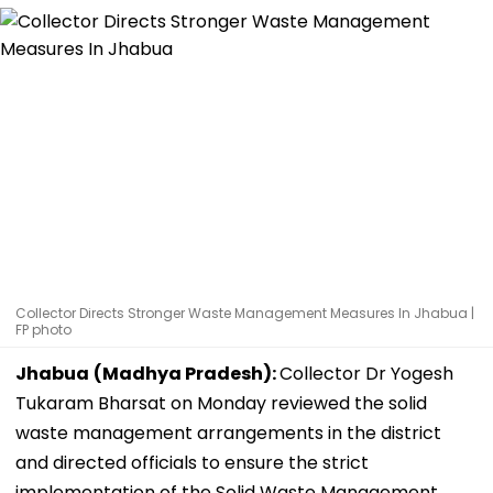
Collector Directs Stronger Waste Management Measures In Jhabua |
FP photo
Jhabua
(Madhya Pradesh):
Collector Dr Yogesh
Tukaram Bharsat on Monday reviewed the solid
waste management arrangements in the district
and directed officials to ensure the strict
implementation of the Solid Waste Management