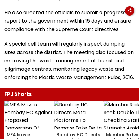
He also directed the officials to submit a progress
report to the government within 15 days and ensure
compliance with the Supreme Court directives.
A special cell team will regularly inspect dumping
sites across the district. The meeting also focused on
improving the waste management at tourist and
pilgrimage centres, monitoring legacy waste and
enforcing the Plastic Waste Management Rules, 2016.
FPJ Shorts
MFA Moves
Bombay HC Directs
Mumbai Railw