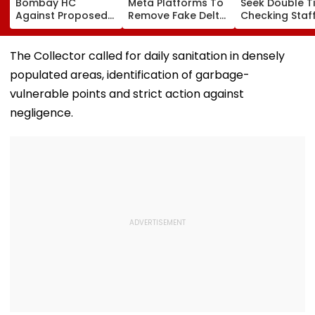
Bombay HC
Meta Platforms To
Seek Double T
Against Proposed
Remove Fake Delta
Checking Staf
Conversion Of
Corp Social Media
Strength Amid
Bandra’s Neville
Accounts And AI-
In AI-Generat
D’Souza Football
Generated
Fake Tickets
The Collector called for daily sanitation in densely
Ground Into
Deepfake Video
populated areas, identification of garbage-
Convention Centre
vulnerable points and strict action against
negligence.