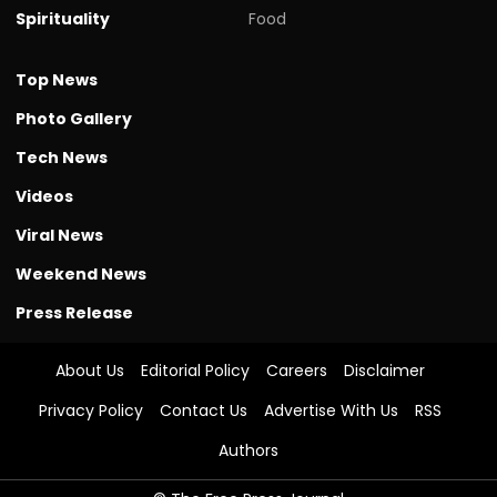
Spirituality
Food
Top News
Photo Gallery
Tech News
Videos
Viral News
Weekend News
Press Release
About Us
Editorial Policy
Careers
Disclaimer
Privacy Policy
Contact Us
Advertise With Us
RSS
Authors