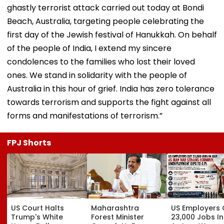
ghastly terrorist attack carried out today at Bondi
Beach, Australia, targeting people celebrating the
first day of the Jewish festival of Hanukkah. On behalf
of the people of India, I extend my sincere
condolences to the families who lost their loved
ones. We stand in solidarity with the people of
Australia in this hour of grief. India has zero tolerance
towards terrorism and supports the fight against all
forms and manifestations of terrorism.”
FPJ Shorts
US Court Halts
Maharashtra
US Employers 
Trump's White
Forest Minister
23,000 Jobs In