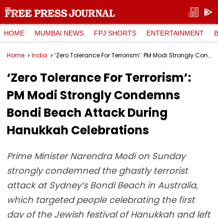
HOME
MUMBAI NEWS
FPJ SHORTS
ENTERTAINMENT
Home
India
‘Zero Tolerance For Terrorism’: PM Modi Strongly Condemns Bondi Beach Attack During Hanukkah Celebrations
‘Zero Tolerance For Terrorism’:
PM Modi Strongly Condemns
Bondi Beach Attack During
Hanukkah Celebrations
Prime Minister Narendra Modi on Sunday
strongly condemned the ghastly terrorist
attack at Sydney’s Bondi Beach in Australia,
which targeted people celebrating the first
day of the Jewish festival of Hanukkah and left