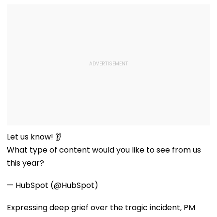
Let us know! 👂
What type of content would you like to see from us
this year?
— HubSpot (@HubSpot)
Expressing deep grief over the tragic incident, PM