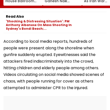
House Ballroom
Ganesh Naik
As Iran War
Project, Says
Reviews Key
Pressures
Congress Approval
Infrastructure
Economy;
Needed
Projects Across
Unemploymen
Read Also
Navi Mumbai
Falls To 4.1 Pe
'Shocking & Distressing Situation': PM
Anthony Albanese On Mass Shooting In
Sydney's Bondi Beach;...
According to local media reports, hundreds of
people were present along the shoreline when
gunfire suddenly erupted. Eyewitnesses said the
attackers fired indiscriminately into the crowd,
hitting children and elderly people among others.
Videos circulating on social media showed scenes of
chaos, with people running for cover as others
attempted to administer CPR to the injured.