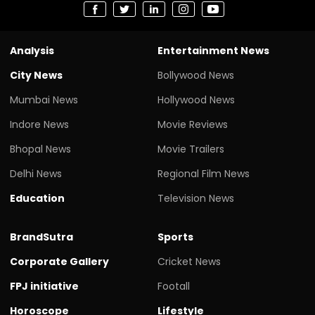
Analysis
Entertainment News
City News
Bollywood News
Mumbai News
Hollywood News
Indore News
Movie Reviews
Bhopal News
Movie Trailers
Delhi News
Regional Film News
Education
Television News
BrandSutra
Sports
Corporate Gallery
Cricket News
FPJ initiative
Footall
Horoscope
Lifestyle