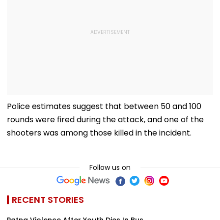
Police estimates suggest that between 50 and 100
rounds were fired during the attack, and one of the
shooters was among those killed in the incident.
Follow us on
RECENT STORIES
Patna Violence After Youth Dies In Bus