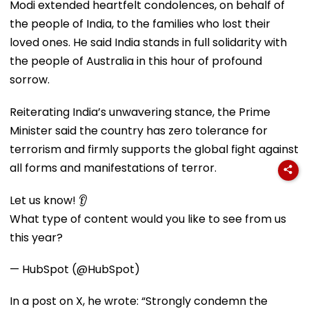
Modi extended heartfelt condolences, on behalf of
the people of India, to the families who lost their
loved ones. He said India stands in full solidarity with
the people of Australia in this hour of profound
sorrow.
Reiterating India’s unwavering stance, the Prime
Minister said the country has zero tolerance for
terrorism and firmly supports the global fight against
all forms and manifestations of terror.
Let us know! 👂
What type of content would you like to see from us
this year?
— HubSpot (@HubSpot)
In a post on X, he wrote: “Strongly condemn the