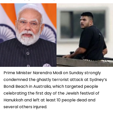
Prime Minister Narendra Modi on Sunday strongly
condemned the ghastly terrorist attack at Sydney’s
Bondi Beach in Australia, which targeted people
celebrating the first day of the Jewish festival of
Hanukkah and left at least 10 people dead and
several others injured.