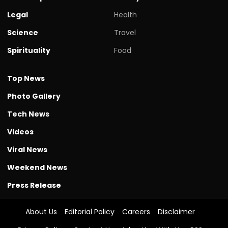
Legal
Health
Science
Travel
Spirituality
Food
Top News
Photo Gallery
Tech News
Videos
Viral News
Weekend News
Press Release
About Us
Editorial Policy
Careers
Disclaimer