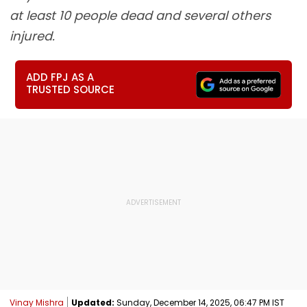
at least 10 people dead and several others
injured.
ADD FPJ AS A
TRUSTED SOURCE
Vinay Mishra
Updated:
Sunday, December 14, 2025, 06:47 PM IST