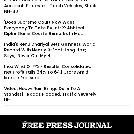
Accident; Protesters Torch Vehicles, Block
NH-30
'Does Supreme Court Now Want
Everybody To Take Bullets?': Abhijeet
Dipke Slams Court's Remarks In Ma...
India's Renu Dhariyal Sets Guinness World
Record With Nearly 9-Foot-Long Hair;
Says, 'Never Cut My H...
Inox Wind Q1 FY27 Results: Consolidated
Net Profit Falls 34% To ₹64.1 Crore Amid
Margin Pressure
Video: Heavy Rain Brings Delhi To A
Standstill; Roads Flooded, Traffic Severely
Hit