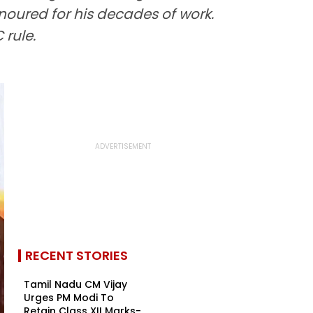
noured for his decades of work.
rule.
RECENT STORIES
Tamil Nadu CM Vijay
Urges PM Modi To
Retain Class XII Marks-