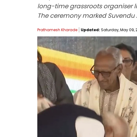
long-time grassroots organiser l
The ceremony marked Suvendu Ad
Prathamesh Kharade
Updated:
Saturday, May 09, 2