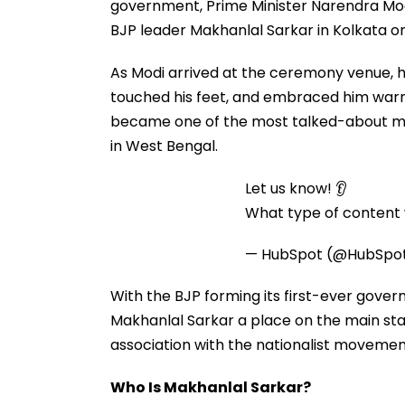
government, Prime Minister Narendra Mod
BJP leader Makhanlal Sarkar in Kolkata o
As Modi arrived at the ceremony venue, h
touched his feet, and embraced him warm
became one of the most talked-about mom
in West Bengal.
Let us know! 👂
What type of content w
— HubSpot (@HubSpo
With the BJP forming its first-ever gove
Makhanlal Sarkar a place on the main sta
association with the nationalist movement
Who Is Makhanlal Sarkar?