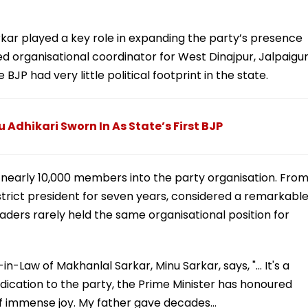
arkar played a key role in expanding the party’s presence
 organisational coordinator for West Dinajpur, Jalpaigur
BJP had very little political footprint in the state.
 Adhikari Sworn In As State’s First BJP
l nearly 10,000 members into the party organisation. Fro
strict president for seven years, considered a remarkabl
ders rarely held the same organisational position for
in-Law of Makhanlal Sarkar, Minu Sarkar, says, "... It's a
edication to the party, the Prime Minister has honoured
y of immense joy. My father gave decades…