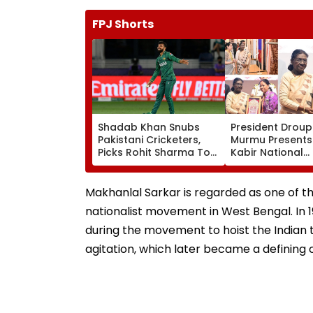
FPJ Shorts
Shadab Khan Snubs
President Droup
Pakistani Cricketers,
Murmu Presents
Picks Rohit Sharma To
Kabir National
Open And Lead His
Handloom Awar
'Perfect T20' Team;
The Rashtrapati
VIDEO
Bhavan Cultural
Makhanlal Sarkar is regarded as one of th
nationalist movement in West Bengal. In
during the movement to hoist the Indian tr
agitation, which later became a defining c