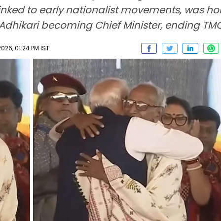
inked to early nationalist movements, was ho
hikari becoming Chief Minister, ending TMC 
026, 01:24 PM IST