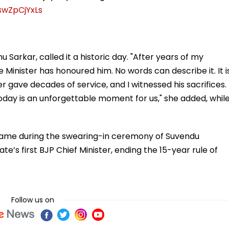
swZpCjYxLs
Sarkar, called it a historic day. "After years of my
e Minister has honoured him. No words can describe it. It i
er gave decades of service, and I witnessed his sacrifices.
day is an unforgettable moment for us," she added, whil
me during the swearing-in ceremony of Suvendu
ate’s first BJP Chief Minister, ending the 15-year rule of
Follow us on