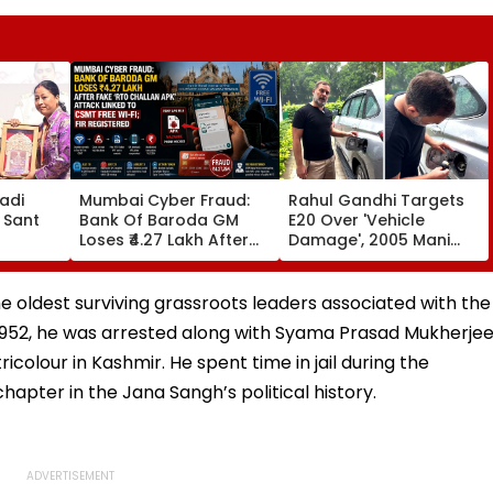
adi
Mumbai Cyber Fraud:
Rahul Gandhi Targets
 Sant
Bank Of Baroda GM
E20 Over 'Vehicle
Loses ₹4.27 Lakh After
Damage', 2005 Mani
ds At
Fake ‘RTO Challan APK’
Shankar Aiyar Clip
Attack Linked To CSMT
Sparks Questions |
 Centre
Free Wi-Fi; FIR
Videos
e oldest surviving grassroots leaders associated with the
Registered
 1952, he was arrested along with Syama Prasad Mukherje
icolour in Kashmir. He spent time in jail during the
hapter in the Jana Sangh’s political history.