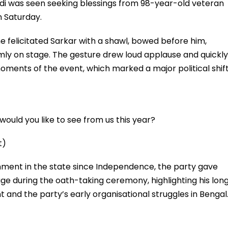
i was seen seeking blessings from 98-year-old veteran
n Saturday.
e felicitated Sarkar with a shawl, bowed before him,
ly on stage. The gesture drew loud applause and quickly
ents of the event, which marked a major political shif
ould you like to see from us this year?
t)
rnment in the state since Independence, the party gave
ge during the oath-taking ceremony, highlighting his lon
 and the party’s early organisational struggles in Bengal