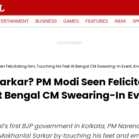
TERTAINMENT
BUSINESS
GAMES
FEATURES
INDIA
SP
n Felicitating Him, Touching His Feet At Bengal CM Swearing-In Event; Kn
rkar? PM Modi Seen Felicit
At Bengal CM Swearing-In Ev
l’s first BJP government in Kolkata, PM Nare
Makhanlal Sarkar by touching his feet and em