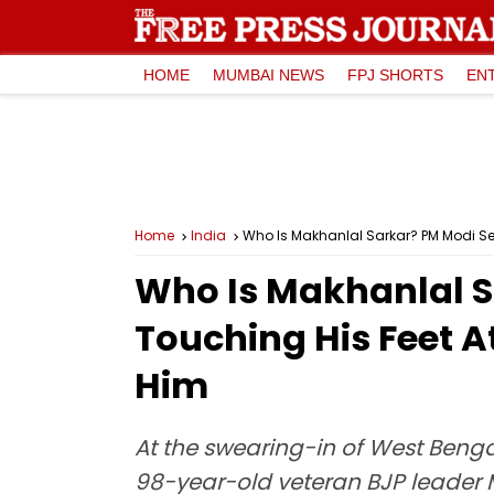
HOME
MUMBAI NEWS
FPJ SHORTS
EN
Home
India
Who Is Makhanlal Sarkar? PM Modi See
Who Is Makhanlal Sa
Touching His Feet 
Him
At the swearing-in of West Benga
98-year-old veteran BJP leader 