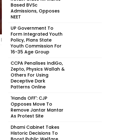
Based BVSc
Admissions, Opposes
NEET
UP Government To
Form Integrated Youth
Policy, Plans State
|
Youth Commission For
16-35 Age Group
CCPA Penalises IndiGo,
Zepto, Physics Wallah &
Others For Using
Deceptive Dark
Patterns Online
'Hands OFF': CJP
Opposes Move To
Remove Jantar Mantar
As Protest Site
Dhami Cabinet Takes
Historic Decisions To
Boost Public Welfare,