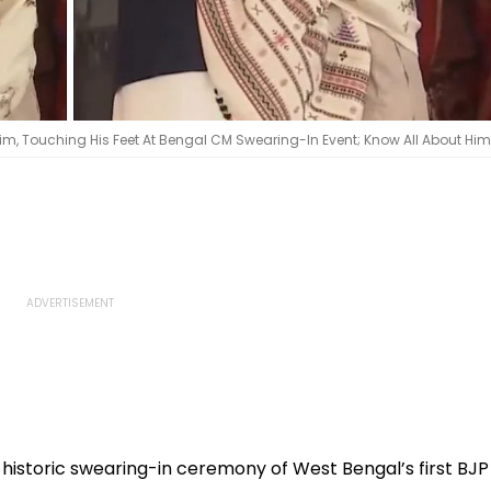
im, Touching His Feet At Bengal CM Swearing-In Event; Know All About Him 
istoric swearing-in ceremony of West Bengal’s first BJP