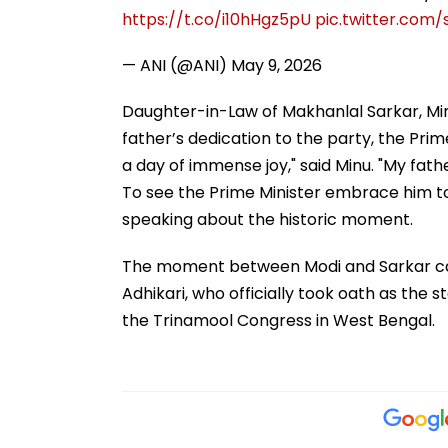
https://t.co/i10hHgz5pU
pic.twitter.com/
— ANI (@ANI)
May 9, 2026
Daughter-in-Law of Makhanlal Sarkar, Minu 
father’s dedication to the party, the Prim
a day of immense joy," said Minu. "My fath
To see the Prime Minister embrace him to
speaking about the historic moment.
The moment between Modi and Sarkar ca
Adhikari, who officially took oath as the st
the Trinamool Congress in West Bengal.