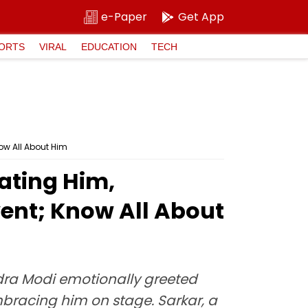
e-Paper
Get App
ORTS
VIRAL
EDUCATION
TECH
ow All About Him
ating Him,
ent; Know All About
ndra Modi emotionally greeted
bracing him on stage. Sarkar, a