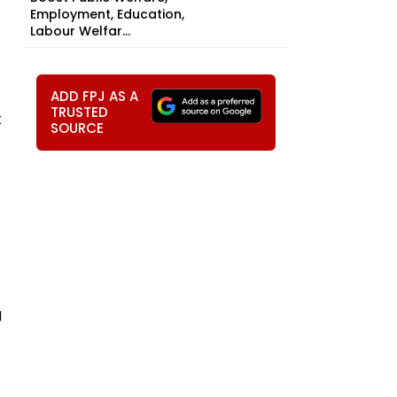
Employment, Education,
Labour Welfar...
ADD FPJ AS A
TRUSTED
t
SOURCE
g
.