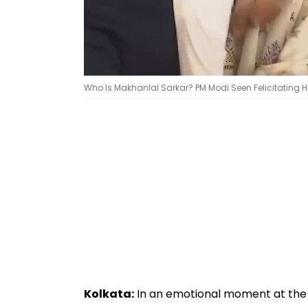
Who Is Makhanlal Sarkar? PM Modi Seen Felicitating H
Kolkata:
In an emotional moment at the h