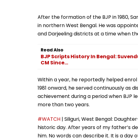
After the formation of the BJP in 1980, S
in northern West Bengal. He was appointed
and Darjeeling districts at a time when the 
Read Also
BJP Scripts History In Bengal: Suvendu
CM Since...
Within a year, he reportedly helped enro
1981 onward, he served continuously as di
achievement during a period when BJP lea
more than two years.
#WATCH
| Siliguri, West Bengal: Daughter-
historic day. After years of my father’s d
him. No words can describe it. It is a da