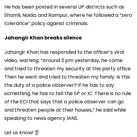
He has been posted in several UP districts such as
Shamli, Noida, and Rampur, where he followed a “zero
tolerance” policy against criminals.
Jahangir Khan breaks silence
Jahangir Khan has responded to the officer’s viral
video, warning: “Around 3 pm yesterday, he came
and tried to threaten my security at this party office.
Then he went and tried to threaten my family. Is this
the duty of a police observer? If he has to say
something, he has to tell the SP or IC. There is no rule
of the ECI that says that a police observer can go
and threaten people at their houses,” he said while
speaking to news agency IANS.
Let us know! 👂