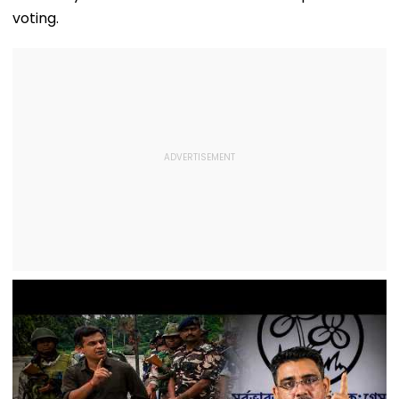
voting.