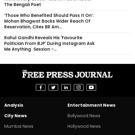
The Bengali Poet
‘Those Who Benefited Should Pass It On’:
Mohan Bhagwat Backs Wider Reach Of
Reservation, Cites BR Am...
Rahul Gandhi Reveals His 'Favourite
Politician From BJP' During Instagram Ask
Me Anything Session -...
Analysis
Entertainment News
City News
Bollywood News
Mumbai News
Hollywood News