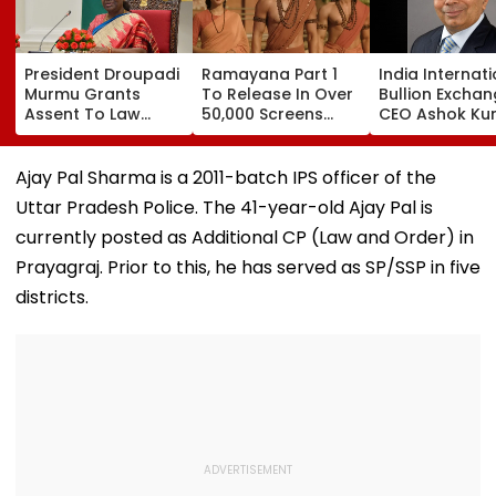
President Droupadi
Ramayana Part 1
India Internat
Murmu Grants
To Release In Over
Bullion Excha
Assent To Law
50,000 Screens
CEO Ashok Ku
Penalising
Outside India:
Gautam Resig
Obstruction To
Report
Gold Trading
Vande Mataram
Platform Face
Ajay Pal Sharma is a 2011-batch IPS officer of the
Singing
Growth Chall
Uttar Pradesh Police. The 41-year-old Ajay Pal is
currently posted as Additional CP (Law and Order) in
Prayagraj. Prior to this, he has served as SP/SSP in five
districts.