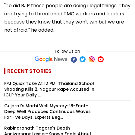
"To aid BJP these people are doing illegal things. They
are trying to threatened TMC workers and leaders
because they know that they won't win but we are
not afraid." he added.
Follow us on
RECENT STORIES
FPJ Quick Take At 12 PM: 'Thailand School
Shooting Kills 2, Nagpur Rape Accused In
ICU'; Your Daily ...
Gujarat’s Morbi Well Mystery: 18-Foot-
Deep Well Produces Continuous Waves
For Five Days, Experts Beg...
Rabindranath Tagore's Death
Anniversary: Lesser-Known Facts About