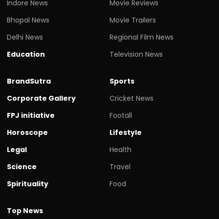
Indore News
Movie Reviews
Bhopal News
Movie Trailers
Delhi News
Regional Film News
Education
Television News
BrandSutra
Sports
Corporate Gallery
Cricket News
FPJ initiative
Footall
Horoscope
Lifestyle
Legal
Health
Science
Travel
Spirituality
Food
Top News