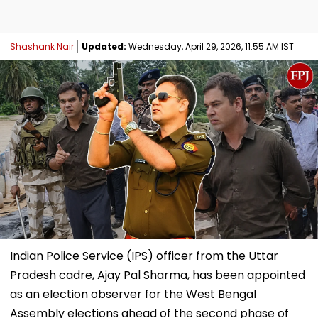
Shashank Nair
Updated:
Wednesday, April 29, 2026, 11:55 AM IST
Indian Police Service (IPS) officer from the Uttar
Pradesh cadre, Ajay Pal Sharma, has been appointed
as an election observer for the West Bengal
Assembly elections ahead of the second phase of