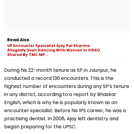
Read Also
UP Encounter Specialist Ajay Pal Sharma
Allegedly Seen Dancing With Women In VIDEO
Shared By TMC MP...
During his 22-month tenure as SP in Jaunpur, he
conducted a record 136 encounters. This is the
highest number of encounters during any SP’s tenure
in any district, according to a report by Bhaskar
English, which is why he is popularly known as an
encounter specialist. Before his IPS career, he was a
practising dentist. In 2008, Ajay left dentistry and
began preparing for the UPSC.