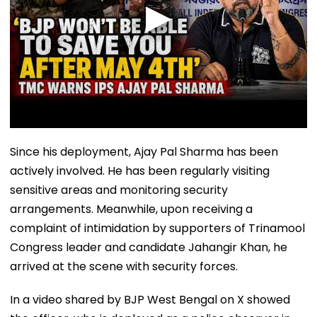
Since his deployment, Ajay Pal Sharma has been
actively involved. He has been regularly visiting
sensitive areas and monitoring security
arrangements. Meanwhile, upon receiving a
complaint of intimidation by supporters of Trinamool
Congress leader and candidate Jahangir Khan, he
arrived at the scene with security forces.
In a video shared by BJP West Bengal on X showed