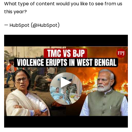
What type of content would you like to see from us
this year?
— HubSpot (@HubSpot)