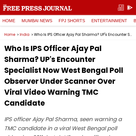
HOME
MUMBAI NEWS
FPJ SHORTS
ENTERTAINMENT
Home
India
Who Is IPS Officer Ajay Pal Sharma? UP's Encounter Specialist Now West Bengal Poll Observer Under Scanner Over Viral Video Warning TMC Candidate
Who Is IPS Officer Ajay Pal
Sharma? UP's Encounter
Specialist Now West Bengal Poll
Observer Under Scanner Over
Viral Video Warning TMC
Candidate
IPS officer Ajay Pal Sharma, seen warning a
TMC candidate in a viral West Bengal poll