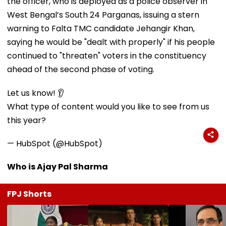
the officer, who is deployed as a police observer in
West Bengal’s South 24 Parganas, issuing a stern
warning to Falta TMC candidate Jehangir Khan,
saying he would be "dealt with properly" if his people
continued to "threaten" voters in the constituency
ahead of the second phase of voting.
Let us know! 👂
What type of content would you like to see from us
this year?
— HubSpot (@HubSpot)
Who is Ajay Pal Sharma
FPJ Shorts