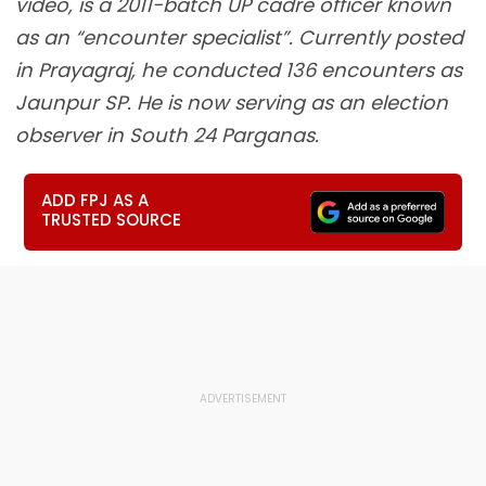
video, is a 2011-batch UP cadre officer known
as an “encounter specialist”. Currently posted
in Prayagraj, he conducted 136 encounters as
Jaunpur SP. He is now serving as an election
observer in South 24 Parganas.
ADD FPJ AS A
TRUSTED SOURCE