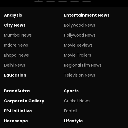
Analysis
Entertainment News
City News
Bollywood News
Mumbai News
Hollywood News
Indore News
Movie Reviews
Bhopal News
Movie Trailers
Delhi News
Regional Film News
Education
Television News
BrandSutra
Sports
Corporate Gallery
Cricket News
FPJ initiative
Footall
Horoscope
Lifestyle