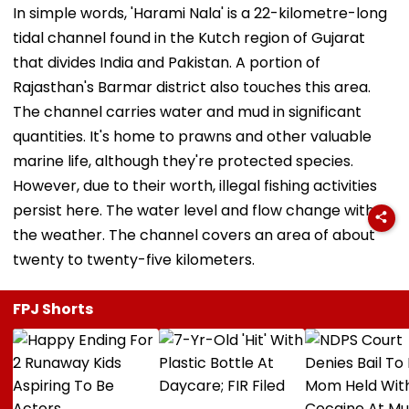
In simple words, 'Harami Nala' is a 22-kilometre-long
tidal channel found in the Kutch region of Gujarat
that divides India and Pakistan. A portion of
Rajasthan's Barmar district also touches this area.
The channel carries water and mud in significant
quantities. It's home to prawns and other valuable
marine life, although they're protected species.
However, due to their worth, illegal fishing activities
persist here. The water level and flow change with
the weather. The channel covers an area of about
twenty to twenty-five kilometers.
FPJ Shorts