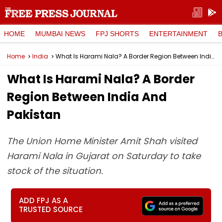
HOME
MUMBAI NEWS
FPJ SHORTS
ENTERTAINMENT
Home
India
What Is Harami Nala? A Border Region Between India And Pakistan
What Is Harami Nala? A Border
Region Between India And
Pakistan
The Union Home Minister Amit Shah visited
Harami Nala in Gujarat on Saturday to take
stock of the situation.
ADD FPJ AS A
TRUSTED SOURCE