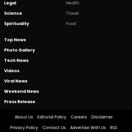
Legal
Health
Science
Travel
Spirituality
Food
Top News
Photo Gallery
Tech News
Videos
Viral News
Weekend News
Press Release
About Us
Editorial Policy
Careers
Disclaimer
Privacy Policy
Contact Us
Advertise With Us
RSS