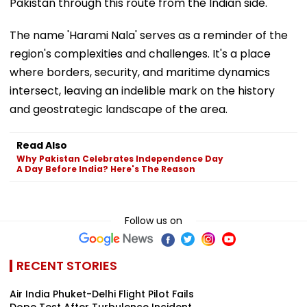
Pakistan through this route from the Indian side.
The name 'Harami Nala' serves as a reminder of the
region's complexities and challenges. It's a place
where borders, security, and maritime dynamics
intersect, leaving an indelible mark on the history
and geostrategic landscape of the area.
Read Also
Why Pakistan Celebrates Independence Day
A Day Before India? Here's The Reason
Follow us on
RECENT STORIES
Air India Phuket-Delhi Flight Pilot Fails
Dope Test After Turbulence Incident,