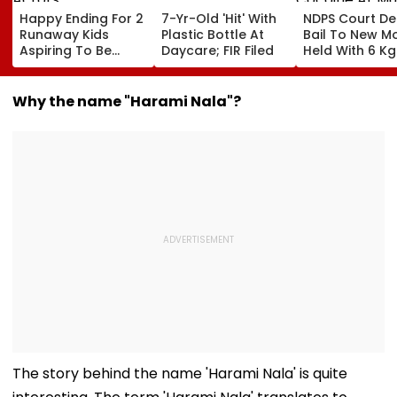
Happy Ending For 2
7-Yr-Old 'Hit' With
NDPS Court De
Runaway Kids
Plastic Bottle At
Bail To New 
Aspiring To Be
Daycare; FIR Filed
Held With 6 Kg
Actors
Cocaine At M
Airport
Why the name "Harami Nala"?
The story behind the name 'Harami Nala' is quite