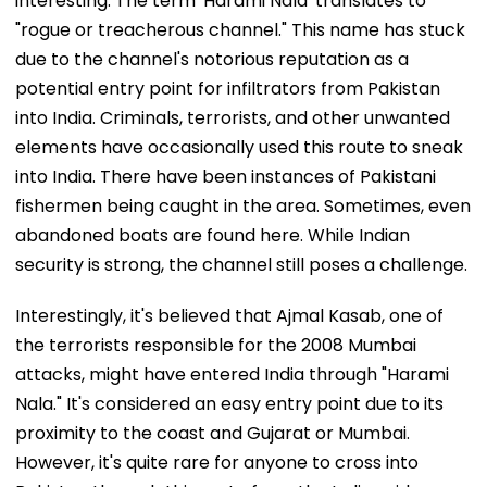
interesting. The term 'Harami Nala' translates to
"rogue or treacherous channel." This name has stuck
due to the channel's notorious reputation as a
potential entry point for infiltrators from Pakistan
into India. Criminals, terrorists, and other unwanted
elements have occasionally used this route to sneak
into India. There have been instances of Pakistani
fishermen being caught in the area. Sometimes, even
abandoned boats are found here. While Indian
security is strong, the channel still poses a challenge.
Interestingly, it's believed that Ajmal Kasab, one of
the terrorists responsible for the 2008 Mumbai
attacks, might have entered India through "Harami
Nala." It's considered an easy entry point due to its
proximity to the coast and Gujarat or Mumbai.
However, it's quite rare for anyone to cross into