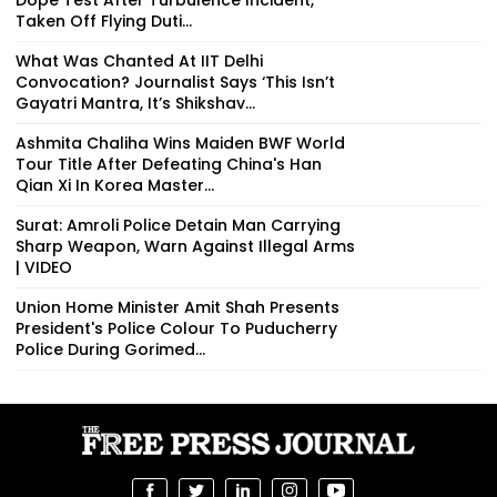
Taken Off Flying Duti...
What Was Chanted At IIT Delhi
Convocation? Journalist Says ‘This Isn’t
Gayatri Mantra, It’s Shikshav...
Ashmita Chaliha Wins Maiden BWF World
Tour Title After Defeating China's Han
Qian Xi In Korea Master...
Surat: Amroli Police Detain Man Carrying
Sharp Weapon, Warn Against Illegal Arms
| VIDEO
Union Home Minister Amit Shah Presents
President's Police Colour To Puducherry
Police During Gorimed...