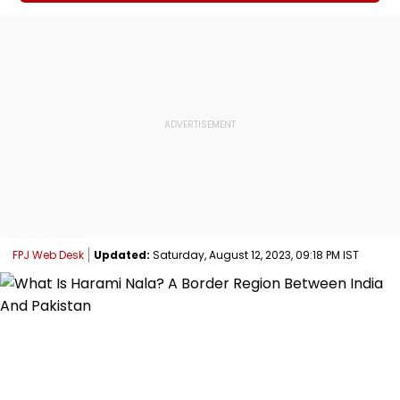
FPJ Web Desk
Updated:
Saturday, August 12, 2023, 09:18 PM IST