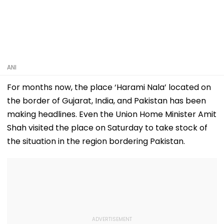
ANI
For months now, the place ‘Harami Nala’ located on
the border of Gujarat, India, and Pakistan has been
making headlines. Even the Union Home Minister Amit
Shah visited the place on Saturday to take stock of
the situation in the region bordering Pakistan.