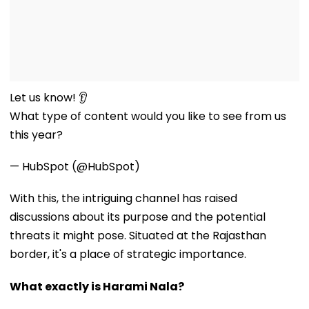
Let us know! 👂
What type of content would you like to see from us
this year?
— HubSpot (@HubSpot)
With this, the intriguing channel has raised
discussions about its purpose and the potential
threats it might pose. Situated at the Rajasthan
border, it's a place of strategic importance.
What exactly is Harami Nala?