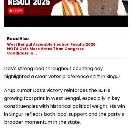
Read Also
West Bengal Assembly Election Results 2026:
NOTA Gets More Votes Than Congress
Candidate In...
Das’s strong lead throughout counting day
highlighted a clear voter preference shift in Singur.
Arup Kumar Das’s victory reinforces the BJP’s
growing footprint in West Bengal, especially in key
constituencies with historical political weight. His win
in Singur reflects both local support and the party’s
broader momentum in the state.