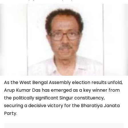
As the West Bengal Assembly election results unfold,
Arup Kumar Das has emerged as a key winner from
the politically significant Singur constituency,
securing a decisive victory for the Bharatiya Janata
Party.