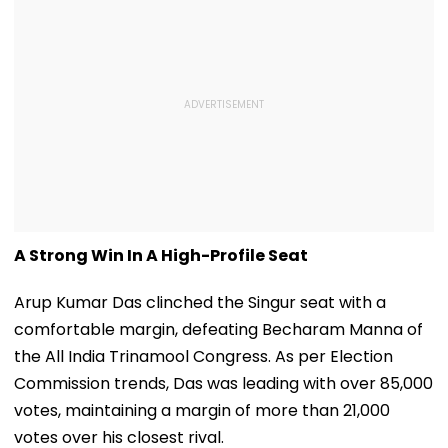
A Strong Win In A High-Profile Seat
Arup Kumar Das clinched the Singur seat with a
comfortable margin, defeating Becharam Manna of
the All India Trinamool Congress. As per Election
Commission trends, Das was leading with over 85,000
votes, maintaining a margin of more than 21,000
votes over his closest rival.