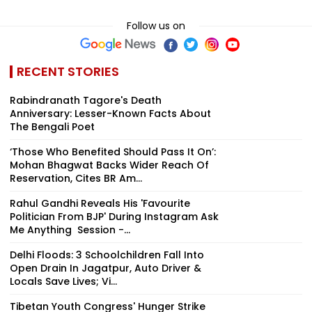
Follow us on
RECENT STORIES
Rabindranath Tagore's Death
Anniversary: Lesser-Known Facts About
The Bengali Poet
‘Those Who Benefited Should Pass It On’:
Mohan Bhagwat Backs Wider Reach Of
Reservation, Cites BR Am...
Rahul Gandhi Reveals His 'Favourite
Politician From BJP' During Instagram Ask
Me Anything Session -...
Delhi Floods: 3 Schoolchildren Fall Into
Open Drain In Jagatpur, Auto Driver &
Locals Save Lives; Vi...
Tibetan Youth Congress' Hunger Strike