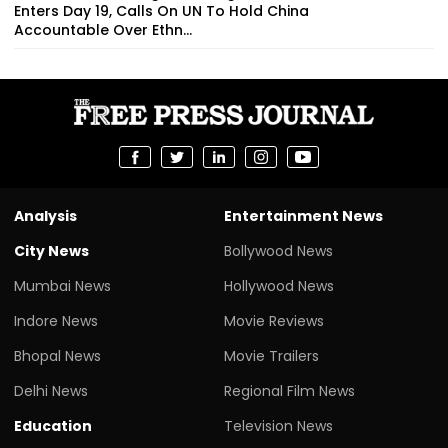
Enters Day 19, Calls On UN To Hold China
Accountable Over Ethn...
Analysis
Entertainment News
City News
Bollywood News
Mumbai News
Hollywood News
Indore News
Movie Reviews
Bhopal News
Movie Trailers
Delhi News
Regional Film News
Education
Television News