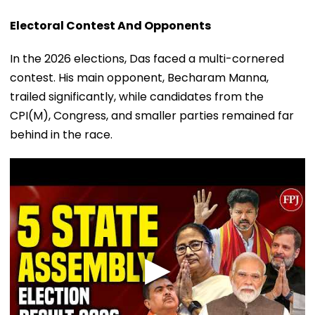
Electoral Contest And Opponents
In the 2026 elections, Das faced a multi-cornered
contest. His main opponent, Becharam Manna,
trailed significantly, while candidates from the
CPI(M), Congress, and smaller parties remained far
behind in the race.