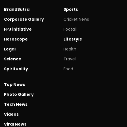
BrandSutra
Sports
Corporate Gallery
Cricket News
FPJ initiative
Footall
Horoscope
Lifestyle
Legal
Health
Science
Travel
Spirituality
Food
Top News
Photo Gallery
Tech News
Videos
Viral News