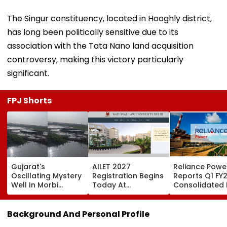
The Singur constituency, located in Hooghly district,
has long been politically sensitive due to its
association with the Tata Nano land acquisition
controversy, making this victory particularly
significant.
FPJ Shorts
Gujarat's
AILET 2027
Reliance Powe
Oscillating Mystery
Registration Begins
Reports Q1 FY
Well In Morbi
Today At
Consolidated 
Leaves Internet
nationallawuniversitydelhi.in;
Profit Of ₹64.71
Scratching Heads;
Check Dates,
Crore, Revenu
Viral Videos Has
Eligibility, Fees &
3.75%
Background And Personal Profile
Netizens Saying 'Its
Steps To Apply