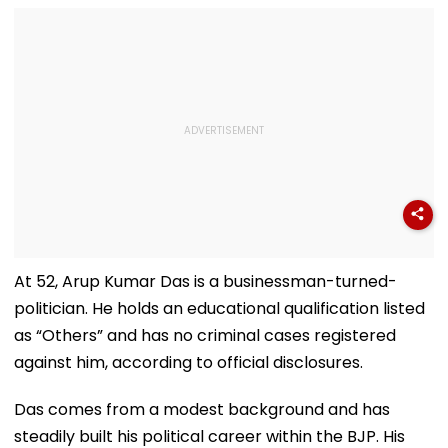
Haunted'
At 52, Arup Kumar Das is a businessman-turned-
politician. He holds an educational qualification listed
as “Others” and has no criminal cases registered
against him, according to official disclosures.
Das comes from a modest background and has
steadily built his political career within the BJP. His