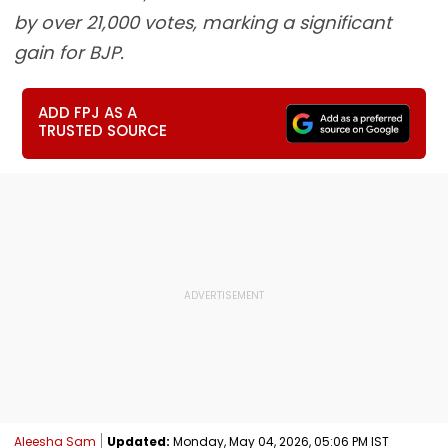
by over 21,000 votes, marking a significant
gain for BJP.
ADD FPJ AS A
TRUSTED SOURCE
Aleesha Sam
Updated:
Monday, May 04, 2026, 05:06 PM IST