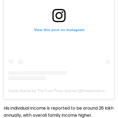
View this post on Instagram
A post shared by The Free Press Journal (@freepressjournal)
His individual income is reported to be around ₹26 lakh
annually, with overall family income higher.