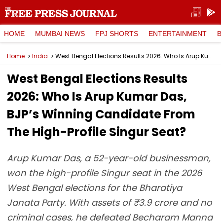
HOME
MUMBAI NEWS
FPJ SHORTS
ENTERTAINMENT
Home
India
West Bengal Elections Results 2026: Who Is Arup Kumar Das, BJP’s Winning Candidate From The High-Profile Singur Seat?
West Bengal Elections Results
2026: Who Is Arup Kumar Das,
BJP’s Winning Candidate From
The High-Profile Singur Seat?
Arup Kumar Das, a 52-year-old businessman,
won the high-profile Singur seat in the 2026
West Bengal elections for the Bharatiya
Janata Party. With assets of ₹3.9 crore and no
criminal cases, he defeated Becharam Manna