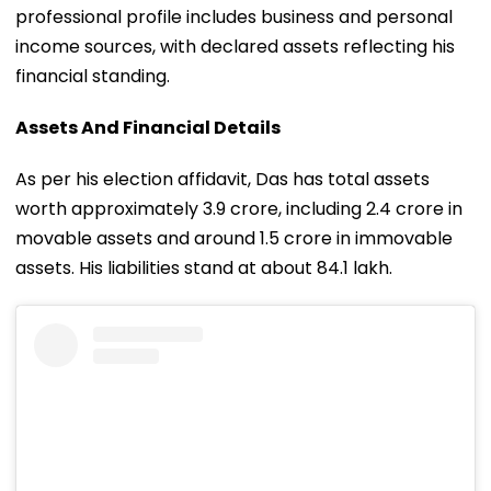
professional profile includes business and personal
income sources, with declared assets reflecting his
financial standing.
Assets And Financial Details
As per his election affidavit, Das has total assets
worth approximately ₹3.9 crore, including ₹2.4 crore in
movable assets and around ₹1.5 crore in immovable
assets. His liabilities stand at about ₹84.1 lakh.