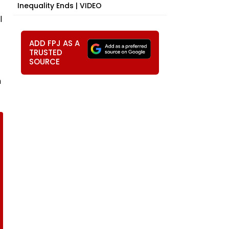
Inequality Ends | VIDEO
l
ADD FPJ AS A
TRUSTED
SOURCE
h