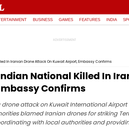
TERTAINMENT
BUSINESS
GAMES
FEATURES
INDIA
SP
illed In Iranian Drone Attack On Kuwait Airport, Embassy Confirms
Indian National Killed In Ir
 Embassy Confirms
 a drone attack on Kuwait International Airpo
orities blamed Iranian drones for striking T
oordinating with local authorities and providi