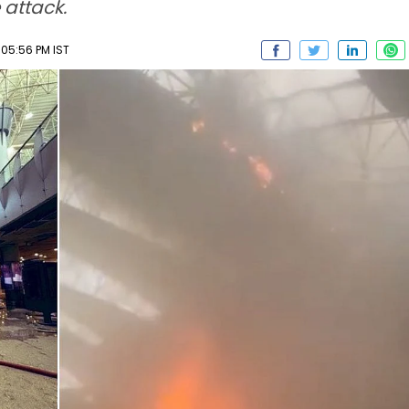
 attack.
05:56 PM IST