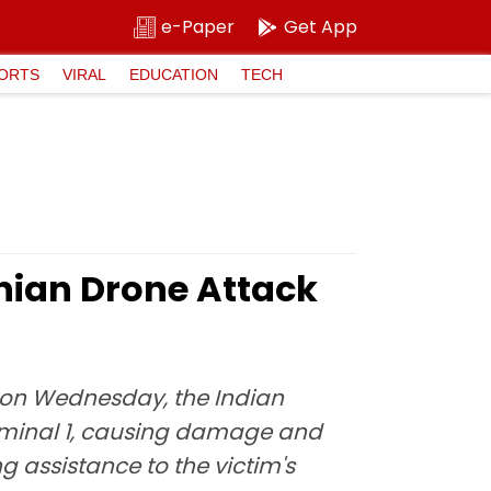
e-Paper
Get App
ORTS
VIRAL
EDUCATION
TECH
anian Drone Attack
rt on Wednesday, the Indian
erminal 1, causing damage and
ng assistance to the victim's