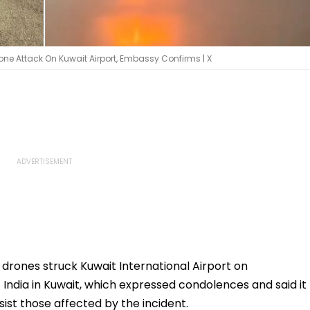
Drone Attack On Kuwait Airport, Embassy Confirms | X
l drones struck Kuwait International Airport on
ndia in Kuwait, which expressed condolences and said it
ssist those affected by the incident.