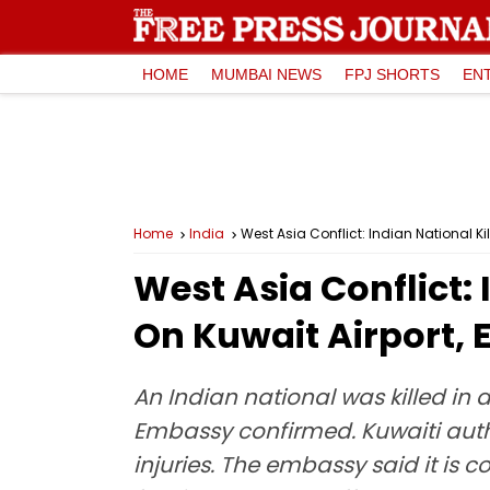
HOME
MUMBAI NEWS
FPJ SHORTS
EN
Home
India
West Asia Conflict: Indian National K
West Asia Conflict: 
On Kuwait Airport,
An Indian national was killed in
Embassy confirmed. Kuwaiti auth
injuries. The embassy said it is c