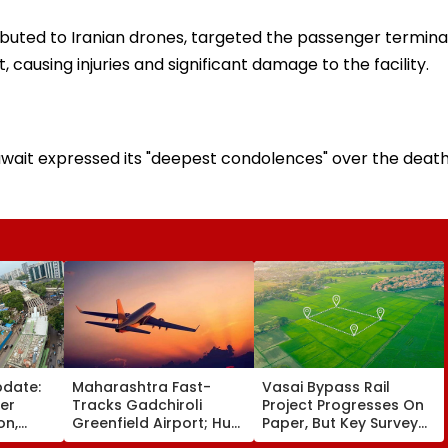
ributed to Iranian drones, targeted the passenger termina
, causing injuries and significant damage to the facility.
Kuwait expressed its "deepest condolences" over the deat
pdate:
Maharashtra Fast-
Vasai Bypass Rail
ver
Tracks Gadchiroli
Project Progresses On
on,
Greenfield Airport; Hunt
Paper, But Key Survey
fter
On For Forest &
Delays Keep Land