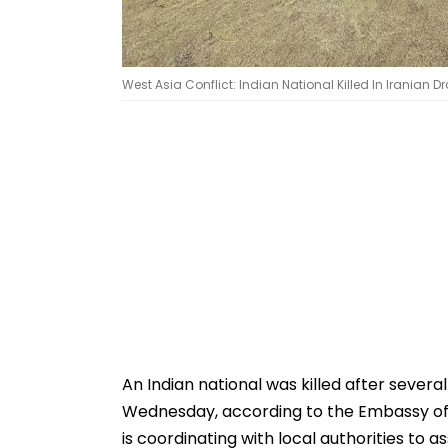
West Asia Conflict: Indian National Killed In Iranian 
An Indian national was killed after severa
Wednesday, according to the Embassy of I
is coordinating with local authorities to a