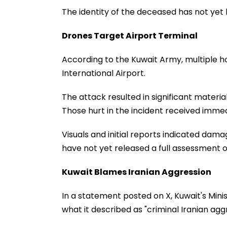
The identity of the deceased has not yet
Drones Target Airport Terminal
According to the Kuwait Army, multiple ho
International Airport.
The attack resulted in significant materia
Those hurt in the incident received immed
Visuals and initial reports indicated damag
have not yet released a full assessment o
Kuwait Blames Iranian Aggression
In a statement posted on X, Kuwait's Mini
what it described as "criminal Iranian agg