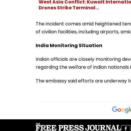
West Asia Conflict: Kuwait Internatio
Drones Strike Terminal...
The incident comes amid heightened tensi
of civilian facilities, including airports, a
India Monitoring Situation
Indian officials are closely monitoring d
regarding the welfare of Indian nationals 
The embassy said efforts are underway t