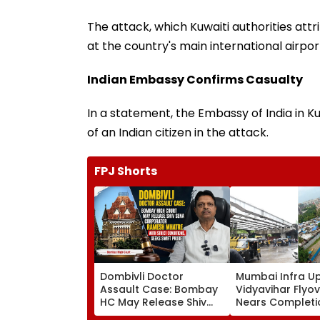
The attack, which Kuwaiti authorities att
at the country's main international airport
Indian Embassy Confirms Casualty
In a statement, the Embassy of India in 
of an Indian citizen in the attack.
FPJ Shorts
Dombivli Doctor
Mumbai Infra U
Assault Case: Bombay
Vidyavihar Flyo
HC May Release Shiv
Nears Completi
Sena Corporator
Likely To Open A