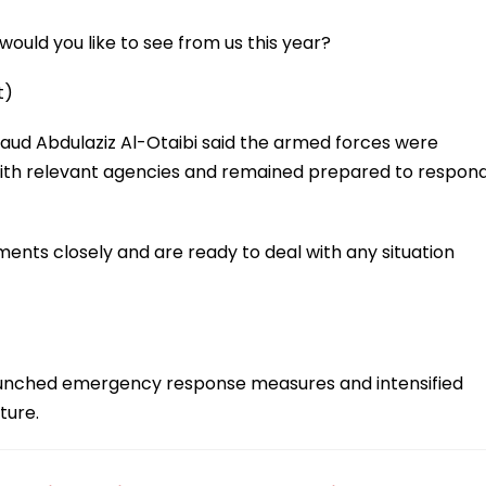
ould you like to see from us this year?
t)
Saud Abdulaziz Al-Otaibi said the armed forces were
 with relevant agencies and remained prepared to respon
ents closely and are ready to deal with any situation
s launched emergency response measures and intensified
ture.