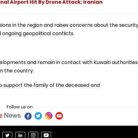
nal Airport Hit By Drone Attack; Iranian
ons in the region and raises concerns about the securit
mid ongoing geopolitical conflicts.
evelopments and remain in contact with Kuwaiti authorities
in the country.
o support the family of the deceased and
Follow us on