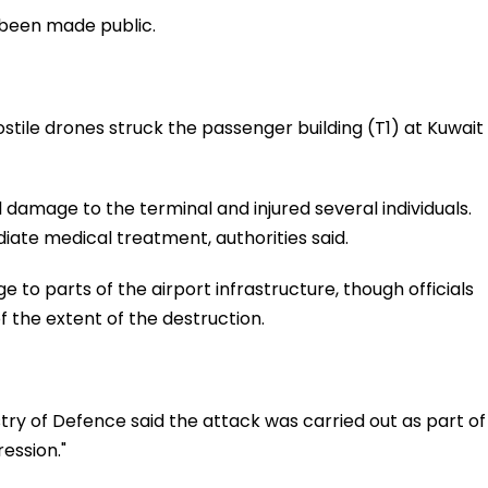
 been made public.
stile drones struck the passenger building (T1) at Kuwait
l damage to the terminal and injured several individuals.
iate medical treatment, authorities said.
e to parts of the airport infrastructure, though officials
f the extent of the destruction.
stry of Defence said the attack was carried out as part of
ression."