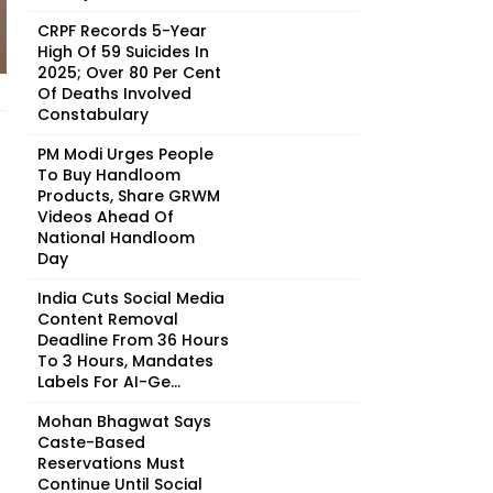
CRPF Records 5-Year
High Of 59 Suicides In
2025; Over 80 Per Cent
Of Deaths Involved
Constabulary
PM Modi Urges People
To Buy Handloom
Products, Share GRWM
Videos Ahead Of
National Handloom
Day
India Cuts Social Media
Content Removal
Deadline From 36 Hours
To 3 Hours, Mandates
Labels For AI-Ge...
Mohan Bhagwat Says
Caste-Based
Reservations Must
Continue Until Social