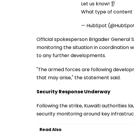
Let us know! 👂
What type of content w
— HubSpot (@HubSpo
Official spokesperson Brigadier General 
monitoring the situation in coordination
to any further developments.
"The armed forces are following developm
that may arise," the statement said.
Security Response Underway
Following the strike, Kuwaiti authoritie
security monitoring around key infrastruc
Read Also