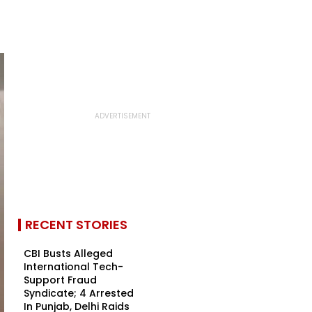
RECENT STORIES
CBI Busts Alleged
International Tech-
Support Fraud
Syndicate; 4 Arrested
In Punjab, Delhi Raids