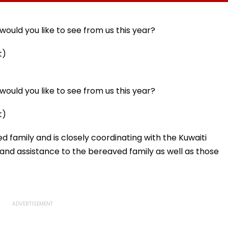
llowing
Statutory Clearances
Acquisition Stuck
Consultant
ould you like to see from us this year?
t)
ould you like to see from us this year?
t)
d family and is closely coordinating with the Kuwaiti
t and assistance to the bereaved family as well as those