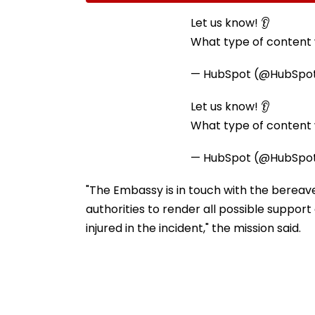
Ramesh Mhatre With
September 8 Fo
Strict Conditions, Seeks
Safety Tests
Let us know! 👂
Swift Probe
What type of content w
— HubSpot (@HubSpo
Let us know! 👂
What type of content w
— HubSpot (@HubSpo
"The Embassy is in touch with the bereave
authorities to render all possible suppor
injured in the incident," the mission said.