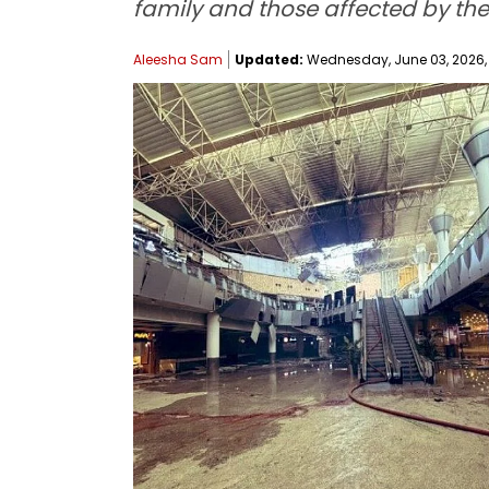
family and those affected by the
Aleesha Sam
Updated:
Wednesday, June 03, 2026, 