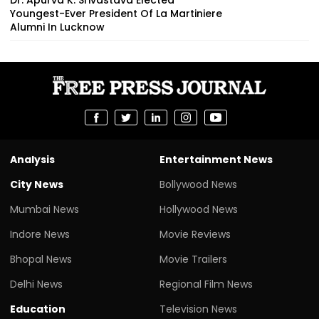
Youngest-Ever President Of La Martiniere
Alumni In Lucknow
Analysis
Entertainment News
City News
Bollywood News
Mumbai News
Hollywood News
Indore News
Movie Reviews
Bhopal News
Movie Trailers
Delhi News
Regional Film News
Education
Television News