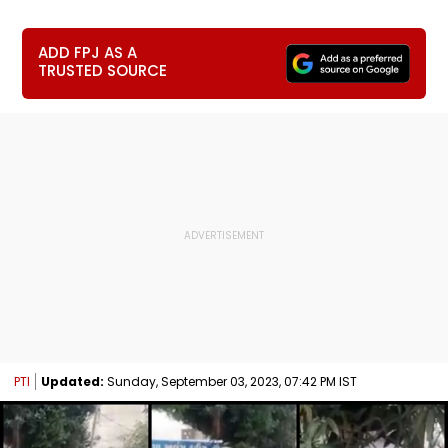
ADD FPJ AS A
TRUSTED SOURCE
PTI
Updated:
Sunday, September 03, 2023, 07:42 PM IST