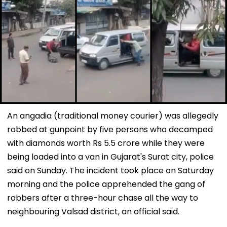
An angadia (traditional money courier) was allegedly
robbed at gunpoint by five persons who decamped
with diamonds worth Rs 5.5 crore while they were
being loaded into a van in Gujarat's Surat city, police
said on Sunday. The incident took place on Saturday
morning and the police apprehended the gang of
robbers after a three-hour chase all the way to
neighbouring Valsad district, an official said.