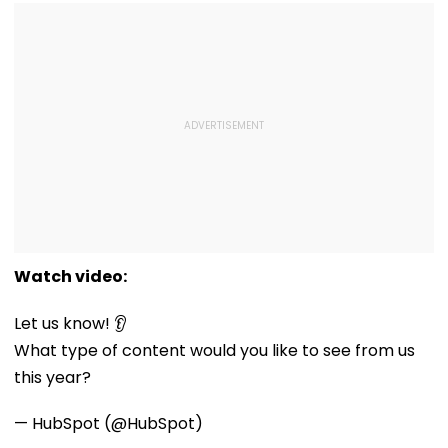
Watch video:
Let us know! 👂
What type of content would you like to see from us
this year?
— HubSpot (@HubSpot)