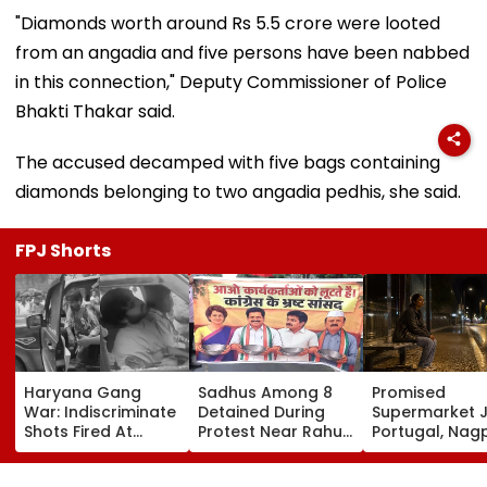
"Diamonds worth around Rs 5.5 crore were looted
from an angadia and five persons have been nabbed
in this connection," Deputy Commissioner of Police
Bhakti Thakar said.
The accused decamped with five bags containing
diamonds belonging to two angadia pedhis, she said.
FPJ Shorts
Haryana Gang
Sadhus Among 8
Promised
War: Indiscriminate
Detained During
Supermarket J
Shots Fired At
Protest Near Rahul
Portugal, Nag
Court-Bound Men
Gandhi's Residence
Woman Alleg
In Broad Daylight In
In Delhi | VIDEO
She Was Sold 