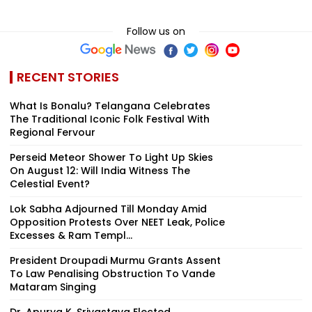
Follow us on
RECENT STORIES
What Is Bonalu? Telangana Celebrates
The Traditional Iconic Folk Festival With
Regional Fervour
Perseid Meteor Shower To Light Up Skies
On August 12: Will India Witness The
Celestial Event?
Lok Sabha Adjourned Till Monday Amid
Opposition Protests Over NEET Leak, Police
Excesses & Ram Templ...
President Droupadi Murmu Grants Assent
To Law Penalising Obstruction To Vande
Mataram Singing
Dr. Apurva K. Srivastava Elected