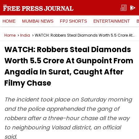
HOME
MUMBAI NEWS
FPJ SHORTS
ENTERTAINMENT
Home
India
WATCH: Robbers Steal Diamonds Worth ₹5.5 Crore At Gunpoint From Angadia In Surat, Caught After Filmy Chase
WATCH: Robbers Steal Diamonds
Worth ₹5.5 Crore At Gunpoint From
Angadia In Surat, Caught After
Filmy Chase
The incident took place on Saturday morning
and the police apprehended the gang of
robbers after a three-hour chase all the way
to neighbouring Valsad district, an official
said.