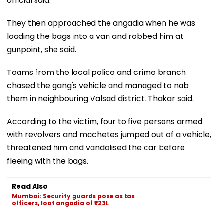
official said.
They then approached the angadia when he was
loading the bags into a van and robbed him at
gunpoint, she said.
Teams from the local police and crime branch
chased the gang's vehicle and managed to nab
them in neighbouring Valsad district, Thakar said.
According to the victim, four to five persons armed
with revolvers and machetes jumped out of a vehicle,
threatened him and vandalised the car before
fleeing with the bags.
Read Also
Mumbai: Security guards pose as tax
officers, loot angadia of ₹23L