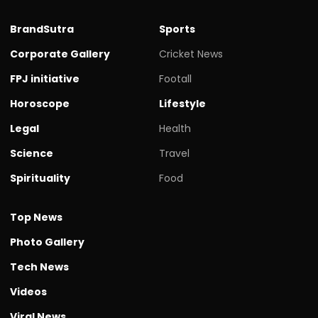
BrandSutra
Sports
Corporate Gallery
Cricket News
FPJ initiative
Footall
Horoscope
Lifestyle
Legal
Health
Science
Travel
Spirituality
Food
Top News
Photo Gallery
Tech News
Videos
Viral News