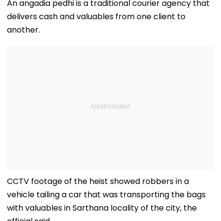
Charkhi Dadri, Rohit
Prostitution; 
An angadia pedhi is a traditional courier agency that
Godara Gang
Registered In 
delivers cash and valuables from one client to
Claims
Responsibility
another.
CCTV footage of the heist showed robbers in a
vehicle tailing a car that was transporting the bags
with valuables in Sarthana locality of the city, the