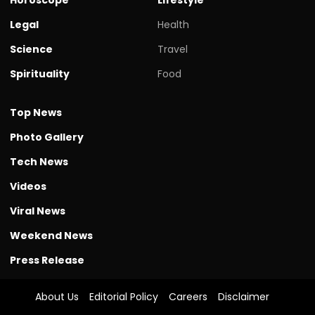
Legal
Health
Science
Travel
Spirituality
Food
Top News
Photo Gallery
Tech News
Videos
Viral News
Weekend News
Press Release
About Us
Editorial Policy
Careers
Disclaimer