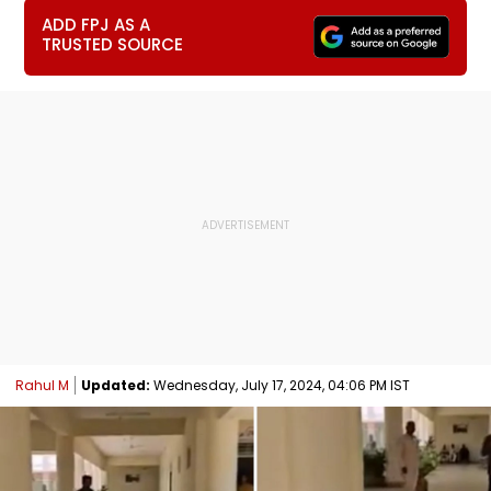
ADD FPJ AS A
TRUSTED SOURCE
Rahul M
Updated:
Wednesday, July 17, 2024, 04:06 PM IST