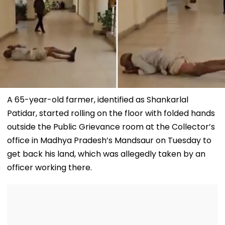
A 65-year-old farmer, identified as Shankarlal
Patidar, started rolling on the floor with folded hands
outside the Public Grievance room at the Collector’s
office in Madhya Pradesh’s Mandsaur on Tuesday to
get back his land, which was allegedly taken by an
officer working there.