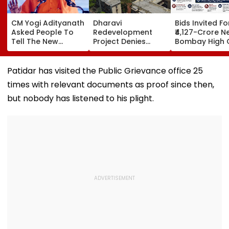
CM Yogi Adityanath
Dharavi
Bids Invited Fo
Asked People To
Redevelopment
₹4,127-Crore N
Tell The New
Project Denies
Bombay High 
Generation What
Illegal Evictions At
Complex In Ba
Kind Of Anarchy
Ganesh Nagar-
Deadline Set F
Had Been Spread
Meghwadi, Says
September 16
Patidar has visited the Public Grievance office 25
By The Samajwadis
Due Process Was
times with relevant documents as proof since then,
Followed
but nobody has listened to his plight.