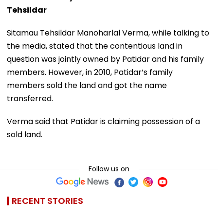
Tehsildar
Sitamau Tehsildar Manoharlal Verma, while talking to
the media, stated that the contentious land in
question was jointly owned by Patidar and his family
members. However, in 2010, Patidar’s family
members sold the land and got the name
transferred.
Verma said that Patidar is claiming possession of a
sold land.
Follow us on
RECENT STORIES