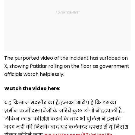
The purported video of the incident has surfaced on
X, showing Patidar rolling on the floor as government
officials watch helplessly.
Watch the video here:
यह किसान मंदसौर का हैं, इसका आरोप है कि इसका
ज़मीन फर्जी दस्तावेजों के जरिये कुछ लोगों ने हड़प ली है ...
लेकिन लाख कोशिश करने के बाद भी पुलिस ने इसकी
मदद नहीं की जिसके बाद यह कलेक्टर दफ्तर से यूं निराश