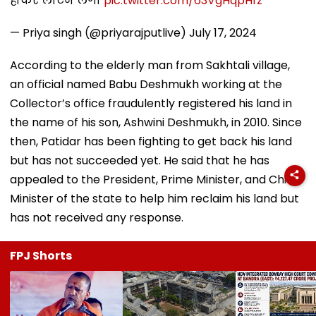
होकर लौटेने लगा
pic.twitter.com/63VgHqpHfz
— Priya singh (@priyarajputlive)
July 17, 2024
According to the elderly man from Sakhtali village,
an official named Babu Deshmukh working at the
Collector’s office fraudulently registered his land in
the name of his son, Ashwini Deshmukh, in 2010. Since
then, Patidar has been fighting to get back his land
but has not succeeded yet. He said that he has
appealed to the President, Prime Minister, and Chief
Minister of the state to help him reclaim his land but
has not received any response.
FPJ Shorts