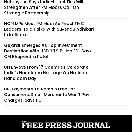
Netanyahu Says India-Israel Ties Will
Strengthen After PM Modi's Call On
Strategic Partnership
NCPI MPs Meet PM Modi As Rebel TMC
Leaders Hold Talks With Suvendu Adhikari
In Kolkata
Gujarat Emerges As Top Investment
Destination With USD 73.9 Billion FDI, Says
CM Bhupendra Patel
UN Envoys From 17 Countries Celebrate
India's Handloom Heritage On National
Handloom Day
UPI Payments To Remain Free For
Consumers, Small Merchants Won't Pay
Charges, Says PCI