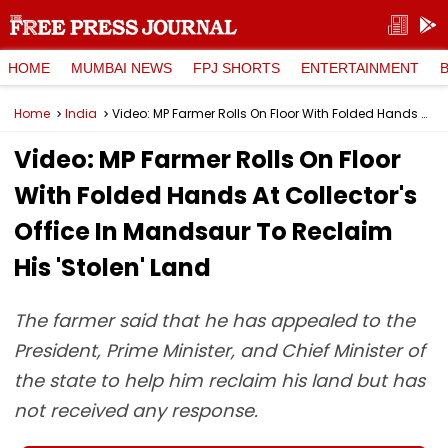
HOME
MUMBAI NEWS
FPJ SHORTS
ENTERTAINMENT
Home
India
Video: MP Farmer Rolls On Floor With Folded Hands At Collector's Office In Mandsaur To Reclaim His 'Stolen' Land
Video: MP Farmer Rolls On Floor
With Folded Hands At Collector's
Office In Mandsaur To Reclaim
His 'Stolen' Land
The farmer said that he has appealed to the
President, Prime Minister, and Chief Minister of
the state to help him reclaim his land but has
not received any response.