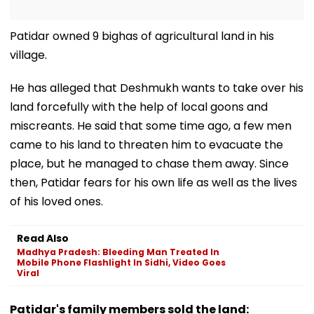
Patidar owned 9 bighas of agricultural land in his
village.
He has alleged that Deshmukh wants to take over his
land forcefully with the help of local goons and
miscreants. He said that some time ago, a few men
came to his land to threaten him to evacuate the
place, but he managed to chase them away. Since
then, Patidar fears for his own life as well as the lives
of his loved ones.
Read Also
Madhya Pradesh: Bleeding Man Treated In
Mobile Phone Flashlight In Sidhi, Video Goes
Viral
Patidar's family members sold the land: