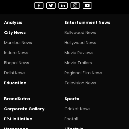
Analysis
Entertainment News
City News
Bollywood News
Mumbai News
Hollywood News
Indore News
Movie Reviews
Bhopal News
Movie Trailers
Delhi News
Regional Film News
Education
Television News
BrandSutra
Sports
Corporate Gallery
Cricket News
FPJ initiative
Footall
Horoscope
Lifestyle